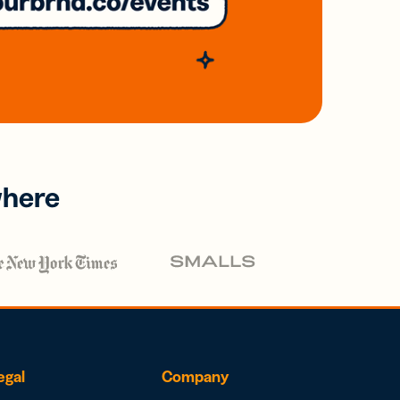
where
egal
Company