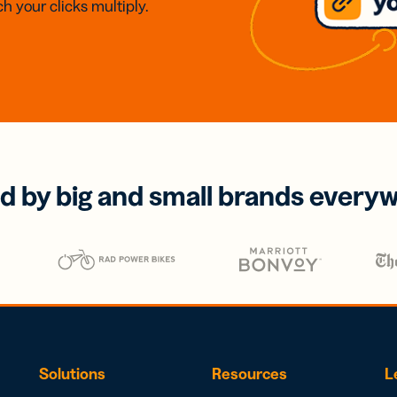
h your clicks multiply.
d by big and small brands every
Solutions
Resources
L