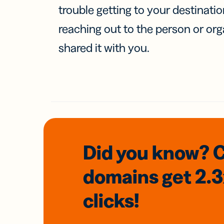
trouble getting to your destinati
reaching out to the person or org
shared it with you.
Did you know? 
domains
get 2.
clicks!