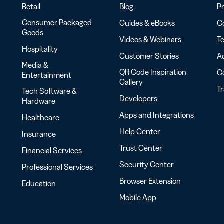
Retail
Blog
Pr
Consumer Packaged
Guides & eBooks
Co
Goods
Videos & Webinars
Te
Hospitality
Customer Stories
Ac
Media &
QR Code Inspiration
C
Entertainment
Gallery
T
Tech Software &
Developers
Hardware
Apps and Integrations
Healthcare
Help Center
Insurance
Trust Center
Financial Services
Security Center
Professional Services
Browser Extension
Education
Mobile App