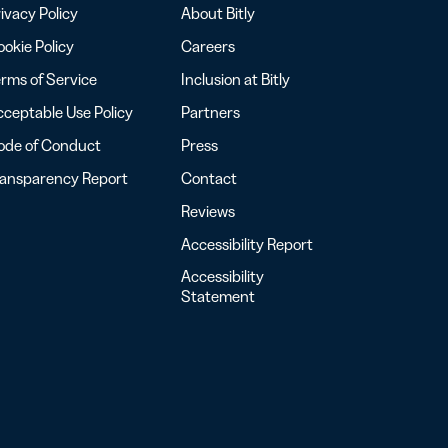
ivacy Policy
About Bitly
okie Policy
Careers
rms of Service
Inclusion at Bitly
ceptable Use Policy
Partners
ode of Conduct
Press
ransparency Report
Contact
Reviews
Accessibility Report
Accessibility
Statement