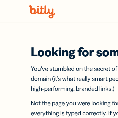
Skip Navigation
Looking for so
You’ve stumbled on the secret o
domain (it’s what really smart pe
high-performing, branded links.)
Not the page you were looking fo
everything is typed correctly. If yo