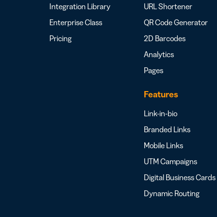
Integration Library
URL Shortener
Enterprise Class
QR Code Generator
Pricing
2D Barcodes
Analytics
Pages
Features
Link-in-bio
Branded Links
Mobile Links
UTM Campaigns
Digital Business Cards
Dynamic Routing