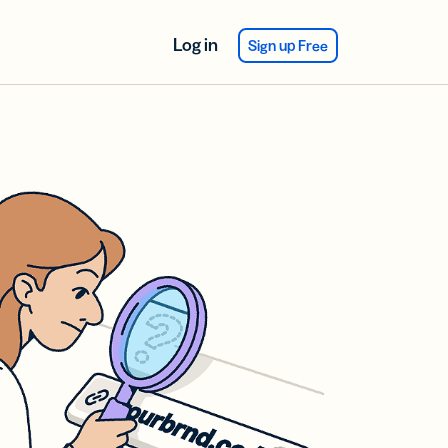
Log in
Sign up Free