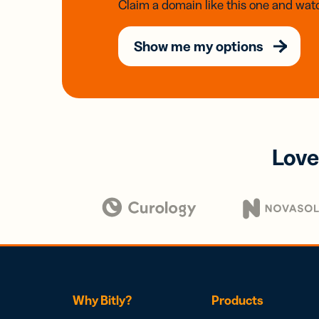
Claim a domain like this one and watc
Show me my options
Love
Why Bitly?
Products