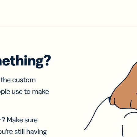
mething?
f the custom
ople use to make
r? Make sure
u’re still having