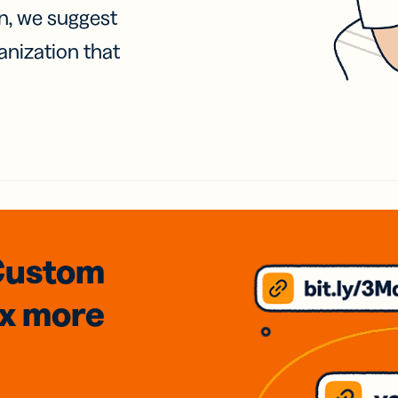
on, we suggest
anization that
Custom
3x
more