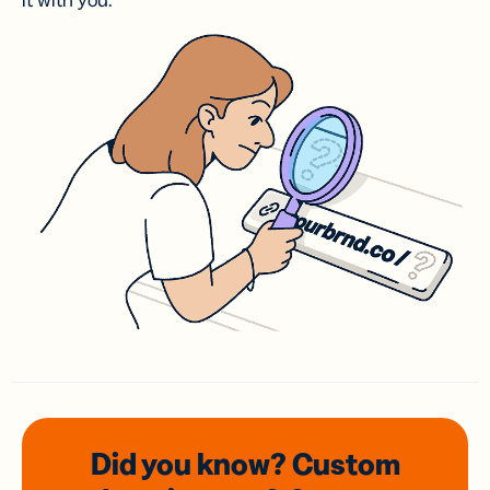
it with you.
Did you know? Custom