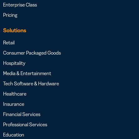
Enterprise Class
Pricing
Solutions
Retail
Consumer Packaged Goods
Hospitality
Media & Entertainment
Tech Software & Hardware
Healthcare
Insurance
Financial Services
Professional Services
Education