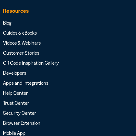
Resources
Blog
Guides & eBooks
Videos & Webinars
Customer Stories
QR Code Inspiration Gallery
Developers
Apps and Integrations
Help Center
Trust Center
Security Center
Browser Extension
Mobile App