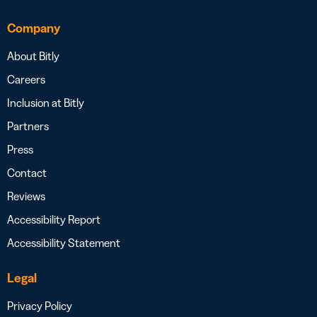
Company
About Bitly
Careers
Inclusion at Bitly
Partners
Press
Contact
Reviews
Accessibility Report
Accessibility Statement
Legal
Privacy Policy