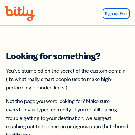
Skip Navigation
Sign up Free
Looking for something?
You’ve stumbled on the secret of the custom domain
(it’s what really smart people use to make high-
performing, branded links.)
Not the page you were looking for? Make sure
everything is typed correctly. If you’re still having
trouble getting to your destination, we suggest
reaching out to the person or organization that shared