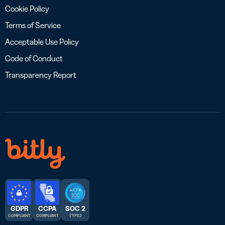
Cookie Policy
Terms of Service
Acceptable Use Policy
Code of Conduct
Transparency Report
GDPR
CCPA
SOC 2
COMPLIANT
COMPLIANT
TYPE 2