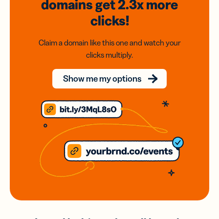
domains
get 2.3x
more
clicks!
Claim a domain like this one and watch your
clicks multiply.
Show me my options