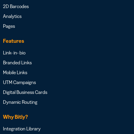
2D Barcodes
Analytics
Pages
Features
Link- in- bio
Branded Links
Mobile Links
UTM Campaigns
Digital Business Cards
Dynamic Routing
Why Bitly?
Integration Library