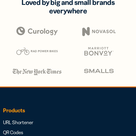
Loved by big and small brands
everywhere
Products
URL Shortener
QR Codes