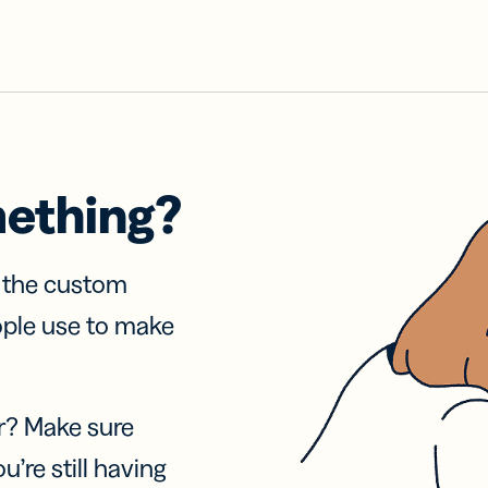
mething?
f the custom
ople use to make
r? Make sure
u’re still having