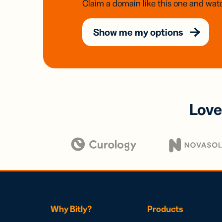
Claim a domain like this one and watc
Show me my options
Love
Why Bitly?
Products