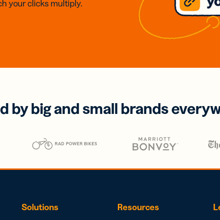
h your clicks multiply.
d by big and small brands every
Solutions
Resources
L