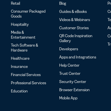
Retail
Blog
Pr
Consumer Packaged
Guides & eBooks
Co
Goods
Videos & Webinars
Te
Hospitality
Customer Stories
Ac
Media &
QR Code Inspiration
C
Entertainment
Gallery
T
Tech Software &
Developers
Hardware
Apps and Integrations
Healthcare
Help Center
Insurance
Trust Center
Financial Services
Security Center
Professional Services
Browser Extension
Education
Mobile App