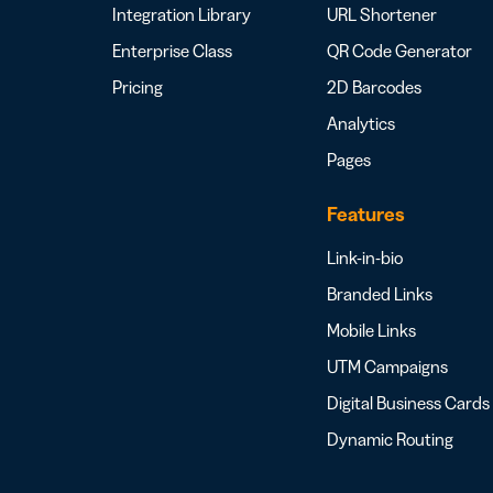
Integration Library
URL Shortener
Enterprise Class
QR Code Generator
Pricing
2D Barcodes
Analytics
Pages
Features
Link-in-bio
Branded Links
Mobile Links
UTM Campaigns
Digital Business Cards
Dynamic Routing