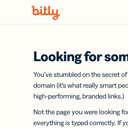
Skip Navigation
Looking for so
You’ve stumbled on the secret o
domain (it’s what really smart pe
high-performing, branded links.)
Not the page you were looking fo
everything is typed correctly. If yo