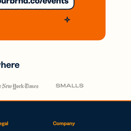
where
egal
Company