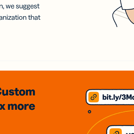
on, we suggest
anization that
Custom
3x
more