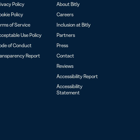
ivacy Policy
About Bitly
okie Policy
Careers
rms of Service
Inclusion at Bitly
ceptable Use Policy
Partners
ode of Conduct
Press
ransparency Report
Contact
Reviews
Accessibility Report
Accessibility
Statement