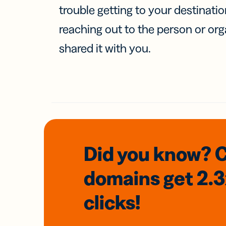
trouble getting to your destinati
reaching out to the person or org
shared it with you.
Did you know? 
domains
get 2.
clicks!