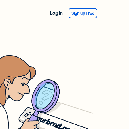
Log in
Sign up Free