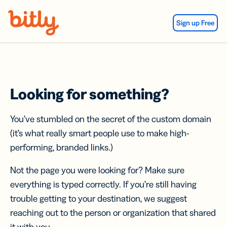
Skip Navigation
Sign up Free
Looking for something?
You’ve stumbled on the secret of the custom domain
(it’s what really smart people use to make high-
performing, branded links.)
Not the page you were looking for? Make sure
everything is typed correctly. If you’re still having
trouble getting to your destination, we suggest
reaching out to the person or organization that shared