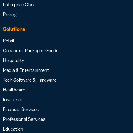
Enterprise Class
Pricing
Solutions
Retail
Consumer Packaged Goods
Hospitality
Media & Entertainment
Tech Software & Hardware
Healthcare
Insurance
Financial Services
Professional Services
Education