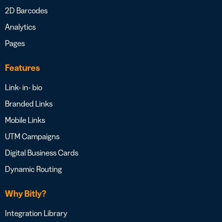
2D Barcodes
Analytics
Pages
Features
Link- in- bio
Branded Links
Mobile Links
UTM Campaigns
Digital Business Cards
Dynamic Routing
Why Bitly?
Integration Library