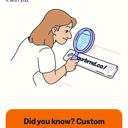
it with you.
Did you know? Custom