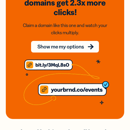
domains
get 2.3x
more
clicks!
Claim a domain like this one and watch your
clicks multiply.
Show me my options