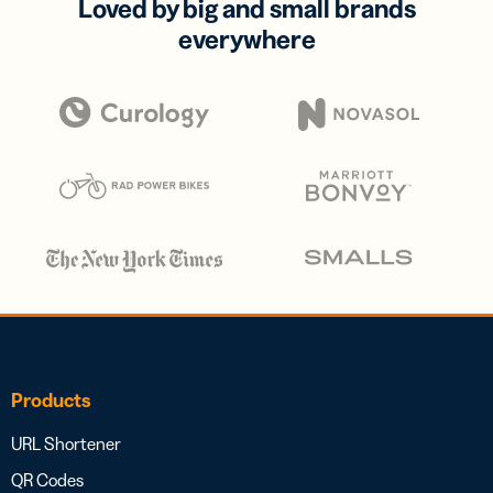
Loved by big and small brands
everywhere
Products
URL Shortener
QR Codes