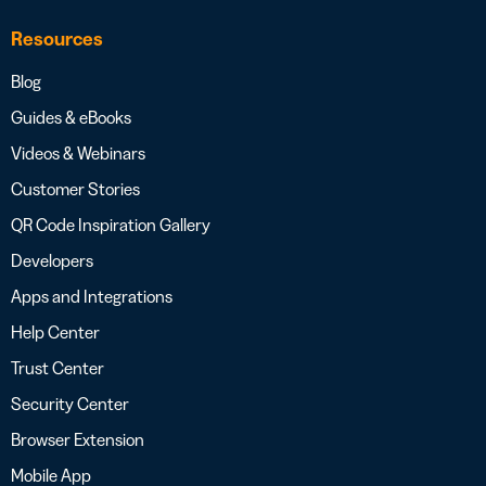
Resources
Blog
Guides & eBooks
Videos & Webinars
Customer Stories
QR Code Inspiration Gallery
Developers
Apps and Integrations
Help Center
Trust Center
Security Center
Browser Extension
Mobile App