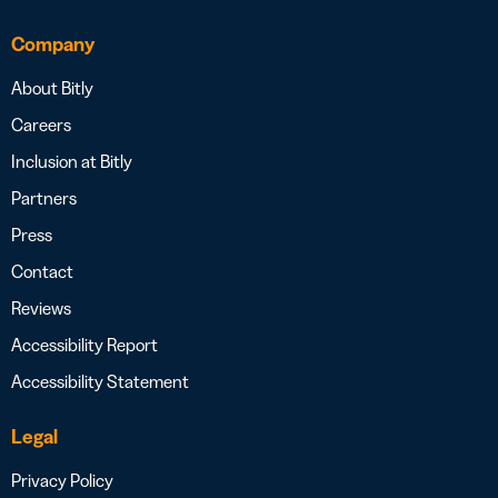
Company
About Bitly
Careers
Inclusion at Bitly
Partners
Press
Contact
Reviews
Accessibility Report
Accessibility Statement
Legal
Privacy Policy