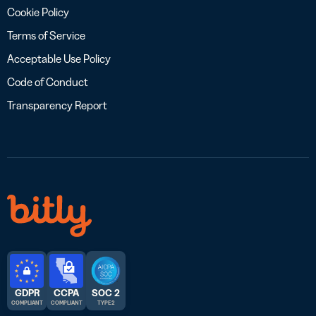
Cookie Policy
Terms of Service
Acceptable Use Policy
Code of Conduct
Transparency Report
GDPR
CCPA
SOC 2
COMPLIANT
COMPLIANT
TYPE 2