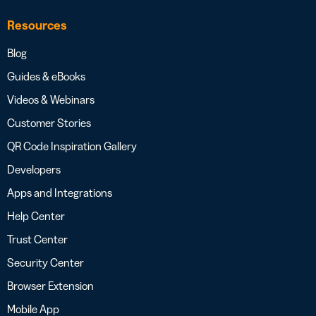
Resources
Blog
Guides & eBooks
Videos & Webinars
Customer Stories
QR Code Inspiration Gallery
Developers
Apps and Integrations
Help Center
Trust Center
Security Center
Browser Extension
Mobile App