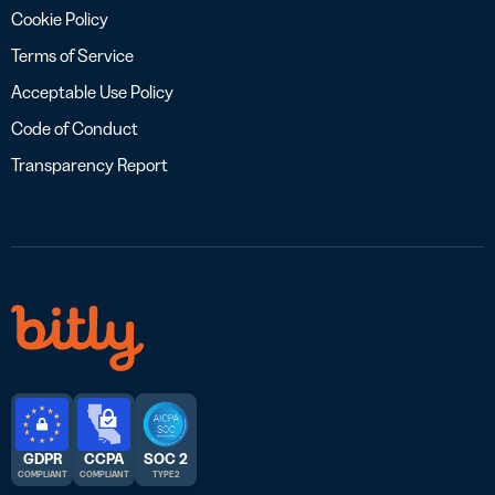
Cookie Policy
Terms of Service
Acceptable Use Policy
Code of Conduct
Transparency Report
GDPR
CCPA
SOC 2
COMPLIANT
COMPLIANT
TYPE 2