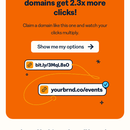
domains
get 2.3x
more
clicks!
Claim a domain like this one and watch your
clicks multiply.
Show me my options