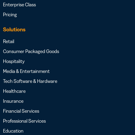
Enterprise Class
Pricing
Solutions
Retail
Consumer Packaged Goods
Hospitality
Media & Entertainment
Tech Software & Hardware
Healthcare
Insurance
Financial Services
Professional Services
Education