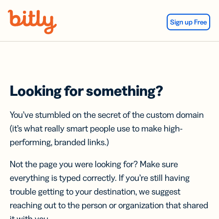
Skip Navigation
Sign up Free
Looking for something?
You’ve stumbled on the secret of the custom domain
(it’s what really smart people use to make high-
performing, branded links.)
Not the page you were looking for? Make sure
everything is typed correctly. If you’re still having
trouble getting to your destination, we suggest
reaching out to the person or organization that shared