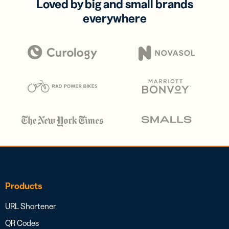
Loved by big and small brands
everywhere
Products
URL Shortener
QR Codes