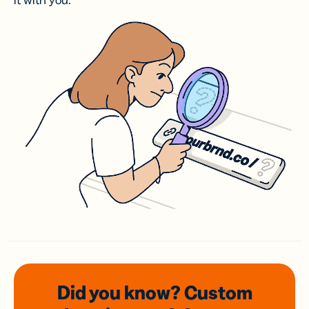
it with you.
Did you know? Custom