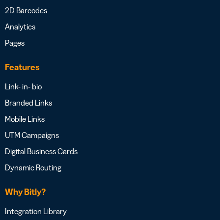
2D Barcodes
Analytics
Pages
Features
Link- in- bio
Branded Links
Mobile Links
UTM Campaigns
Digital Business Cards
Dynamic Routing
Why Bitly?
Integration Library