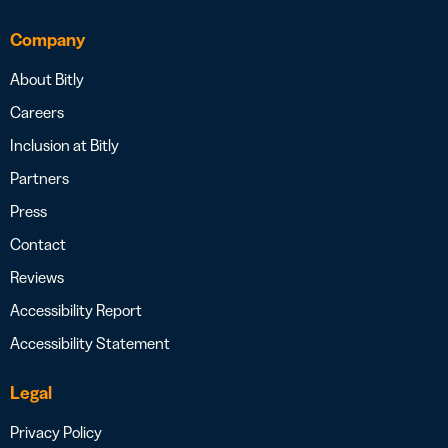
Company
About Bitly
Careers
Inclusion at Bitly
Partners
Press
Contact
Reviews
Accessibility Report
Accessibility Statement
Legal
Privacy Policy