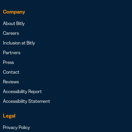
Company
About Bitly
Careers
Inclusion at Bitly
Partners
Press
Contact
Reviews
Accessibility Report
Accessibility Statement
Legal
Privacy Policy