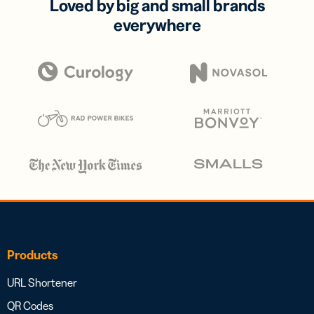
Loved by big and small brands
everywhere
Products
URL Shortener
QR Codes