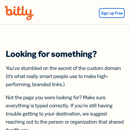
Skip Navigation
Sign up Free
Looking for something?
You’ve stumbled on the secret of the custom domain
(it’s what really smart people use to make high-
performing, branded links.)
Not the page you were looking for? Make sure
everything is typed correctly. If you’re still having
trouble getting to your destination, we suggest
reaching out to the person or organization that shared