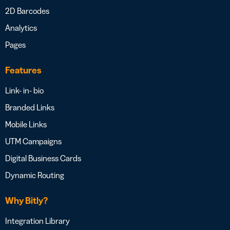
2D Barcodes
Analytics
Pages
Features
Link- in- bio
Branded Links
Mobile Links
UTM Campaigns
Digital Business Cards
Dynamic Routing
Why Bitly?
Integration Library