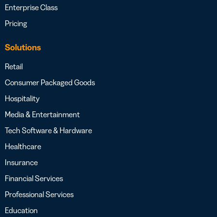
Enterprise Class
Pricing
Solutions
Retail
Consumer Packaged Goods
Hospitality
Media & Entertainment
Tech Software & Hardware
Healthcare
Insurance
Financial Services
Professional Services
Education