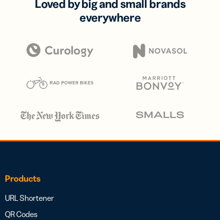
Loved by big and small brands
everywhere
Products
URL Shortener
QR Codes