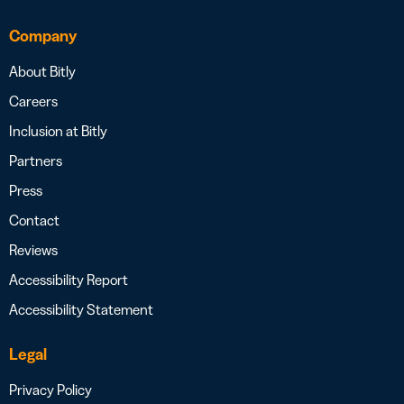
Company
About Bitly
Careers
Inclusion at Bitly
Partners
Press
Contact
Reviews
Accessibility Report
Accessibility Statement
Legal
Privacy Policy