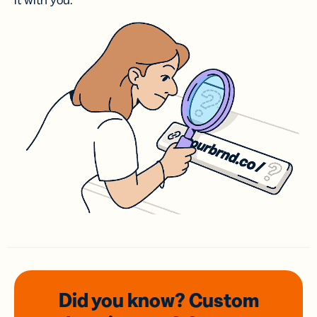
it with you.
Did you know? Custom