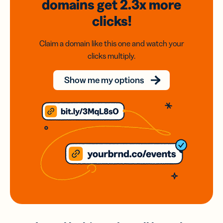
domains
get 2.3x
more
clicks!
Claim a domain like this one and watch your
clicks multiply.
Show me my options