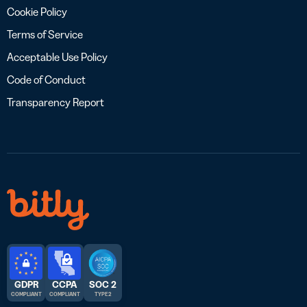
Cookie Policy
Terms of Service
Acceptable Use Policy
Code of Conduct
Transparency Report
GDPR
CCPA
SOC 2
COMPLIANT
COMPLIANT
TYPE 2