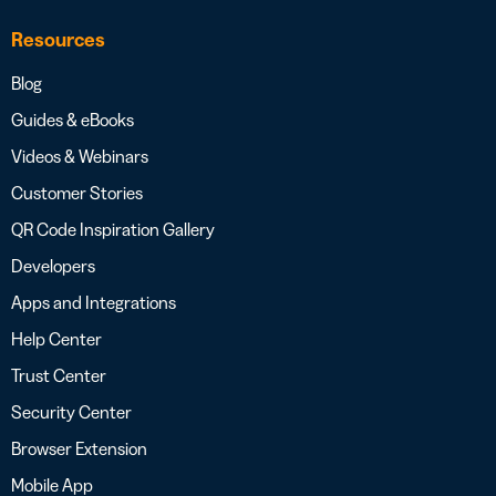
Resources
Blog
Guides & eBooks
Videos & Webinars
Customer Stories
QR Code Inspiration Gallery
Developers
Apps and Integrations
Help Center
Trust Center
Security Center
Browser Extension
Mobile App