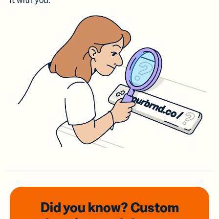
it with you.
Did you know? Custom