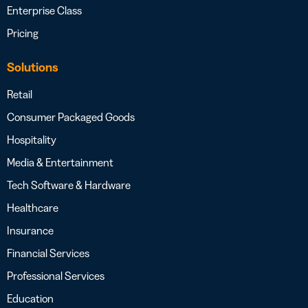
Enterprise Class
Pricing
Solutions
Retail
Consumer Packaged Goods
Hospitality
Media & Entertainment
Tech Software & Hardware
Healthcare
Insurance
Financial Services
Professional Services
Education