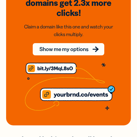
domains
get 2.3x
more
clicks!
Claim a domain like this one and watch your
clicks multiply.
Show me my options