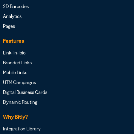
2D Barcodes
Analytics
Pages
Features
Link- in- bio
Branded Links
Mobile Links
UTM Campaigns
Digital Business Cards
Dynamic Routing
Why Bitly?
Integration Library