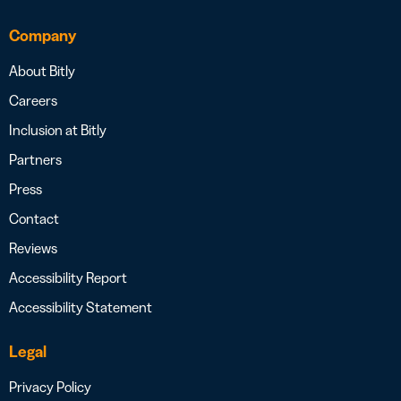
Company
About Bitly
Careers
Inclusion at Bitly
Partners
Press
Contact
Reviews
Accessibility Report
Accessibility Statement
Legal
Privacy Policy