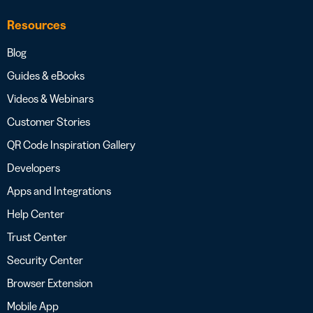
Resources
Blog
Guides & eBooks
Videos & Webinars
Customer Stories
QR Code Inspiration Gallery
Developers
Apps and Integrations
Help Center
Trust Center
Security Center
Browser Extension
Mobile App