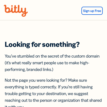
Skip Navigation
Sign up Free
Looking for something?
You’ve stumbled on the secret of the custom domain
(it’s what really smart people use to make high-
performing, branded links.)
Not the page you were looking for? Make sure
everything is typed correctly. If you’re still having
trouble getting to your destination, we suggest
reaching out to the person or organization that shared