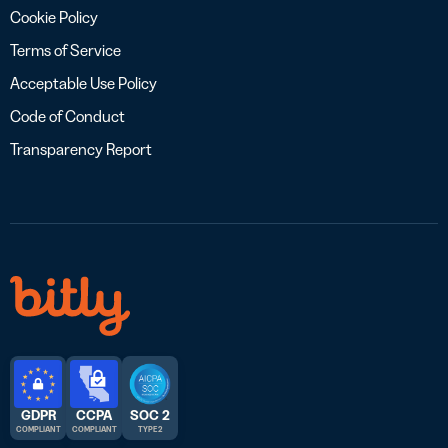
Cookie Policy
Terms of Service
Acceptable Use Policy
Code of Conduct
Transparency Report
GDPR
CCPA
SOC 2
COMPLIANT
COMPLIANT
TYPE 2