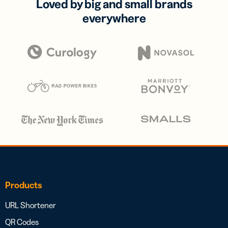
Loved by big and small brands
everywhere
Products
URL Shortener
QR Codes