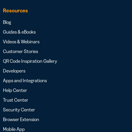
Resources
Blog
Guides & eBooks
Videos & Webinars
Customer Stories
QR Code Inspiration Gallery
Developers
Apps and Integrations
Help Center
Trust Center
Security Center
Browser Extension
Mobile App