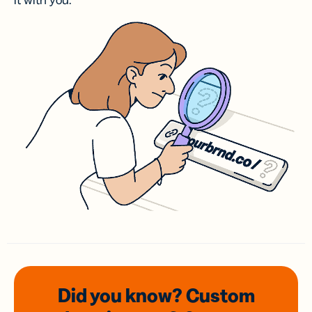
it with you.
Did you know? Custom