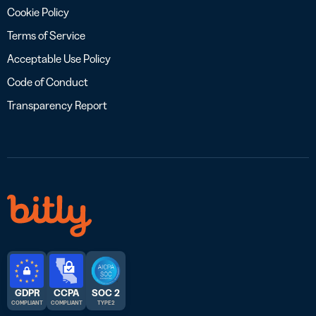
Cookie Policy
Terms of Service
Acceptable Use Policy
Code of Conduct
Transparency Report
GDPR
CCPA
SOC 2
COMPLIANT
COMPLIANT
TYPE 2