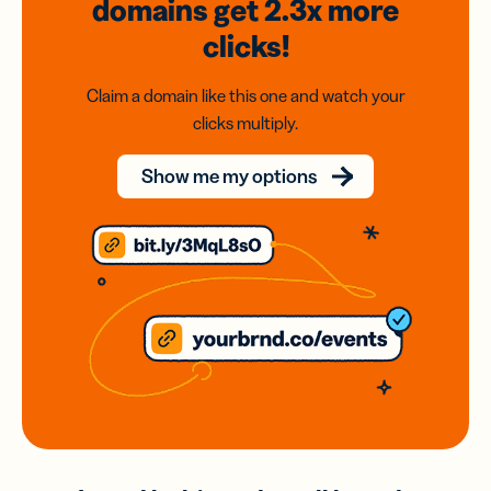
domains
get 2.3x
more
clicks!
Claim a domain like this one and watch your
clicks multiply.
Show me my options