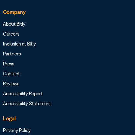
Company
About Bitly
Careers
Inclusion at Bitly
Partners
Press
Contact
Reviews
Accessibility Report
Accessibility Statement
Legal
Privacy Policy