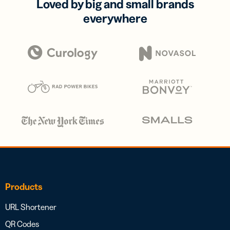
Loved by big and small brands
everywhere
Products
URL Shortener
QR Codes