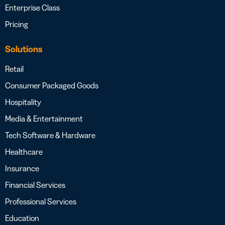
Enterprise Class
Pricing
Solutions
Retail
Consumer Packaged Goods
Hospitality
Media & Entertainment
Tech Software & Hardware
Healthcare
Insurance
Financial Services
Professional Services
Education