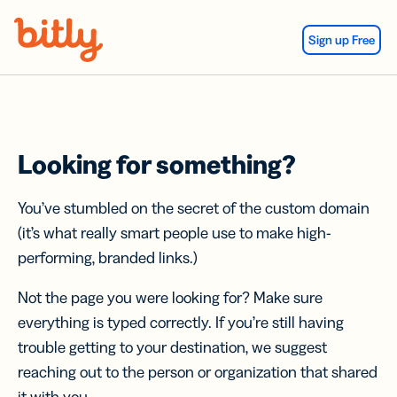
Skip Navigation
Sign up Free
Looking for something?
You’ve stumbled on the secret of the custom domain
(it’s what really smart people use to make high-
performing, branded links.)
Not the page you were looking for? Make sure
everything is typed correctly. If you’re still having
trouble getting to your destination, we suggest
reaching out to the person or organization that shared