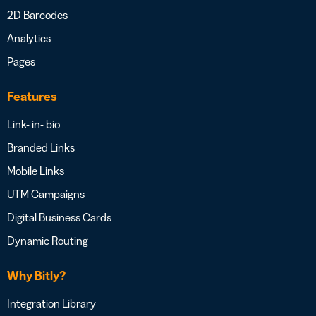
2D Barcodes
Analytics
Pages
Features
Link- in- bio
Branded Links
Mobile Links
UTM Campaigns
Digital Business Cards
Dynamic Routing
Why Bitly?
Integration Library