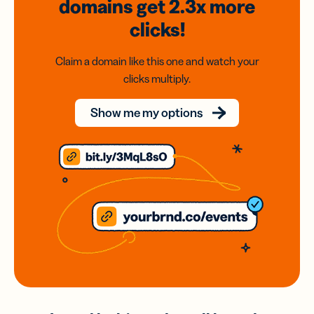
domains
get 2.3x
more
clicks!
Claim a domain like this one and watch your
clicks multiply.
Show me my options