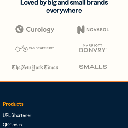
Loved by big and small brands
everywhere
Products
URL Shortener
QR Codes