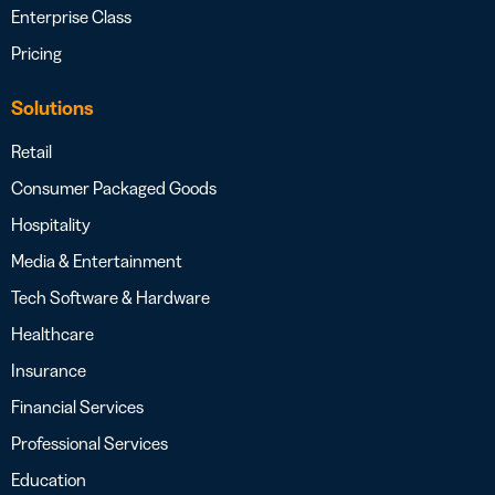
Enterprise Class
Pricing
Solutions
Retail
Consumer Packaged Goods
Hospitality
Media & Entertainment
Tech Software & Hardware
Healthcare
Insurance
Financial Services
Professional Services
Education