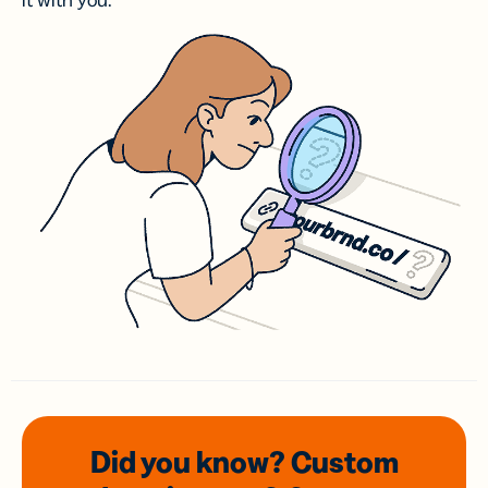
it with you.
Did you know? Custom