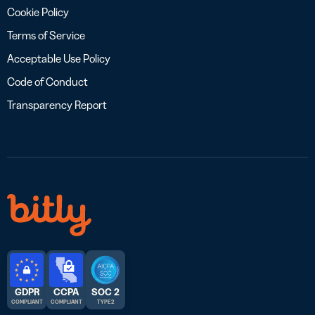
Cookie Policy
Terms of Service
Acceptable Use Policy
Code of Conduct
Transparency Report
GDPR
CCPA
SOC 2
COMPLIANT
COMPLIANT
TYPE 2