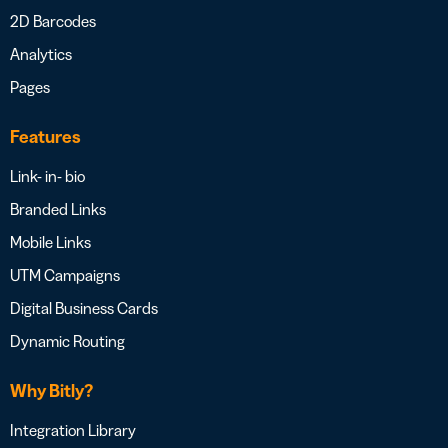
2D Barcodes
Analytics
Pages
Features
Link- in- bio
Branded Links
Mobile Links
UTM Campaigns
Digital Business Cards
Dynamic Routing
Why Bitly?
Integration Library