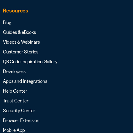
Resources
Blog
Guides & eBooks
Videos & Webinars
Customer Stories
QR Code Inspiration Gallery
Developers
Apps and Integrations
Help Center
Trust Center
Security Center
Browser Extension
Mobile App