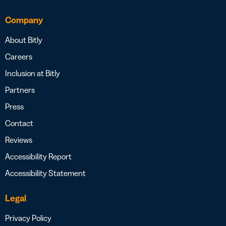
Company
About Bitly
Careers
Inclusion at Bitly
Partners
Press
Contact
Reviews
Accessibility Report
Accessibility Statement
Legal
Privacy Policy