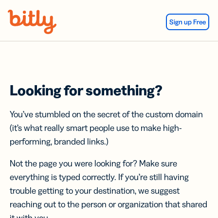
Skip Navigation
Sign up Free
Looking for something?
You’ve stumbled on the secret of the custom domain
(it’s what really smart people use to make high-
performing, branded links.)
Not the page you were looking for? Make sure
everything is typed correctly. If you’re still having
trouble getting to your destination, we suggest
reaching out to the person or organization that shared