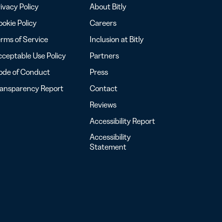
ivacy Policy
About Bitly
okie Policy
Careers
rms of Service
Inclusion at Bitly
ceptable Use Policy
Partners
ode of Conduct
Press
ransparency Report
Contact
Reviews
Accessibility Report
Accessibility
Statement