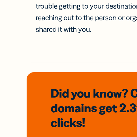
trouble getting to your destinati
reaching out to the person or org
shared it with you.
Did you know? 
domains
get 2.
clicks!