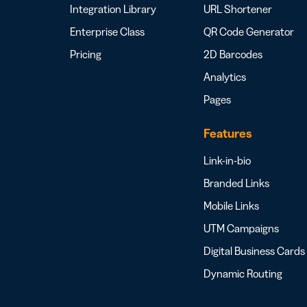
Integration Library
URL Shortener
Enterprise Class
QR Code Generator
Pricing
2D Barcodes
Analytics
Pages
Features
Link-in-bio
Branded Links
Mobile Links
UTM Campaigns
Digital Business Cards
Dynamic Routing