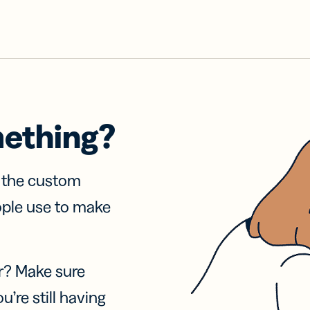
mething?
f the custom
ople use to make
r? Make sure
u’re still having