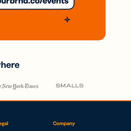
where
egal
Company