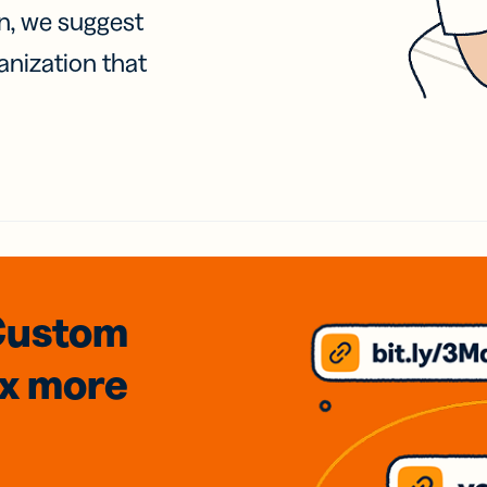
on, we suggest
anization that
Custom
3x
more