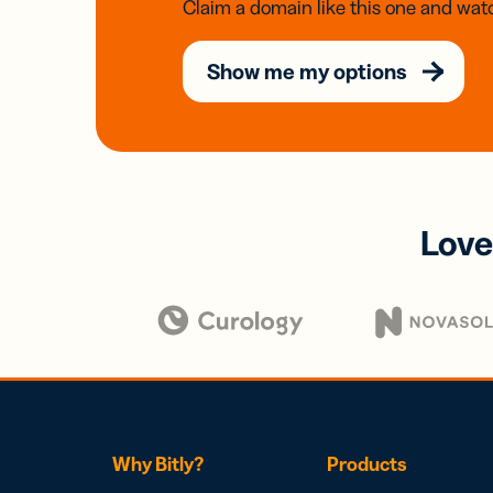
Claim a domain like this one and watc
Show me my options
Love
Why Bitly?
Products