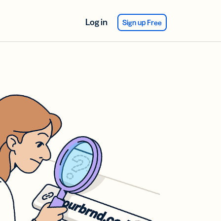
Log in
Sign up Free