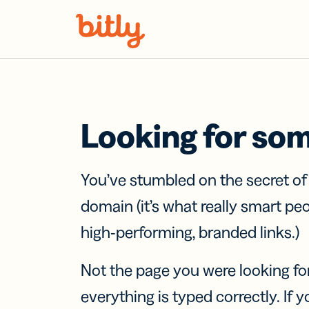
Skip Navigation
Looking for so
You’ve stumbled on the secret o
domain (it’s what really smart pe
high-performing, branded links.)
Not the page you were looking fo
everything is typed correctly. If yo