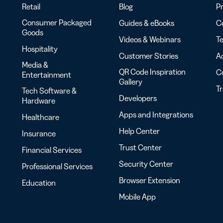
Retail
Blog
Pr
Consumer Packaged
Guides & eBooks
Co
Goods
Videos & Webinars
Te
Hospitality
Customer Stories
Ac
Media &
QR Code Inspiration
C
Entertainment
Gallery
T
Tech Software &
Developers
Hardware
Apps and Integrations
Healthcare
Help Center
Insurance
Trust Center
Financial Services
Security Center
Professional Services
Browser Extension
Education
Mobile App