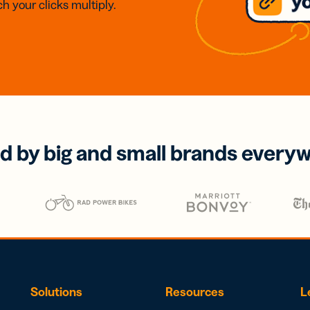
h your clicks multiply.
d by big and small brands every
Solutions
Resources
L