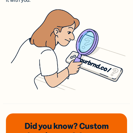
it with you.
Did you know? Custom