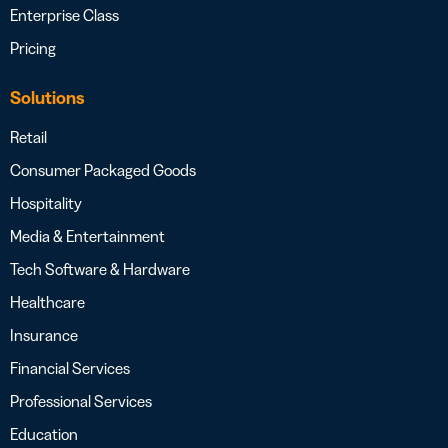
Enterprise Class
Pricing
Solutions
Retail
Consumer Packaged Goods
Hospitality
Media & Entertainment
Tech Software & Hardware
Healthcare
Insurance
Financial Services
Professional Services
Education