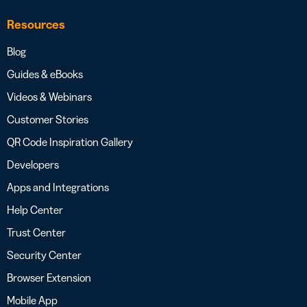
Resources
Blog
Guides & eBooks
Videos & Webinars
Customer Stories
QR Code Inspiration Gallery
Developers
Apps and Integrations
Help Center
Trust Center
Security Center
Browser Extension
Mobile App