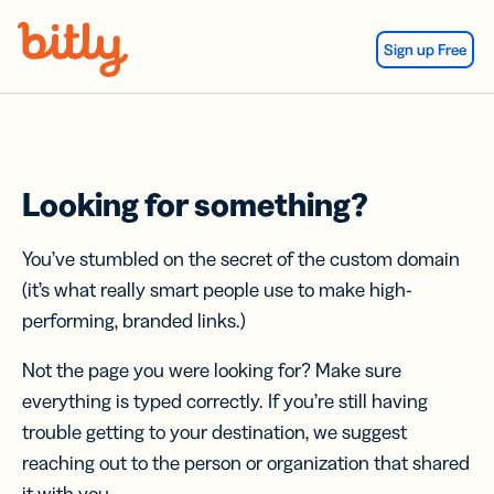
Skip Navigation
Sign up Free
Looking for something?
You’ve stumbled on the secret of the custom domain
(it’s what really smart people use to make high-
performing, branded links.)
Not the page you were looking for? Make sure
everything is typed correctly. If you’re still having
trouble getting to your destination, we suggest
reaching out to the person or organization that shared