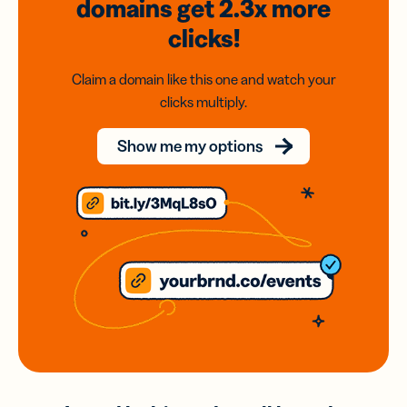
domains
get 2.3x
more
clicks!
Claim a domain like this one and watch your
clicks multiply.
Show me my options