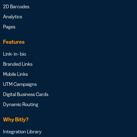
2D Barcodes
Analytics
Pages
Features
Link- in- bio
Branded Links
Mobile Links
UTM Campaigns
Digital Business Cards
Dynamic Routing
Why Bitly?
Integration Library