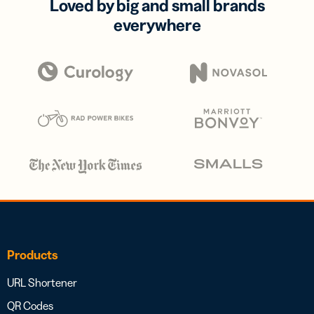
Loved by big and small brands
everywhere
Products
URL Shortener
QR Codes