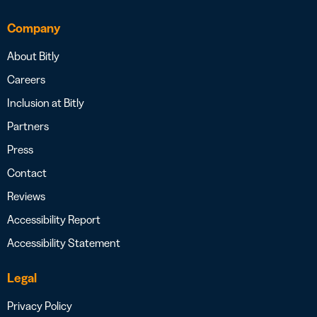
Company
About Bitly
Careers
Inclusion at Bitly
Partners
Press
Contact
Reviews
Accessibility Report
Accessibility Statement
Legal
Privacy Policy