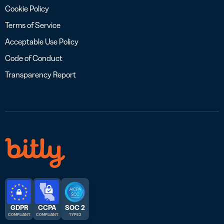
Cookie Policy
Terms of Service
Acceptable Use Policy
Code of Conduct
Transparency Report
GDPR
CCPA
SOC 2
COMPLIANT
COMPLIANT
TYPE 2