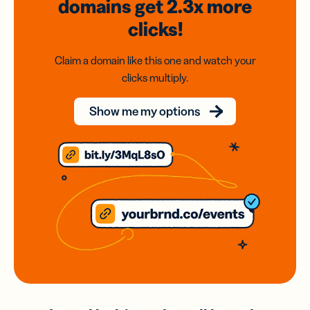
domains
get 2.3x
more
clicks!
Claim a domain like this one and watch your
clicks multiply.
Show me my options