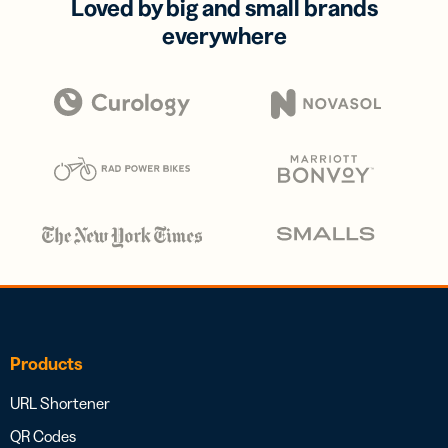
Loved by big and small brands
everywhere
Products
URL Shortener
QR Codes