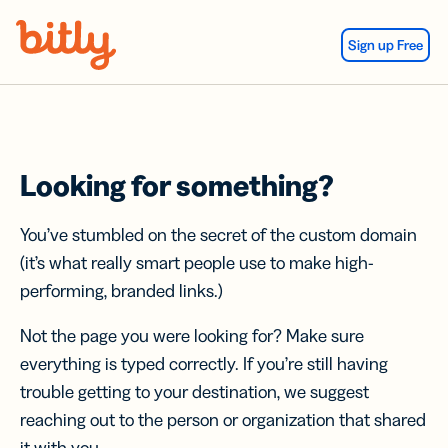
Skip Navigation
Sign up Free
Looking for something?
You’ve stumbled on the secret of the custom domain
(it’s what really smart people use to make high-
performing, branded links.)
Not the page you were looking for? Make sure
everything is typed correctly. If you’re still having
trouble getting to your destination, we suggest
reaching out to the person or organization that shared