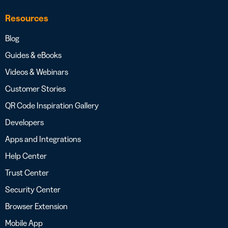
Resources
Blog
Guides & eBooks
Videos & Webinars
Customer Stories
QR Code Inspiration Gallery
Developers
Apps and Integrations
Help Center
Trust Center
Security Center
Browser Extension
Mobile App