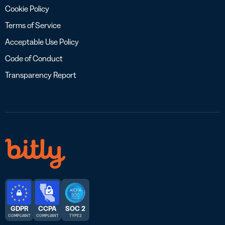
Cookie Policy
Terms of Service
Acceptable Use Policy
Code of Conduct
Transparency Report
GDPR
CCPA
SOC 2
COMPLIANT
COMPLIANT
TYPE 2