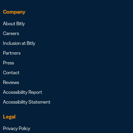
Company
About Bitly
Careers
Inclusion at Bitly
Partners
Press
Contact
Reviews
Accessibility Report
Accessibility Statement
Legal
Privacy Policy