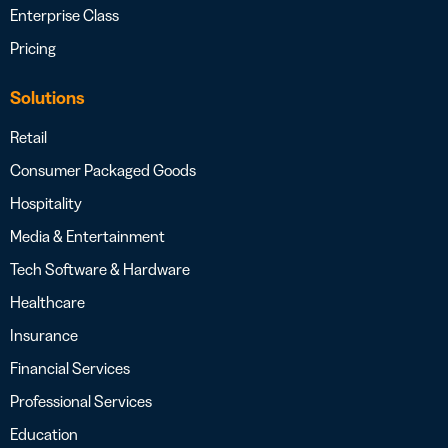
Enterprise Class
Pricing
Solutions
Retail
Consumer Packaged Goods
Hospitality
Media & Entertainment
Tech Software & Hardware
Healthcare
Insurance
Financial Services
Professional Services
Education