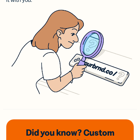
it with you.
Did you know? Custom