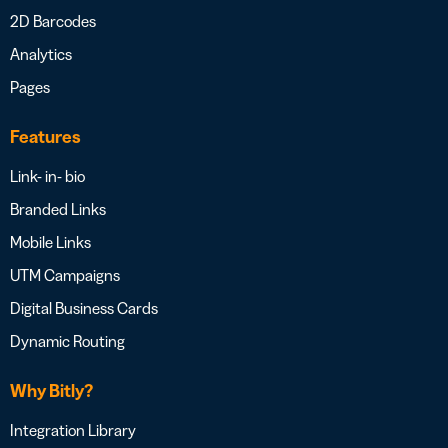
2D Barcodes
Analytics
Pages
Features
Link- in- bio
Branded Links
Mobile Links
UTM Campaigns
Digital Business Cards
Dynamic Routing
Why Bitly?
Integration Library