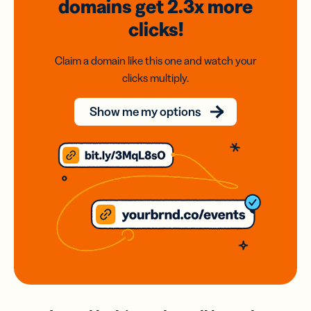
domains
get 2.3x
more
clicks!
Claim a domain like this one and watch your
clicks multiply.
Show me my options