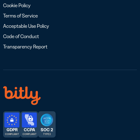
Cookie Policy
Terms of Service
Acceptable Use Policy
Code of Conduct
Transparency Report
GDPR
CCPA
SOC 2
COMPLIANT
COMPLIANT
TYPE 2