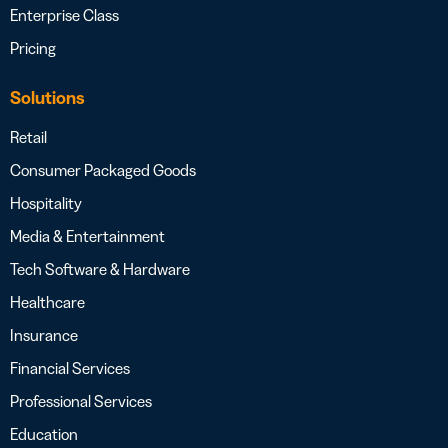
Enterprise Class
Pricing
Solutions
Retail
Consumer Packaged Goods
Hospitality
Media & Entertainment
Tech Software & Hardware
Healthcare
Insurance
Financial Services
Professional Services
Education