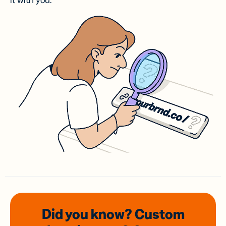
it with you.
Did you know? Custom