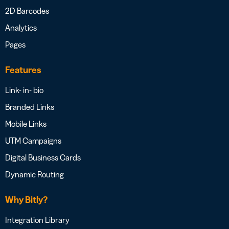
2D Barcodes
Analytics
Pages
Features
Link- in- bio
Branded Links
Mobile Links
UTM Campaigns
Digital Business Cards
Dynamic Routing
Why Bitly?
Integration Library