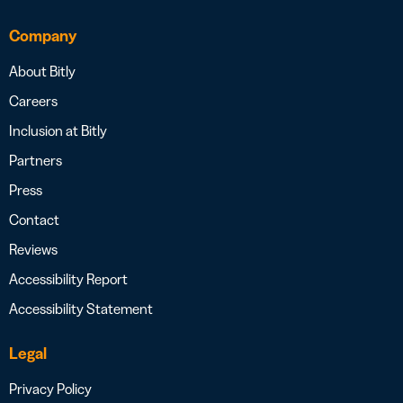
Company
About Bitly
Careers
Inclusion at Bitly
Partners
Press
Contact
Reviews
Accessibility Report
Accessibility Statement
Legal
Privacy Policy