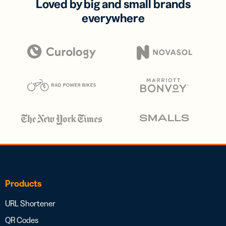
Loved by big and small brands
everywhere
Products
URL Shortener
QR Codes