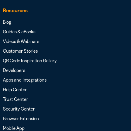
Resources
Blog
Guides & eBooks
Videos & Webinars
Customer Stories
QR Code Inspiration Gallery
Developers
Apps and Integrations
Help Center
Trust Center
Security Center
Browser Extension
Mobile App