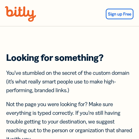
Skip Navigation
Sign up Free
Looking for something?
You’ve stumbled on the secret of the custom domain
(it’s what really smart people use to make high-
performing, branded links.)
Not the page you were looking for? Make sure
everything is typed correctly. If you’re still having
trouble getting to your destination, we suggest
reaching out to the person or organization that shared