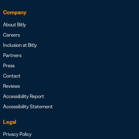
Company
About Bitly
Careers
Inclusion at Bitly
Partners
Press
Contact
Reviews
Accessibility Report
Accessibility Statement
Legal
Privacy Policy