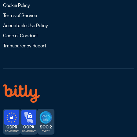
Cookie Policy
Terms of Service
Acceptable Use Policy
Code of Conduct
Transparency Report
GDPR
CCPA
SOC 2
COMPLIANT
COMPLIANT
TYPE 2