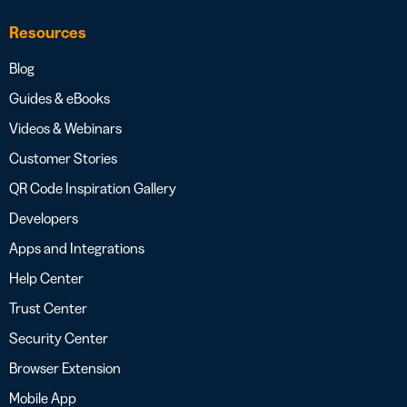
Resources
Blog
Guides & eBooks
Videos & Webinars
Customer Stories
QR Code Inspiration Gallery
Developers
Apps and Integrations
Help Center
Trust Center
Security Center
Browser Extension
Mobile App