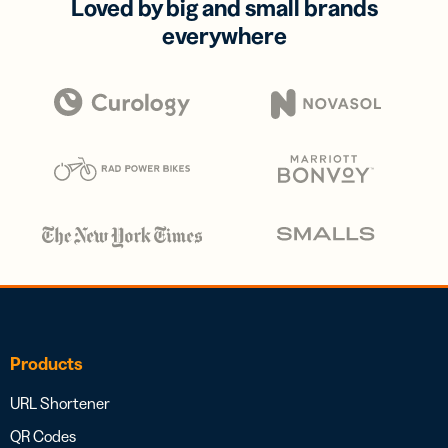
Loved by big and small brands
everywhere
Products
URL Shortener
QR Codes