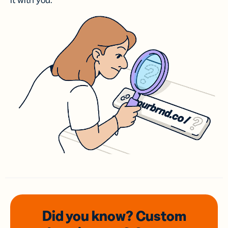
it with you.
Did you know? Custom