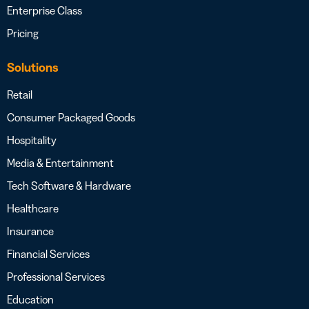
Enterprise Class
Pricing
Solutions
Retail
Consumer Packaged Goods
Hospitality
Media & Entertainment
Tech Software & Hardware
Healthcare
Insurance
Financial Services
Professional Services
Education