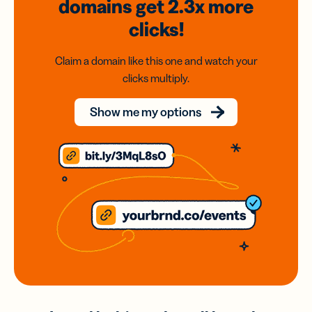
domains
get 2.3x
more
clicks!
Claim a domain like this one and watch your
clicks multiply.
Show me my options