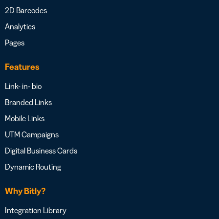
2D Barcodes
Analytics
Pages
Features
Link- in- bio
Branded Links
Mobile Links
UTM Campaigns
Digital Business Cards
Dynamic Routing
Why Bitly?
Integration Library