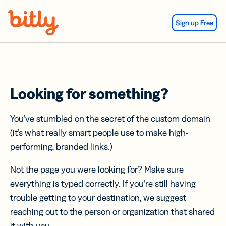
Skip Navigation
Sign up Free
Looking for something?
You’ve stumbled on the secret of the custom domain
(it’s what really smart people use to make high-
performing, branded links.)
Not the page you were looking for? Make sure
everything is typed correctly. If you’re still having
trouble getting to your destination, we suggest
reaching out to the person or organization that shared