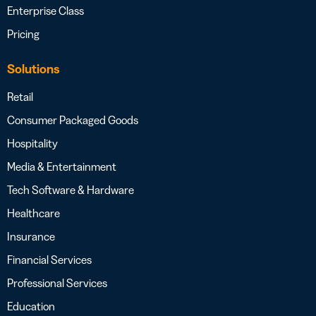
Enterprise Class
Pricing
Solutions
Retail
Consumer Packaged Goods
Hospitality
Media & Entertainment
Tech Software & Hardware
Healthcare
Insurance
Financial Services
Professional Services
Education