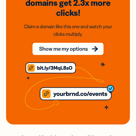
domains
get 2.3x
more
clicks!
Claim a domain like this one and watch your
clicks multiply.
Show me my options