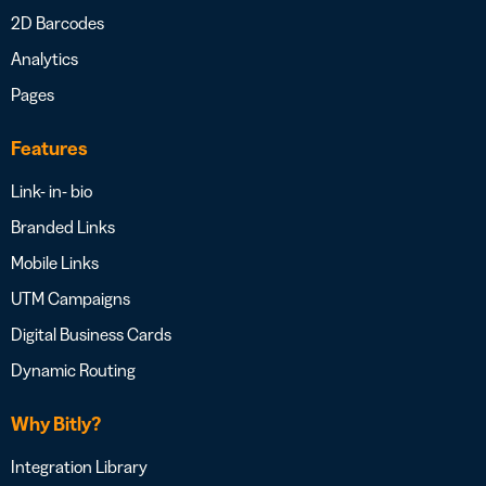
2D Barcodes
Analytics
Pages
Features
Link- in- bio
Branded Links
Mobile Links
UTM Campaigns
Digital Business Cards
Dynamic Routing
Why Bitly?
Integration Library