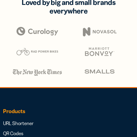
Loved by big and small brands
everywhere
Products
URL Shortener
QR Codes