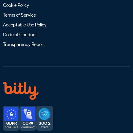
Cookie Policy
Terms of Service
Acceptable Use Policy
Code of Conduct
Transparency Report
GDPR
CCPA
SOC 2
COMPLIANT
COMPLIANT
TYPE 2