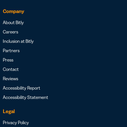
Company
About Bitly
Careers
Inclusion at Bitly
Partners
Press
Contact
Reviews
Accessibility Report
Accessibility Statement
Legal
Privacy Policy