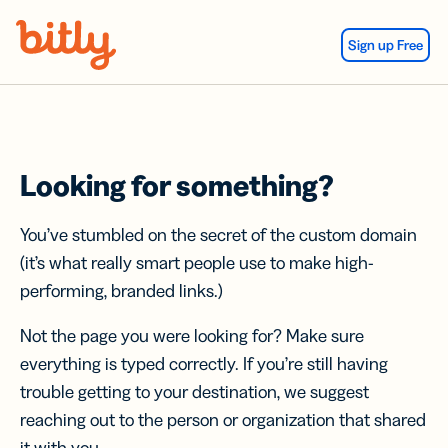
Skip Navigation
Sign up Free
Looking for something?
You’ve stumbled on the secret of the custom domain
(it’s what really smart people use to make high-
performing, branded links.)
Not the page you were looking for? Make sure
everything is typed correctly. If you’re still having
trouble getting to your destination, we suggest
reaching out to the person or organization that shared