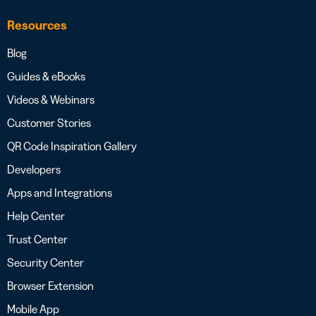
Resources
Blog
Guides & eBooks
Videos & Webinars
Customer Stories
QR Code Inspiration Gallery
Developers
Apps and Integrations
Help Center
Trust Center
Security Center
Browser Extension
Mobile App