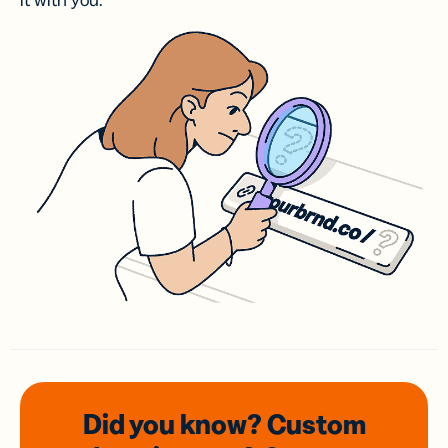
it with you.
Did you know? Custom