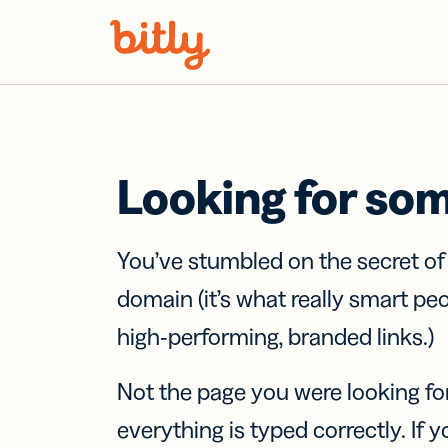
Skip Navigation
Looking for so
You’ve stumbled on the secret o
domain (it’s what really smart pe
high-performing, branded links.)
Not the page you were looking fo
everything is typed correctly. If yo