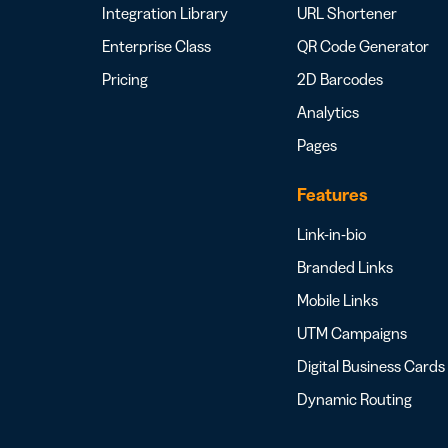
Integration Library
URL Shortener
Enterprise Class
QR Code Generator
Pricing
2D Barcodes
Analytics
Pages
Features
Link-in-bio
Branded Links
Mobile Links
UTM Campaigns
Digital Business Cards
Dynamic Routing