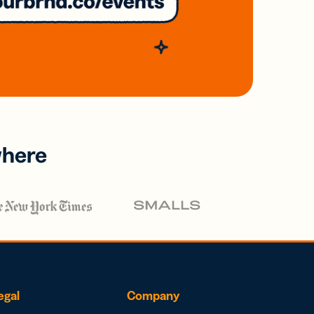
where
egal
Company