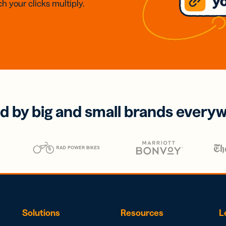
h your clicks multiply.
d by big and small brands every
Solutions
Resources
L