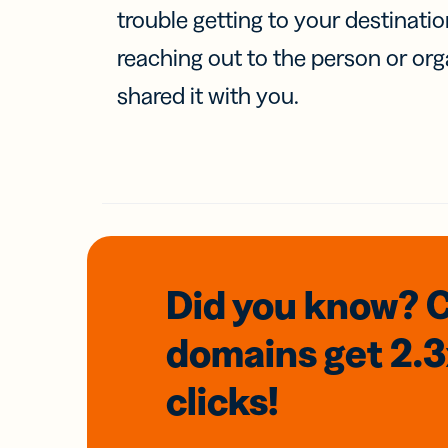
trouble getting to your destinati
reaching out to the person or org
shared it with you.
Did you know? 
domains
get 2.
clicks!