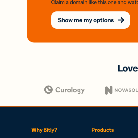
Claim a domain like this one and watc
Show me my options
Love
Why Bitly?
Products