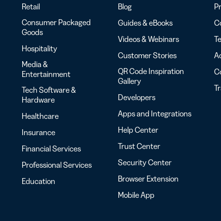
Retail
Blog
Pr
Consumer Packaged
Guides & eBooks
Co
Goods
Videos & Webinars
Te
Hospitality
Customer Stories
Ac
Media &
QR Code Inspiration
C
Entertainment
Gallery
T
Tech Software &
Developers
Hardware
Apps and Integrations
Healthcare
Help Center
Insurance
Trust Center
Financial Services
Security Center
Professional Services
Browser Extension
Education
Mobile App