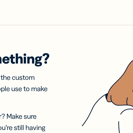
mething?
f the custom
ople use to make
r? Make sure
u’re still having