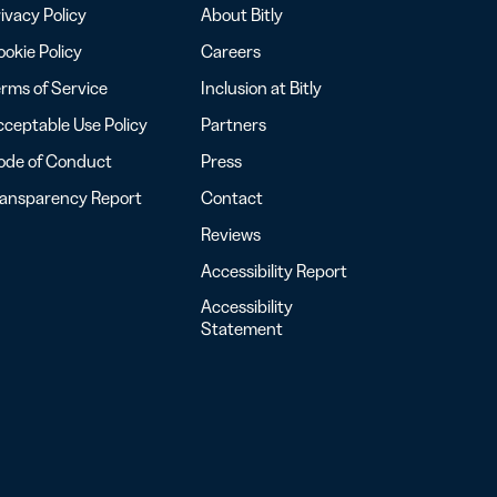
ivacy Policy
About Bitly
okie Policy
Careers
rms of Service
Inclusion at Bitly
ceptable Use Policy
Partners
ode of Conduct
Press
ransparency Report
Contact
Reviews
Accessibility Report
Accessibility
Statement