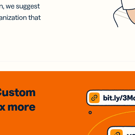
on, we suggest
anization that
Custom
3x
more