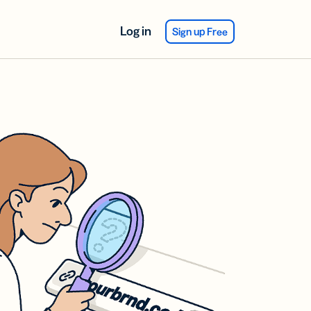
Log in
Sign up Free