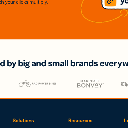
h your clicks multiply.
d by big and small brands every
Solutions
Resources
L