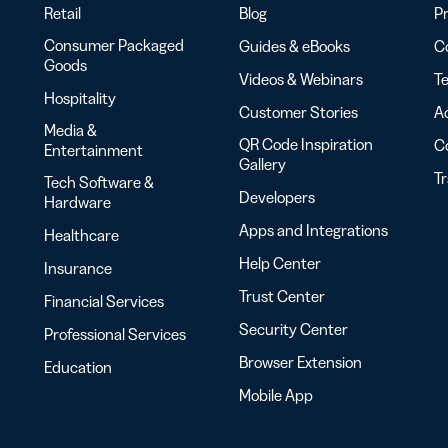
Retail
Blog
Pr
Consumer Packaged
Guides & eBooks
Co
Goods
Videos & Webinars
Te
Hospitality
Customer Stories
Ac
Media &
QR Code Inspiration
C
Entertainment
Gallery
T
Tech Software &
Developers
Hardware
Apps and Integrations
Healthcare
Help Center
Insurance
Trust Center
Financial Services
Security Center
Professional Services
Browser Extension
Education
Mobile App