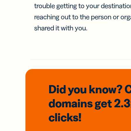
trouble getting to your destinati
reaching out to the person or org
shared it with you.
Did you know? 
domains
get 2.
clicks!