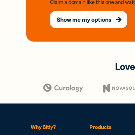
Claim a domain like this one and watc
Show me my options
Love
Why Bitly?
Products