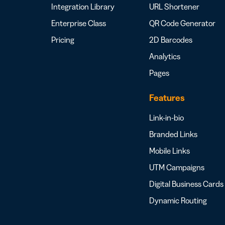
Integration Library
URL Shortener
Enterprise Class
QR Code Generator
Pricing
2D Barcodes
Analytics
Pages
Features
Link-in-bio
Branded Links
Mobile Links
UTM Campaigns
Digital Business Cards
Dynamic Routing