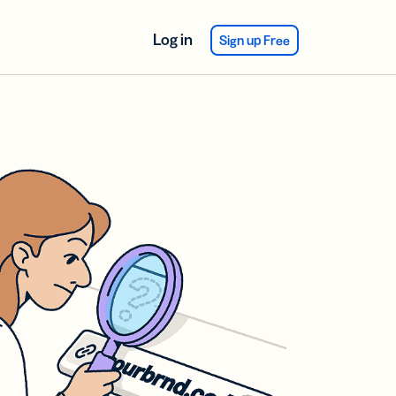
Log in
Sign up Free