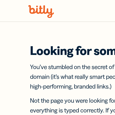
Skip Navigation
Looking for so
You’ve stumbled on the secret o
domain (it’s what really smart pe
high-performing, branded links.)
Not the page you were looking fo
everything is typed correctly. If yo