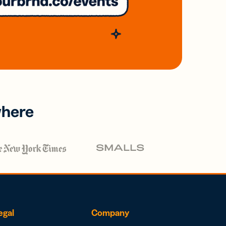
where
egal
Company