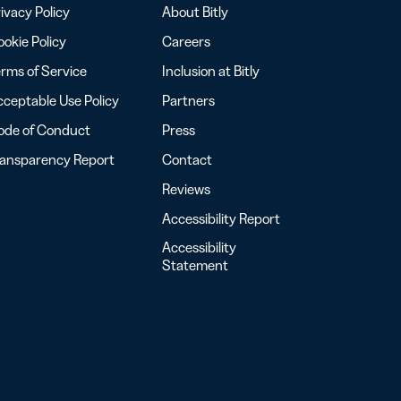
ivacy Policy
About Bitly
okie Policy
Careers
rms of Service
Inclusion at Bitly
ceptable Use Policy
Partners
ode of Conduct
Press
ransparency Report
Contact
Reviews
Accessibility Report
Accessibility
Statement