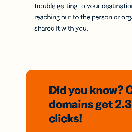
trouble getting to your destinati
reaching out to the person or org
shared it with you.
Did you know? 
domains
get 2.
clicks!