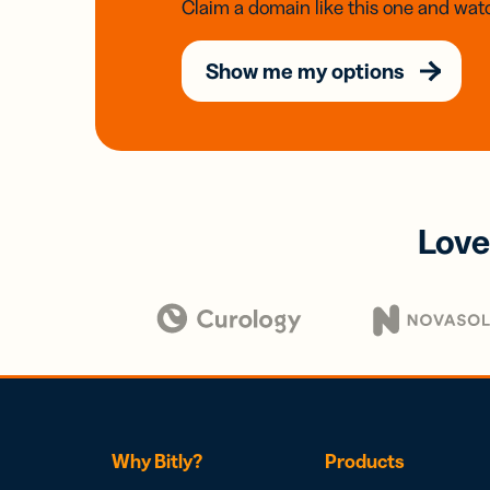
Claim a domain like this one and watc
Show me my options
Love
Why Bitly?
Products