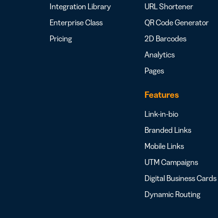
Integration Library
URL Shortener
Enterprise Class
QR Code Generator
Pricing
2D Barcodes
Analytics
Pages
Features
Link-in-bio
Branded Links
Mobile Links
UTM Campaigns
Digital Business Cards
Dynamic Routing