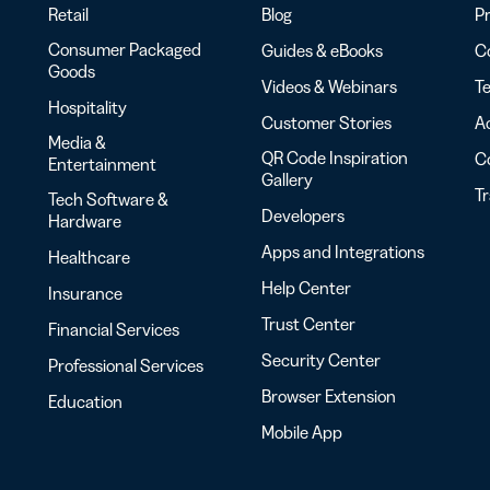
Retail
Blog
Pr
Consumer Packaged
Guides & eBooks
Co
Goods
Videos & Webinars
Te
Hospitality
Customer Stories
Ac
Media &
QR Code Inspiration
C
Entertainment
Gallery
T
Tech Software &
Developers
Hardware
Apps and Integrations
Healthcare
Help Center
Insurance
Trust Center
Financial Services
Security Center
Professional Services
Browser Extension
Education
Mobile App