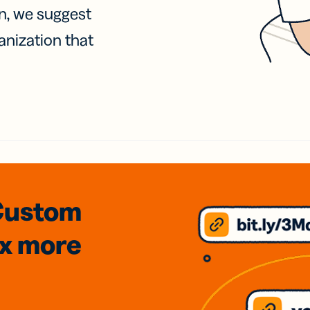
on, we suggest
anization that
Custom
3x
more