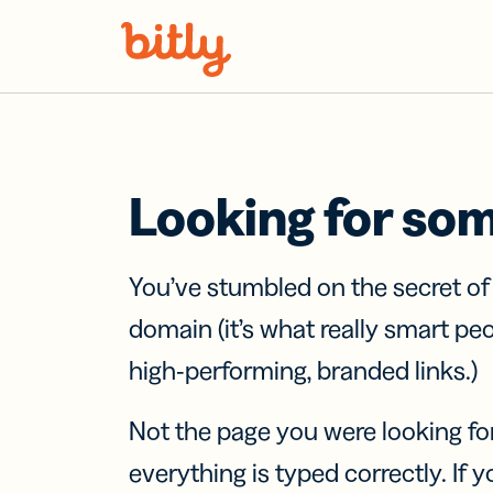
Skip Navigation
Looking for so
You’ve stumbled on the secret o
domain (it’s what really smart pe
high-performing, branded links.)
Not the page you were looking fo
everything is typed correctly. If yo