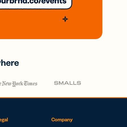
where
egal
Company