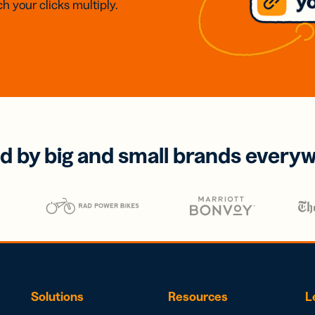
h your clicks multiply.
d by big and small brands every
Solutions
Resources
L