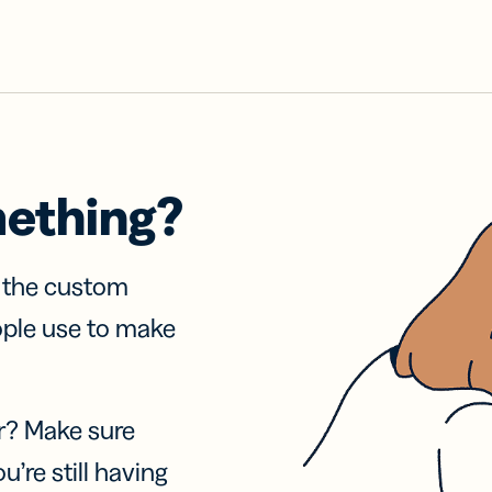
mething?
f the custom
ople use to make
r? Make sure
u’re still having