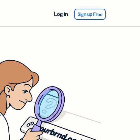
Log in
Sign up Free