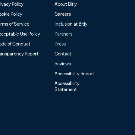
ivacy Policy
About Bitly
okie Policy
Careers
rms of Service
Inclusion at Bitly
ceptable Use Policy
Partners
ode of Conduct
Press
ransparency Report
Contact
Reviews
Accessibility Report
Accessibility
Statement