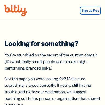
Skip Navigation
Sign up Free
Looking for something?
You’ve stumbled on the secret of the custom domain
(it’s what really smart people use to make high-
performing, branded links.)
Not the page you were looking for? Make sure
everything is typed correctly. If you’re still having
trouble getting to your destination, we suggest
reaching out to the person or organization that shared