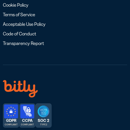
Cookie Policy
Terms of Service
Acceptable Use Policy
Code of Conduct
Transparency Report
GDPR
CCPA
SOC 2
COMPLIANT
COMPLIANT
TYPE 2