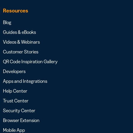
Resources
Blog
Guides & eBooks
Videos & Webinars
Customer Stories
QR Code Inspiration Gallery
Developers
Apps and Integrations
Help Center
Trust Center
Security Center
Browser Extension
Mobile App