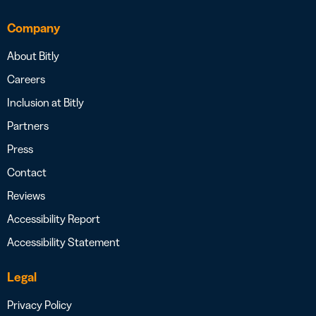
Company
About Bitly
Careers
Inclusion at Bitly
Partners
Press
Contact
Reviews
Accessibility Report
Accessibility Statement
Legal
Privacy Policy