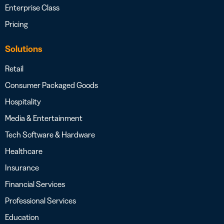
Enterprise Class
Pricing
Solutions
Retail
Consumer Packaged Goods
Hospitality
Media & Entertainment
Tech Software & Hardware
Healthcare
Insurance
Financial Services
Professional Services
Education