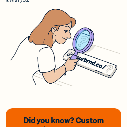
it with you.
Did you know? Custom