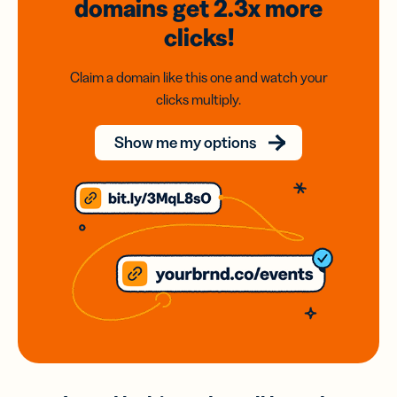
domains
get 2.3x
more
clicks!
Claim a domain like this one and watch your
clicks multiply.
Show me my options