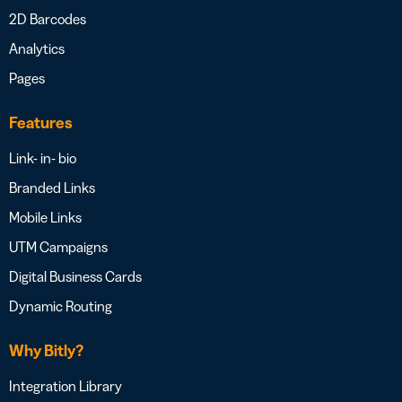
2D Barcodes
Analytics
Pages
Features
Link- in- bio
Branded Links
Mobile Links
UTM Campaigns
Digital Business Cards
Dynamic Routing
Why Bitly?
Integration Library