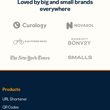
Loved by big and small brands
everywhere
Products
URL Shortener
QR Codes