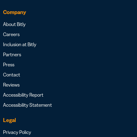
Company
About Bitly
Careers
Inclusion at Bitly
Partners
Press
Contact
Reviews
Accessibility Report
Accessibility Statement
Legal
Privacy Policy