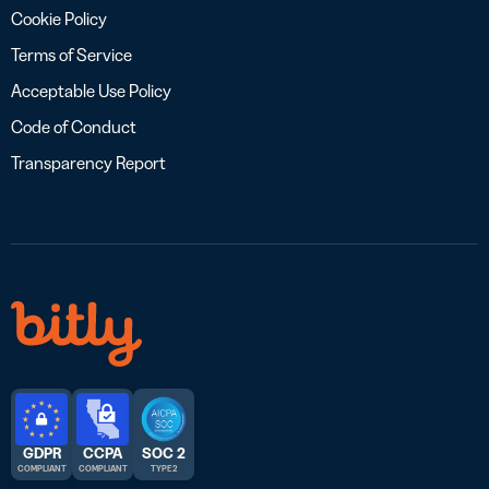
Cookie Policy
Terms of Service
Acceptable Use Policy
Code of Conduct
Transparency Report
GDPR
CCPA
SOC 2
COMPLIANT
COMPLIANT
TYPE 2