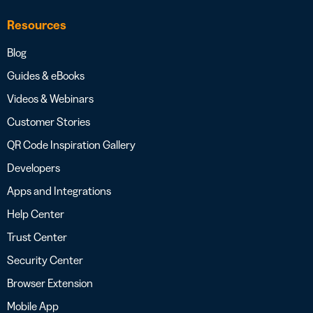
Resources
Blog
Guides & eBooks
Videos & Webinars
Customer Stories
QR Code Inspiration Gallery
Developers
Apps and Integrations
Help Center
Trust Center
Security Center
Browser Extension
Mobile App