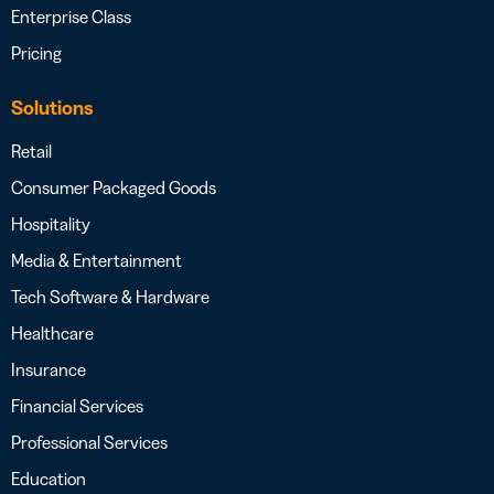
Enterprise Class
Pricing
Solutions
Retail
Consumer Packaged Goods
Hospitality
Media & Entertainment
Tech Software & Hardware
Healthcare
Insurance
Financial Services
Professional Services
Education