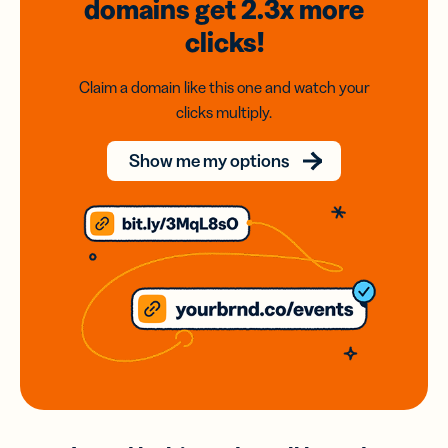
domains
get 2.3x
more
clicks!
Claim a domain like this one and watch your
clicks multiply.
Show me my options