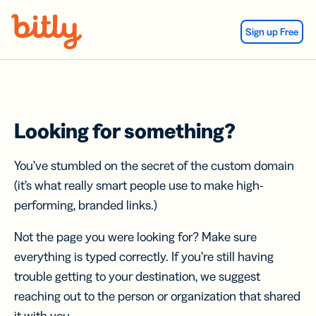
Skip Navigation
Sign up Free
Looking for something?
You’ve stumbled on the secret of the custom domain
(it’s what really smart people use to make high-
performing, branded links.)
Not the page you were looking for? Make sure
everything is typed correctly. If you’re still having
trouble getting to your destination, we suggest
reaching out to the person or organization that shared