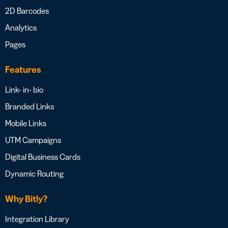
2D Barcodes
Analytics
Pages
Features
Link- in- bio
Branded Links
Mobile Links
UTM Campaigns
Digital Business Cards
Dynamic Routing
Why Bitly?
Integration Library