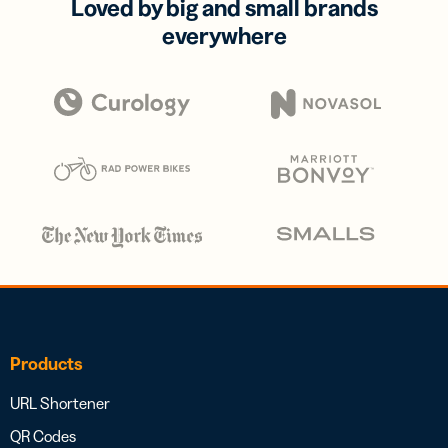
Loved by big and small brands
everywhere
Products
URL Shortener
QR Codes