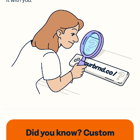
it with you.
Did you know? Custom