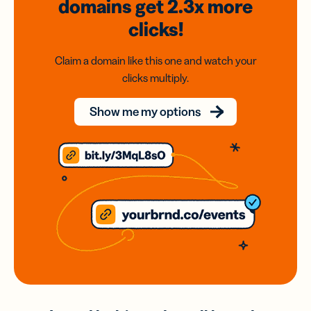
domains
get 2.3x
more
clicks!
Claim a domain like this one and watch your
clicks multiply.
Show me my options