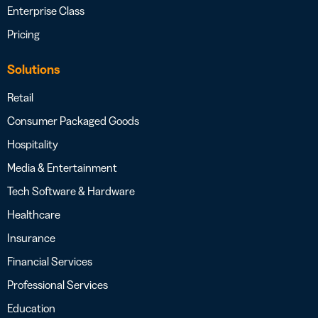
Enterprise Class
Pricing
Solutions
Retail
Consumer Packaged Goods
Hospitality
Media & Entertainment
Tech Software & Hardware
Healthcare
Insurance
Financial Services
Professional Services
Education