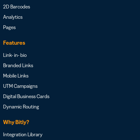
2D Barcodes
Analytics
Pages
Features
Link- in- bio
Branded Links
Mobile Links
UTM Campaigns
Digital Business Cards
Dynamic Routing
Why Bitly?
Integration Library