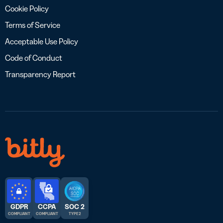
Cookie Policy
Terms of Service
Acceptable Use Policy
Code of Conduct
Transparency Report
GDPR
CCPA
SOC 2
COMPLIANT
COMPLIANT
TYPE 2