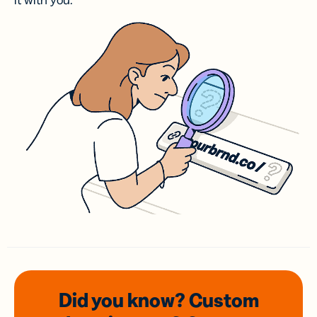
it with you.
Did you know? Custom