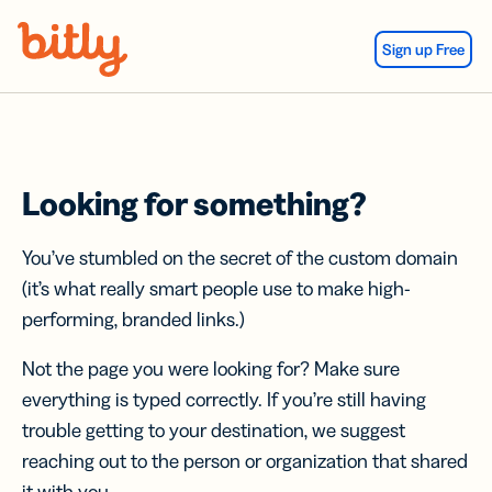
Skip Navigation
Sign up Free
Looking for something?
You’ve stumbled on the secret of the custom domain
(it’s what really smart people use to make high-
performing, branded links.)
Not the page you were looking for? Make sure
everything is typed correctly. If you’re still having
trouble getting to your destination, we suggest
reaching out to the person or organization that shared