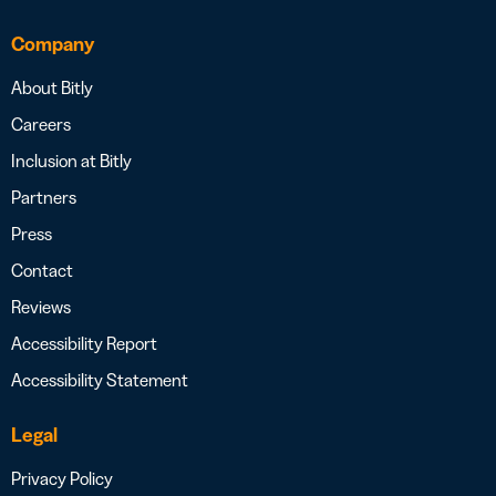
Company
About Bitly
Careers
Inclusion at Bitly
Partners
Press
Contact
Reviews
Accessibility Report
Accessibility Statement
Legal
Privacy Policy