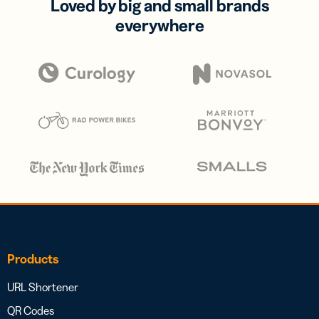
Loved by big and small brands
everywhere
Products
URL Shortener
QR Codes