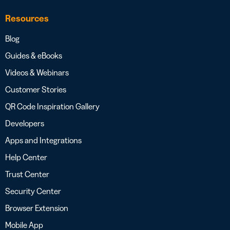
Resources
Blog
Guides & eBooks
Videos & Webinars
Customer Stories
QR Code Inspiration Gallery
Developers
Apps and Integrations
Help Center
Trust Center
Security Center
Browser Extension
Mobile App