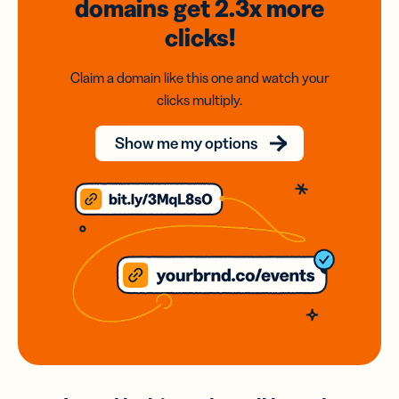
domains
get 2.3x
more
clicks!
Claim a domain like this one and watch your
clicks multiply.
Show me my options