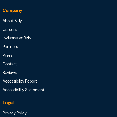
Company
About Bitly
Careers
Inclusion at Bitly
Partners
Press
Contact
Reviews
Accessibility Report
Accessibility Statement
Legal
Privacy Policy