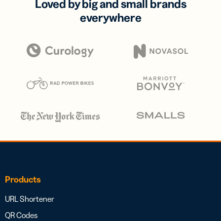
Loved by big and small brands
everywhere
Products
URL Shortener
QR Codes