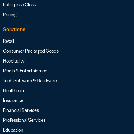
Enterprise Class
Pricing
Solutions
Retail
Consumer Packaged Goods
Hospitality
Media & Entertainment
Tech Software & Hardware
Healthcare
Insurance
Financial Services
Professional Services
Education