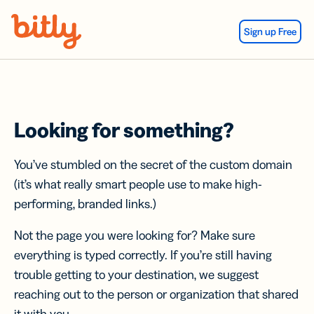
Skip Navigation
Sign up Free
Looking for something?
You’ve stumbled on the secret of the custom domain
(it’s what really smart people use to make high-
performing, branded links.)
Not the page you were looking for? Make sure
everything is typed correctly. If you’re still having
trouble getting to your destination, we suggest
reaching out to the person or organization that shared