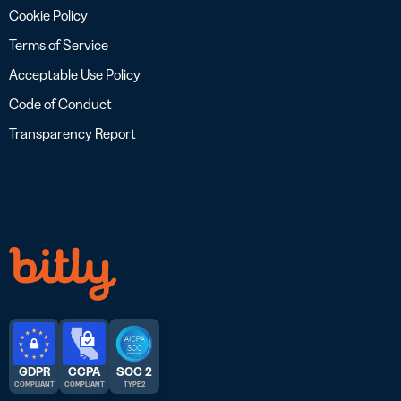
Cookie Policy
Terms of Service
Acceptable Use Policy
Code of Conduct
Transparency Report
GDPR
CCPA
SOC 2
COMPLIANT
COMPLIANT
TYPE 2