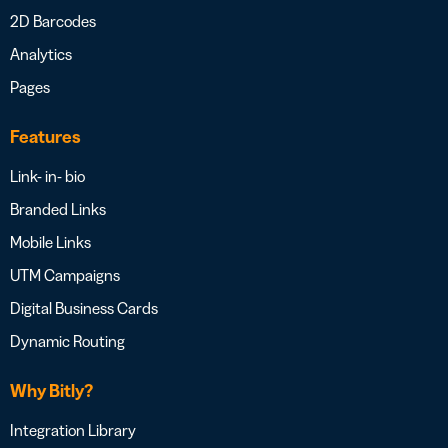
2D Barcodes
Analytics
Pages
Features
Link- in- bio
Branded Links
Mobile Links
UTM Campaigns
Digital Business Cards
Dynamic Routing
Why Bitly?
Integration Library