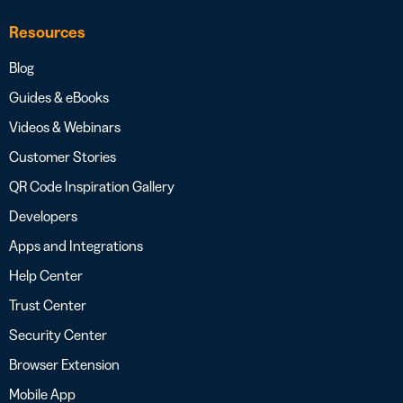
Resources
Blog
Guides & eBooks
Videos & Webinars
Customer Stories
QR Code Inspiration Gallery
Developers
Apps and Integrations
Help Center
Trust Center
Security Center
Browser Extension
Mobile App