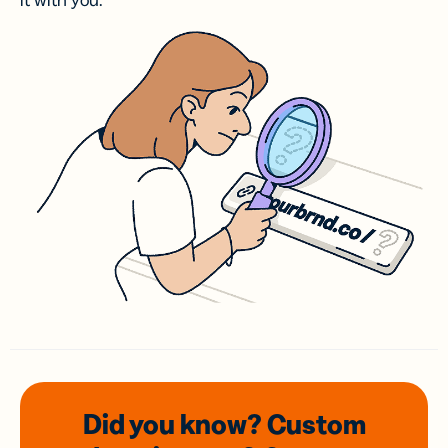
it with you.
Did you know? Custom