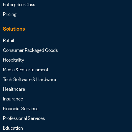
Enterprise Class
Pricing
Solutions
Retail
Consumer Packaged Goods
Hospitality
Media & Entertainment
Tech Software & Hardware
Healthcare
Insurance
Financial Services
Professional Services
Education