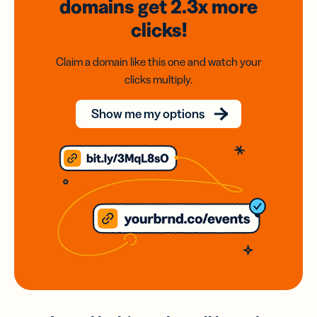
domains
get 2.3x
more
clicks!
Claim a domain like this one and watch your
clicks multiply.
Show me my options