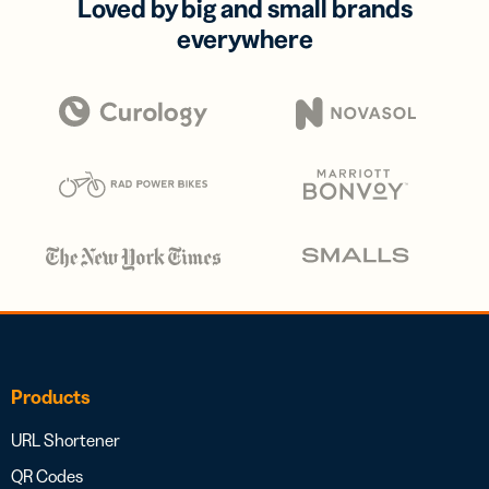
Loved by big and small brands
everywhere
Products
URL Shortener
QR Codes