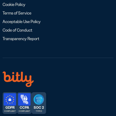
Cookie Policy
Terms of Service
Acceptable Use Policy
Code of Conduct
Transparency Report
GDPR
CCPA
SOC 2
COMPLIANT
COMPLIANT
TYPE 2