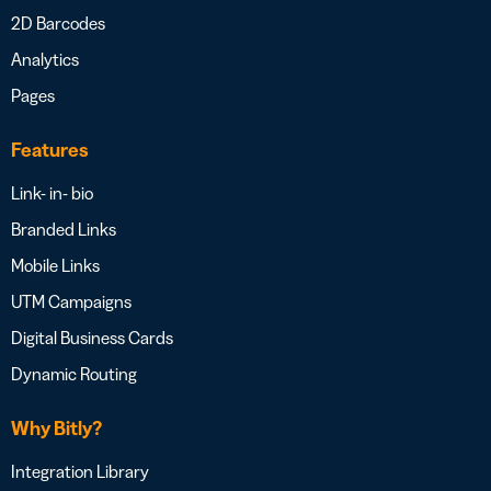
2D Barcodes
Analytics
Pages
Features
Link- in- bio
Branded Links
Mobile Links
UTM Campaigns
Digital Business Cards
Dynamic Routing
Why Bitly?
Integration Library