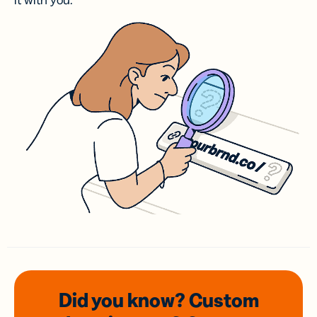
it with you.
Did you know? Custom