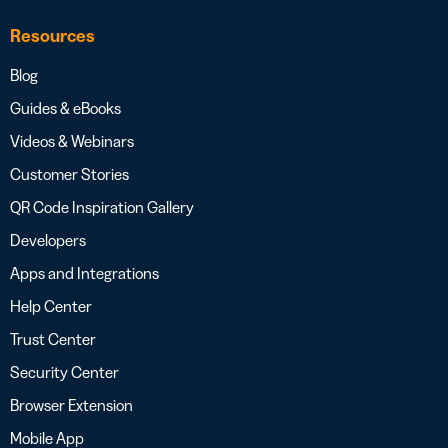
Resources
Blog
Guides & eBooks
Videos & Webinars
Customer Stories
QR Code Inspiration Gallery
Developers
Apps and Integrations
Help Center
Trust Center
Security Center
Browser Extension
Mobile App