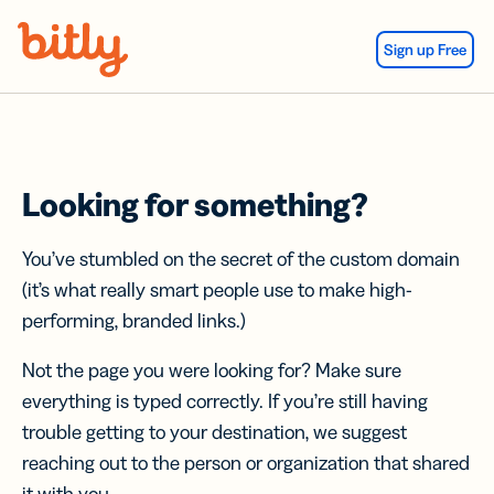
Skip Navigation
Sign up Free
Looking for something?
You’ve stumbled on the secret of the custom domain
(it’s what really smart people use to make high-
performing, branded links.)
Not the page you were looking for? Make sure
everything is typed correctly. If you’re still having
trouble getting to your destination, we suggest
reaching out to the person or organization that shared