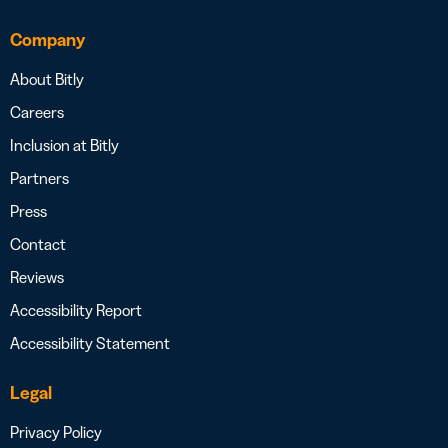
Company
About Bitly
Careers
Inclusion at Bitly
Partners
Press
Contact
Reviews
Accessibility Report
Accessibility Statement
Legal
Privacy Policy