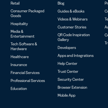
Retail
Blog
Pr
Consumer Packaged
Guides & eBooks
Co
Goods
Videos & Webinars
Te
Hospitality
Customer Stories
Ac
Media &
QR Code Inspiration
C
Entertainment
Gallery
T
Tech Software &
Developers
Hardware
Apps and Integrations
Healthcare
Help Center
Insurance
Trust Center
Financial Services
Security Center
Professional Services
Browser Extension
Education
Mobile App