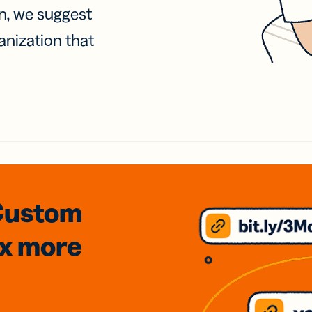
on, we suggest
anization that
Custom
3x
more