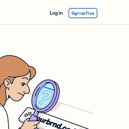
Log in
Sign up Free