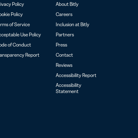
ivacy Policy
About Bitly
okie Policy
Careers
rms of Service
Inclusion at Bitly
ceptable Use Policy
Partners
ode of Conduct
Press
ransparency Report
Contact
Reviews
Accessibility Report
Accessibility
Statement