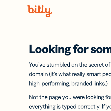
Skip Navigation
Looking for so
You’ve stumbled on the secret o
domain (it’s what really smart pe
high-performing, branded links.)
Not the page you were looking fo
everything is typed correctly. If yo