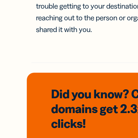
trouble getting to your destinati
reaching out to the person or org
shared it with you.
Did you know? 
domains
get 2.
clicks!