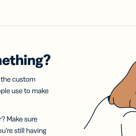
mething?
f the custom
ople use to make
r? Make sure
u’re still having