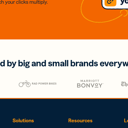
h your clicks multiply.
d by big and small brands every
Solutions
Resources
L