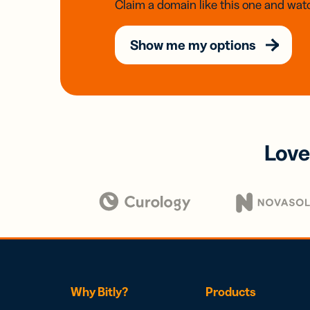
Claim a domain like this one and watc
Show me my options
Love
Why Bitly?
Products