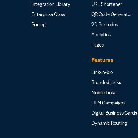
Integration Library
URL Shortener
Enterprise Class
QR Code Generator
Pricing
2D Barcodes
Analytics
Pages
Features
Link-in-bio
Branded Links
Mobile Links
UTM Campaigns
Digital Business Cards
Dynamic Routing