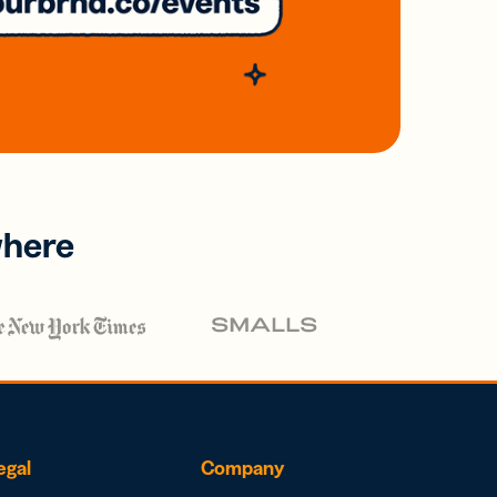
where
egal
Company