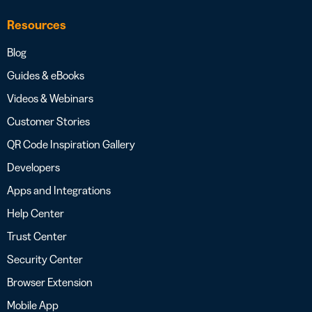
Resources
Blog
Guides & eBooks
Videos & Webinars
Customer Stories
QR Code Inspiration Gallery
Developers
Apps and Integrations
Help Center
Trust Center
Security Center
Browser Extension
Mobile App