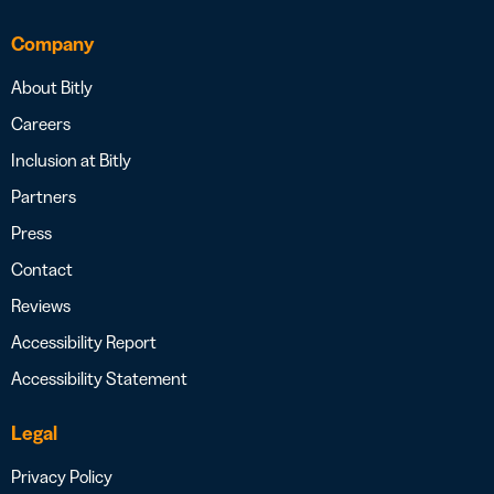
Company
About Bitly
Careers
Inclusion at Bitly
Partners
Press
Contact
Reviews
Accessibility Report
Accessibility Statement
Legal
Privacy Policy