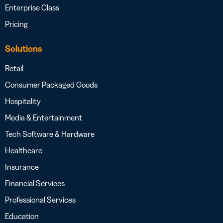
Enterprise Class
Pricing
Solutions
Retail
Consumer Packaged Goods
Hospitality
Media & Entertainment
Tech Software & Hardware
Healthcare
Insurance
Financial Services
Professional Services
Education