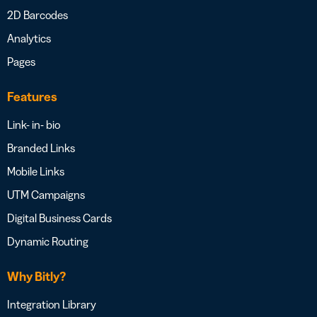
2D Barcodes
Analytics
Pages
Features
Link- in- bio
Branded Links
Mobile Links
UTM Campaigns
Digital Business Cards
Dynamic Routing
Why Bitly?
Integration Library