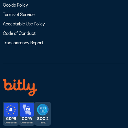
Cookie Policy
Terms of Service
Acceptable Use Policy
Code of Conduct
Transparency Report
GDPR
CCPA
SOC 2
COMPLIANT
COMPLIANT
TYPE 2