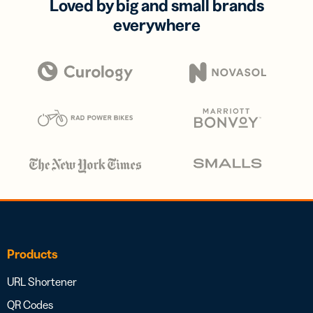
Loved by big and small brands
everywhere
Products
URL Shortener
QR Codes