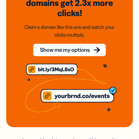
domains
get 2.3x
more
clicks!
Claim a domain like this one and watch your
clicks multiply.
Show me my options