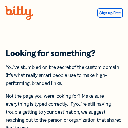
Skip Navigation
Sign up Free
Looking for something?
You’ve stumbled on the secret of the custom domain
(it’s what really smart people use to make high-
performing, branded links.)
Not the page you were looking for? Make sure
everything is typed correctly. If you’re still having
trouble getting to your destination, we suggest
reaching out to the person or organization that shared