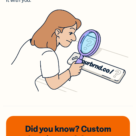
it with you.
Did you know? Custom