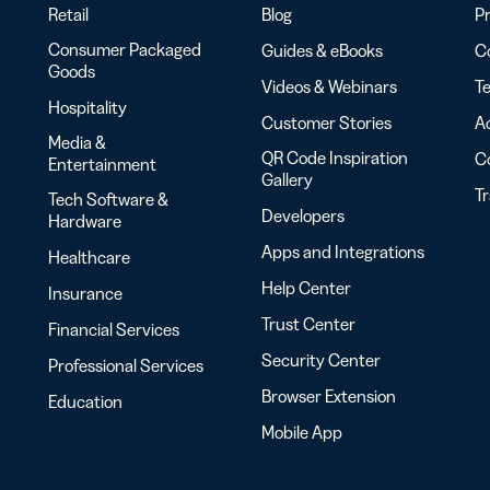
Retail
Blog
Pr
Consumer Packaged
Guides & eBooks
Co
Goods
Videos & Webinars
Te
Hospitality
Customer Stories
Ac
Media &
QR Code Inspiration
C
Entertainment
Gallery
T
Tech Software &
Developers
Hardware
Apps and Integrations
Healthcare
Help Center
Insurance
Trust Center
Financial Services
Security Center
Professional Services
Browser Extension
Education
Mobile App