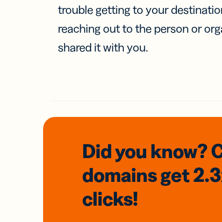
trouble getting to your destinati
reaching out to the person or org
shared it with you.
Did you know? 
domains
get 2.
clicks!