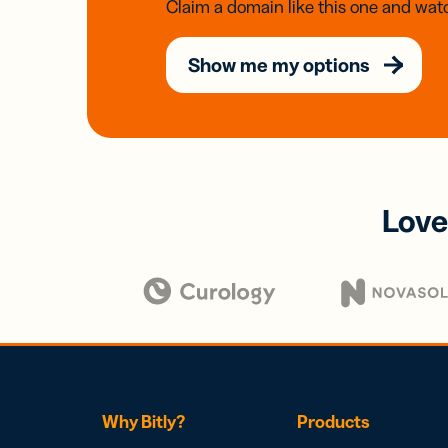
Claim a domain like this one and watc
Show me my options
Love
Why Bitly?
Products