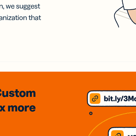
on, we suggest
anization that
Custom
3x
more