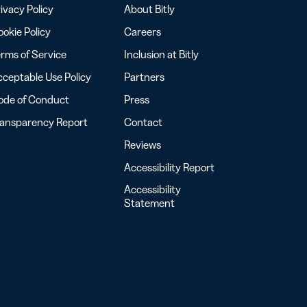
ivacy Policy
About Bitly
okie Policy
Careers
rms of Service
Inclusion at Bitly
ceptable Use Policy
Partners
ode of Conduct
Press
ransparency Report
Contact
Reviews
Accessibility Report
Accessibility
Statement