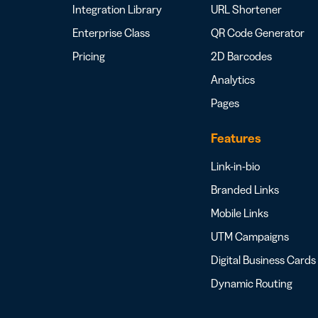
Integration Library
URL Shortener
Enterprise Class
QR Code Generator
Pricing
2D Barcodes
Analytics
Pages
Features
Link-in-bio
Branded Links
Mobile Links
UTM Campaigns
Digital Business Cards
Dynamic Routing