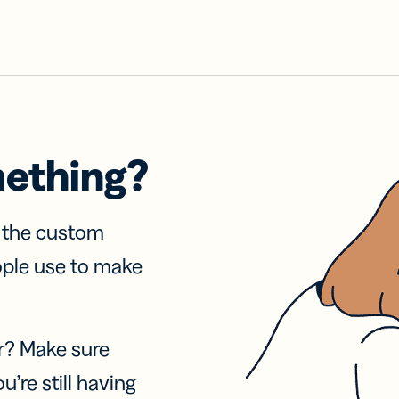
mething?
f the custom
ople use to make
r? Make sure
u’re still having