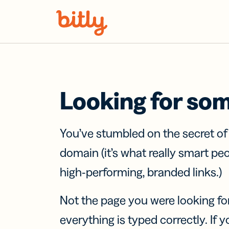
Skip Navigation
Looking for so
You’ve stumbled on the secret o
domain (it’s what really smart pe
high-performing, branded links.)
Not the page you were looking fo
everything is typed correctly. If yo