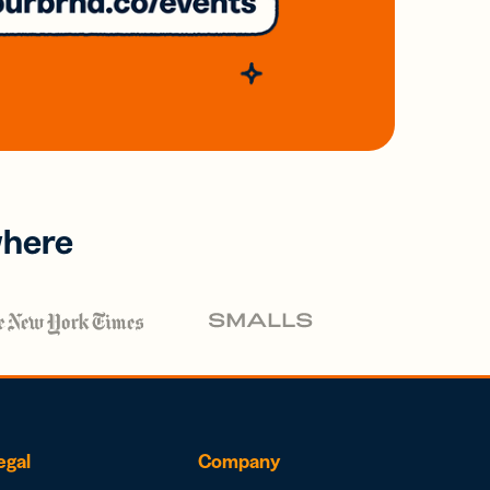
where
egal
Company