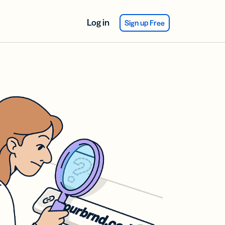
Log in
Sign up Free