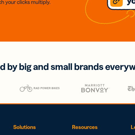
h your clicks multiply.
d by big and small brands every
Solutions
Resources
L