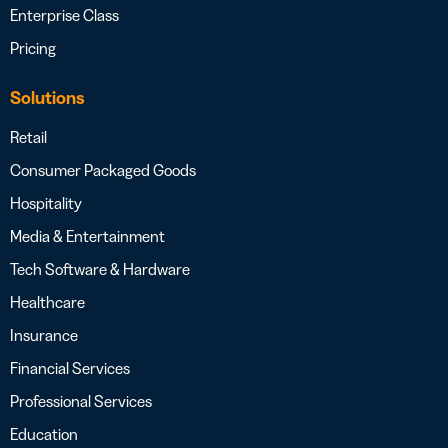
Enterprise Class
Pricing
Solutions
Retail
Consumer Packaged Goods
Hospitality
Media & Entertainment
Tech Software & Hardware
Healthcare
Insurance
Financial Services
Professional Services
Education