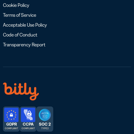
Cookie Policy
Terms of Service
Acceptable Use Policy
Code of Conduct
Transparency Report
GDPR
CCPA
SOC 2
COMPLIANT
COMPLIANT
TYPE 2