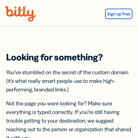
Skip Navigation
Sign up Free
Looking for something?
You’ve stumbled on the secret of the custom domain
(it’s what really smart people use to make high-
performing, branded links.)
Not the page you were looking for? Make sure
everything is typed correctly. If you’re still having
trouble getting to your destination, we suggest
reaching out to the person or organization that shared