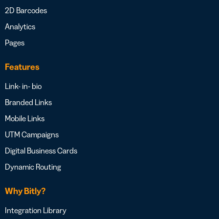
2D Barcodes
Analytics
Pages
Features
Link- in- bio
Branded Links
Mobile Links
UTM Campaigns
Digital Business Cards
Dynamic Routing
Why Bitly?
Integration Library