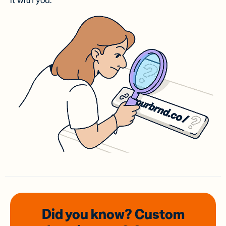
it with you.
Did you know? Custom