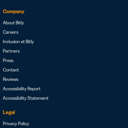
Company
About Bitly
Careers
Inclusion at Bitly
Partners
Press
Contact
Reviews
Accessibility Report
Accessibility Statement
Legal
Privacy Policy