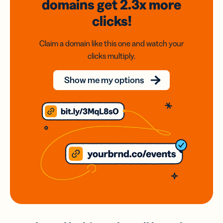
domains
get 2.3x
more
clicks!
Claim a domain like this one and watch your
clicks multiply.
Show me my options