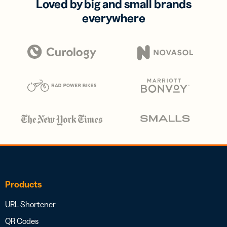
Loved by big and small brands
everywhere
Products
URL Shortener
QR Codes