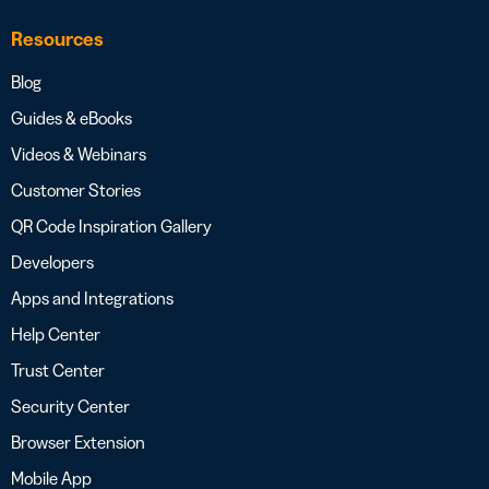
Resources
Blog
Guides & eBooks
Videos & Webinars
Customer Stories
QR Code Inspiration Gallery
Developers
Apps and Integrations
Help Center
Trust Center
Security Center
Browser Extension
Mobile App