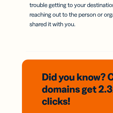
trouble getting to your destinati
reaching out to the person or org
shared it with you.
Did you know? 
domains
get 2.
clicks!