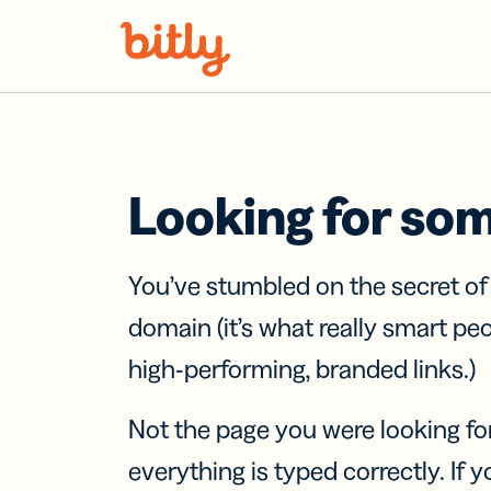
Skip Navigation
Looking for so
You’ve stumbled on the secret o
domain (it’s what really smart pe
high-performing, branded links.)
Not the page you were looking fo
everything is typed correctly. If yo