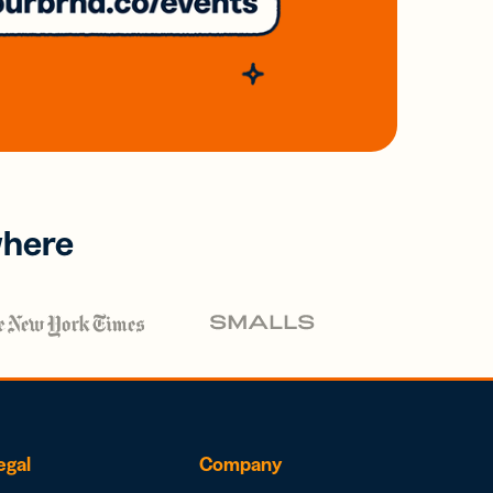
where
egal
Company