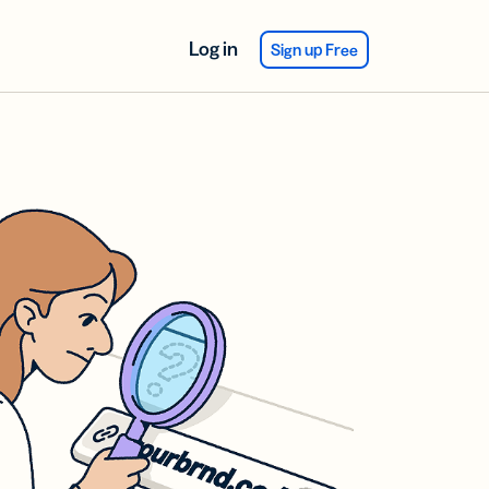
Log in
Sign up Free