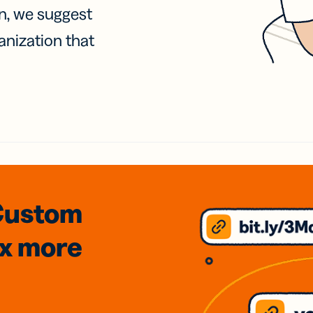
on, we suggest
anization that
Custom
3x
more