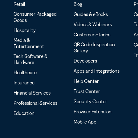
Retail
Blog
Pr
Consumer Packaged
Guides & eBooks
Co
Goods
Videos & Webinars
Te
Hospitality
Customer Stories
Ac
Media &
QR Code Inspiration
C
Entertainment
Gallery
T
Tech Software &
Developers
Hardware
Apps and Integrations
Healthcare
Help Center
Insurance
Trust Center
Financial Services
Security Center
Professional Services
Browser Extension
Education
Mobile App