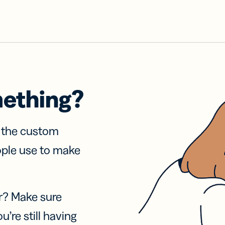
mething?
f the custom
ople use to make
r? Make sure
u’re still having