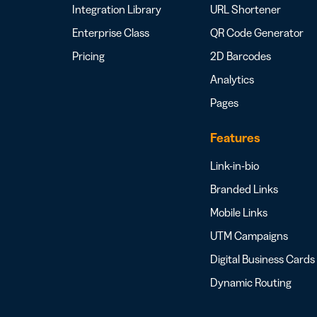
Integration Library
URL Shortener
Enterprise Class
QR Code Generator
Pricing
2D Barcodes
Analytics
Pages
Features
Link-in-bio
Branded Links
Mobile Links
UTM Campaigns
Digital Business Cards
Dynamic Routing