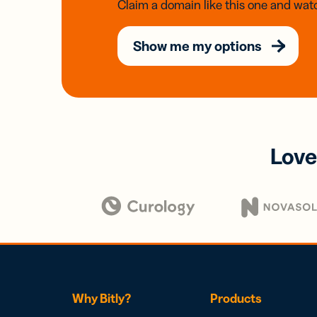
Claim a domain like this one and watc
Show me my options
Love
Why Bitly?
Products