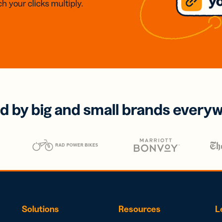
h your clicks multiply.
d by big and small brands every
Solutions
Resources
L