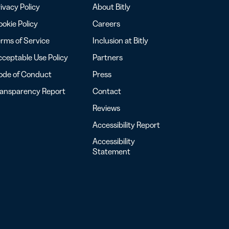
ivacy Policy
About Bitly
okie Policy
Careers
rms of Service
Inclusion at Bitly
ceptable Use Policy
Partners
ode of Conduct
Press
ransparency Report
Contact
Reviews
Accessibility Report
Accessibility
Statement