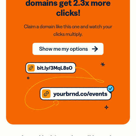
domains
get 2.3x
more
clicks!
Claim a domain like this one and watch your
clicks multiply.
Show me my options