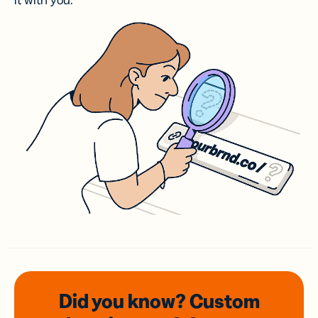
it with you.
Did you know? Custom