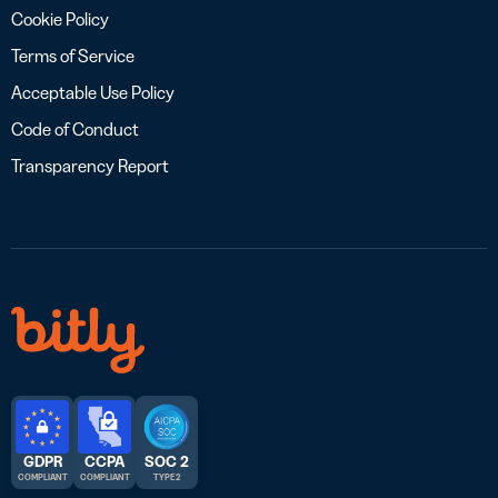
Cookie Policy
Terms of Service
Acceptable Use Policy
Code of Conduct
Transparency Report
GDPR
CCPA
SOC 2
COMPLIANT
COMPLIANT
TYPE 2