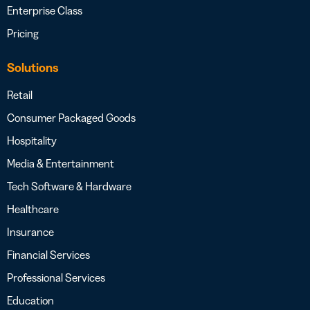
Enterprise Class
Pricing
Solutions
Retail
Consumer Packaged Goods
Hospitality
Media & Entertainment
Tech Software & Hardware
Healthcare
Insurance
Financial Services
Professional Services
Education