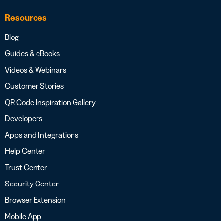
Resources
Blog
Guides & eBooks
Videos & Webinars
Customer Stories
QR Code Inspiration Gallery
Developers
Apps and Integrations
Help Center
Trust Center
Security Center
Browser Extension
Mobile App