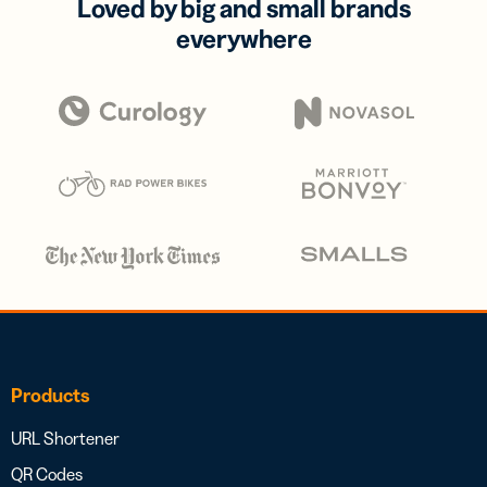
Loved by big and small brands
everywhere
Products
URL Shortener
QR Codes