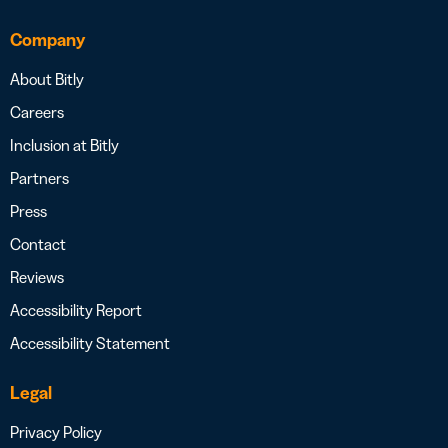
Company
About Bitly
Careers
Inclusion at Bitly
Partners
Press
Contact
Reviews
Accessibility Report
Accessibility Statement
Legal
Privacy Policy