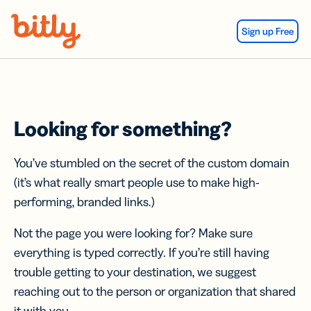
Skip Navigation
Sign up Free
Looking for something?
You’ve stumbled on the secret of the custom domain
(it’s what really smart people use to make high-
performing, branded links.)
Not the page you were looking for? Make sure
everything is typed correctly. If you’re still having
trouble getting to your destination, we suggest
reaching out to the person or organization that shared