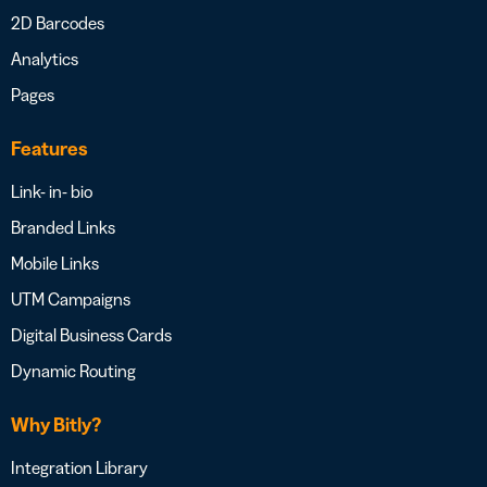
2D Barcodes
Analytics
Pages
Features
Link- in- bio
Branded Links
Mobile Links
UTM Campaigns
Digital Business Cards
Dynamic Routing
Why Bitly?
Integration Library