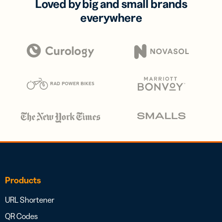
Loved by big and small brands
everywhere
Products
URL Shortener
QR Codes