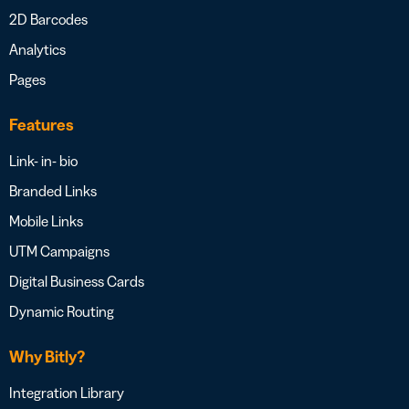
2D Barcodes
Analytics
Pages
Features
Link- in- bio
Branded Links
Mobile Links
UTM Campaigns
Digital Business Cards
Dynamic Routing
Why Bitly?
Integration Library