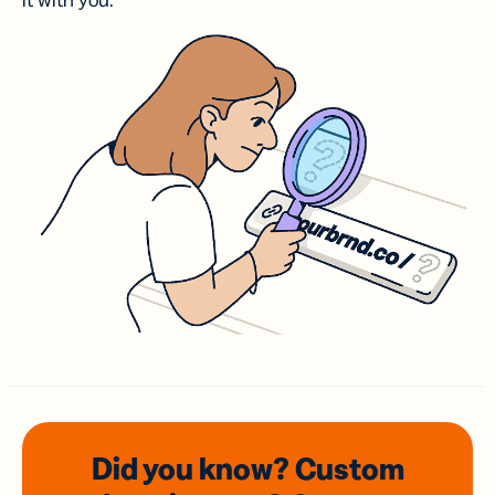
it with you.
Did you know? Custom