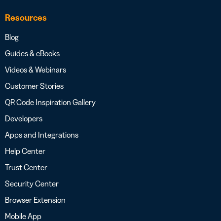
Resources
Blog
Guides & eBooks
Videos & Webinars
Customer Stories
QR Code Inspiration Gallery
Developers
Apps and Integrations
Help Center
Trust Center
Security Center
Browser Extension
Mobile App