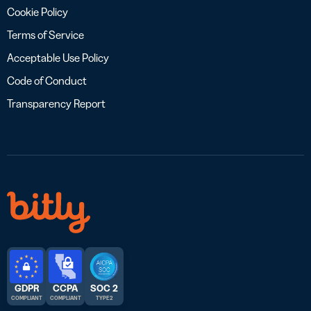
Cookie Policy
Terms of Service
Acceptable Use Policy
Code of Conduct
Transparency Report
GDPR
CCPA
SOC 2
COMPLIANT
COMPLIANT
TYPE 2