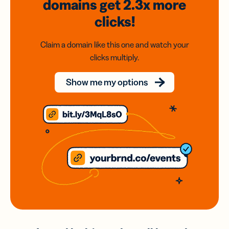
domains
get 2.3x
more
clicks!
Claim a domain like this one and watch your
clicks multiply.
Show me my options