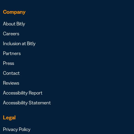
Company
About Bitly
Careers
Inclusion at Bitly
Partners
Press
Contact
Reviews
Accessibility Report
Accessibility Statement
Legal
Privacy Policy