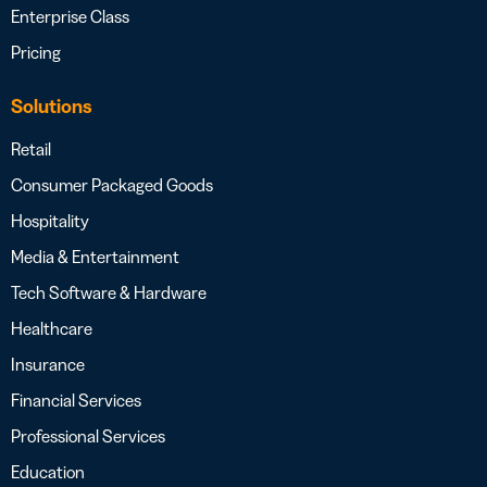
Enterprise Class
Pricing
Solutions
Retail
Consumer Packaged Goods
Hospitality
Media & Entertainment
Tech Software & Hardware
Healthcare
Insurance
Financial Services
Professional Services
Education