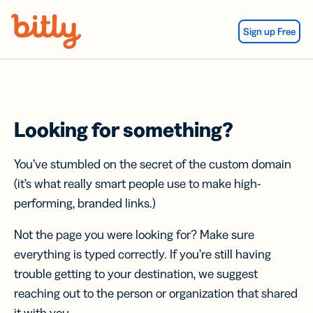
Skip Navigation
Sign up Free
Looking for something?
You’ve stumbled on the secret of the custom domain
(it’s what really smart people use to make high-
performing, branded links.)
Not the page you were looking for? Make sure
everything is typed correctly. If you’re still having
trouble getting to your destination, we suggest
reaching out to the person or organization that shared