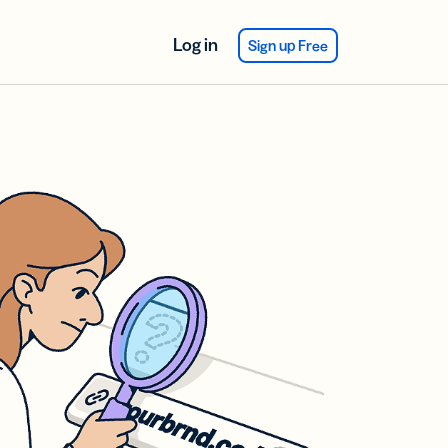
Log in
Sign up Free