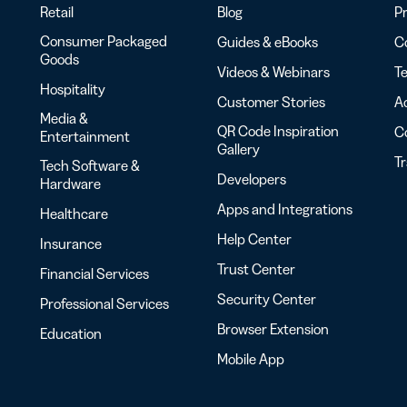
Retail
Blog
Pr
Consumer Packaged
Guides & eBooks
Co
Goods
Videos & Webinars
Te
Hospitality
Customer Stories
Ac
Media &
QR Code Inspiration
C
Entertainment
Gallery
T
Tech Software &
Developers
Hardware
Apps and Integrations
Healthcare
Help Center
Insurance
Trust Center
Financial Services
Security Center
Professional Services
Browser Extension
Education
Mobile App