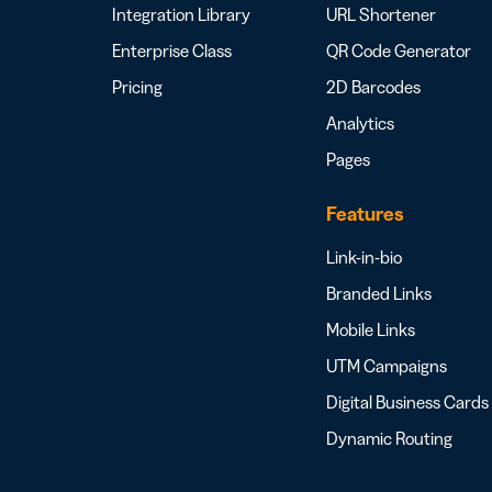
Integration Library
URL Shortener
Enterprise Class
QR Code Generator
Pricing
2D Barcodes
Analytics
Pages
Features
Link-in-bio
Branded Links
Mobile Links
UTM Campaigns
Digital Business Cards
Dynamic Routing