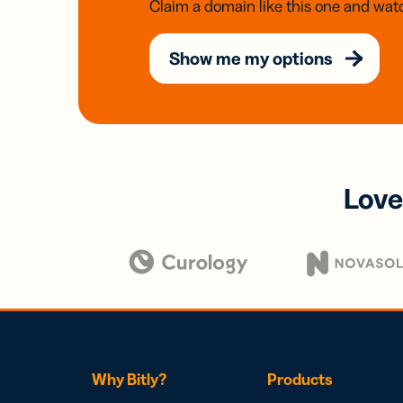
Claim a domain like this one and watc
Show me my options
Love
Why Bitly?
Products