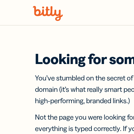
Skip Navigation
Looking for so
You’ve stumbled on the secret o
domain (it’s what really smart pe
high-performing, branded links.)
Not the page you were looking fo
everything is typed correctly. If yo