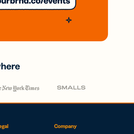
where
egal
Company