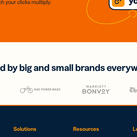
h your clicks multiply.
d by big and small brands every
Solutions
Resources
L