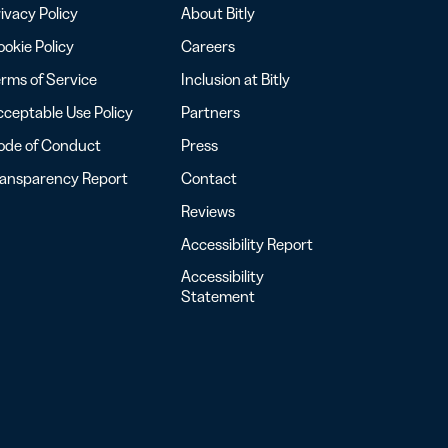
ivacy Policy
About Bitly
okie Policy
Careers
rms of Service
Inclusion at Bitly
ceptable Use Policy
Partners
ode of Conduct
Press
ransparency Report
Contact
Reviews
Accessibility Report
Accessibility
Statement