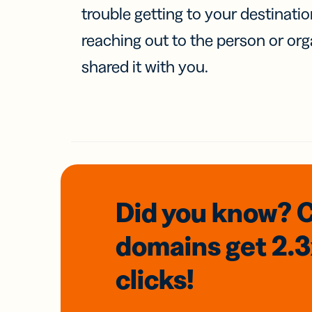
trouble getting to your destinati
reaching out to the person or org
shared it with you.
Did you know? 
domains
get 2.
clicks!