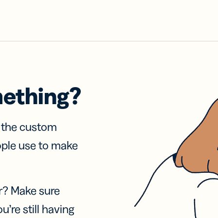
mething?
f the custom
ople use to make
r? Make sure
u’re still having