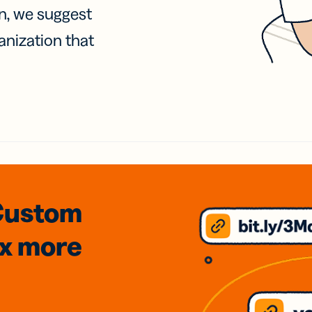
on, we suggest
anization that
Custom
3x
more