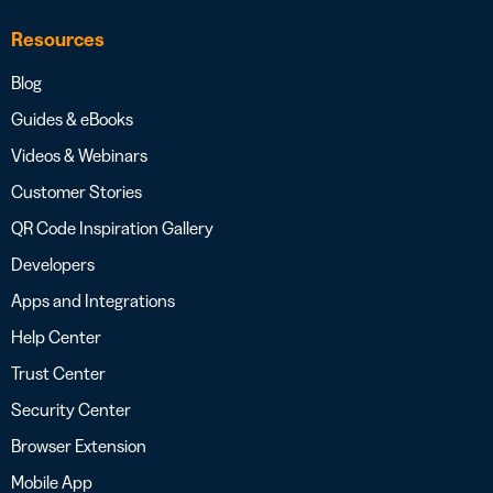
Resources
Blog
Guides & eBooks
Videos & Webinars
Customer Stories
QR Code Inspiration Gallery
Developers
Apps and Integrations
Help Center
Trust Center
Security Center
Browser Extension
Mobile App