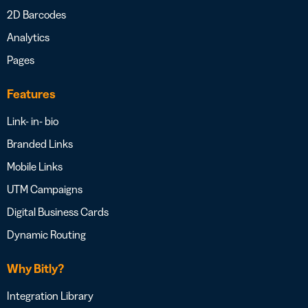
2D Barcodes
Analytics
Pages
Features
Link- in- bio
Branded Links
Mobile Links
UTM Campaigns
Digital Business Cards
Dynamic Routing
Why Bitly?
Integration Library