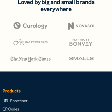
Loved by big and small brands
everywhere
Products
URL Shortener
QR Codes