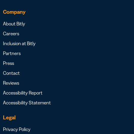
Company
About Bitly
Careers
Inclusion at Bitly
Partners
Press
Contact
Reviews
Accessibility Report
Accessibility Statement
Legal
Privacy Policy