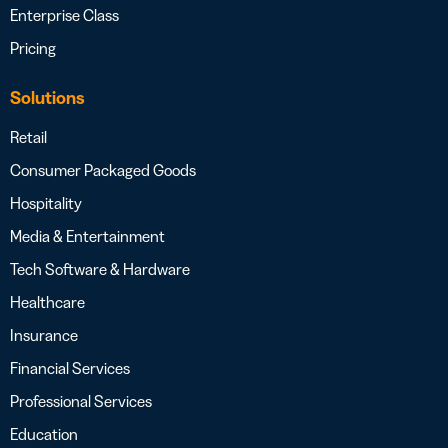
Enterprise Class
Pricing
Solutions
Retail
Consumer Packaged Goods
Hospitality
Media & Entertainment
Tech Software & Hardware
Healthcare
Insurance
Financial Services
Professional Services
Education