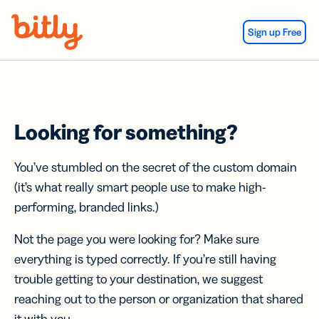
Skip Navigation
Sign up Free
Looking for something?
You’ve stumbled on the secret of the custom domain
(it’s what really smart people use to make high-
performing, branded links.)
Not the page you were looking for? Make sure
everything is typed correctly. If you’re still having
trouble getting to your destination, we suggest
reaching out to the person or organization that shared