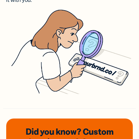
it with you.
Did you know? Custom