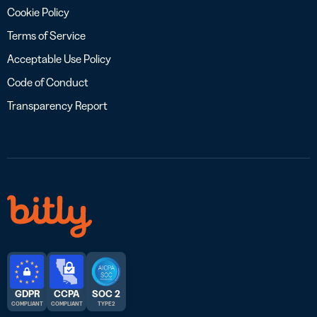
Cookie Policy
Terms of Service
Acceptable Use Policy
Code of Conduct
Transparency Report
GDPR
CCPA
SOC 2
COMPLIANT
COMPLIANT
TYPE 2