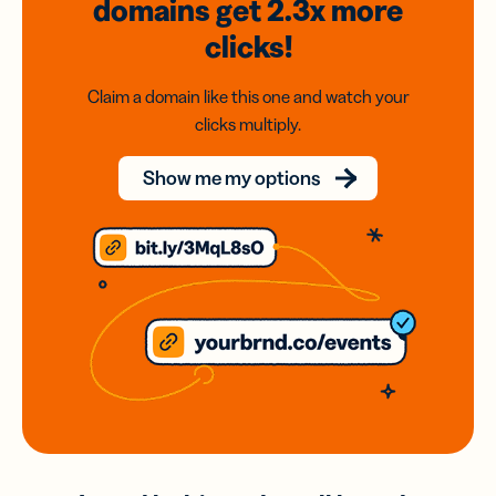
domains
get 2.3x
more
clicks!
Claim a domain like this one and watch your
clicks multiply.
Show me my options