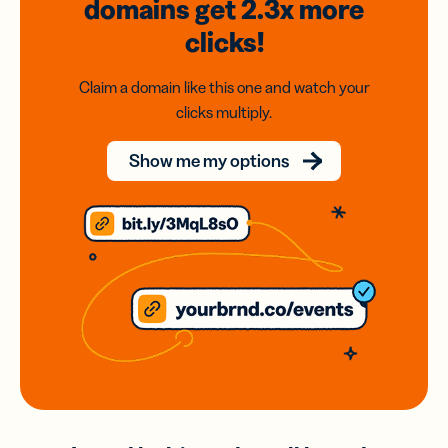
domains
get 2.3x
more
clicks!
Claim a domain like this one and watch your
clicks multiply.
Show me my options