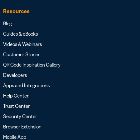
Resources
Blog
Guides & eBooks
Videos & Webinars
Customer Stories
QR Code Inspiration Gallery
Developers
Apps and Integrations
Help Center
Trust Center
Security Center
Browser Extension
Mobile App