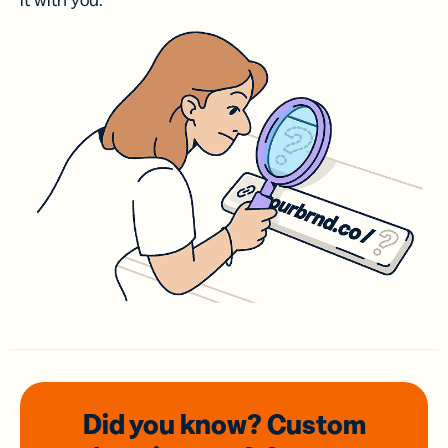
it with you.
Did you know? Custom