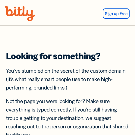
Skip Navigation
Sign up Free
Looking for something?
You’ve stumbled on the secret of the custom domain
(it’s what really smart people use to make high-
performing, branded links.)
Not the page you were looking for? Make sure
everything is typed correctly. If you’re still having
trouble getting to your destination, we suggest
reaching out to the person or organization that shared