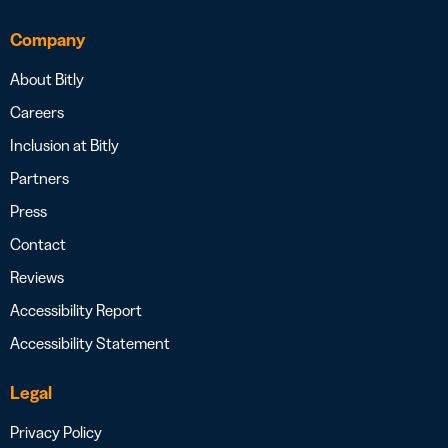
Company
About Bitly
Careers
Inclusion at Bitly
Partners
Press
Contact
Reviews
Accessibility Report
Accessibility Statement
Legal
Privacy Policy