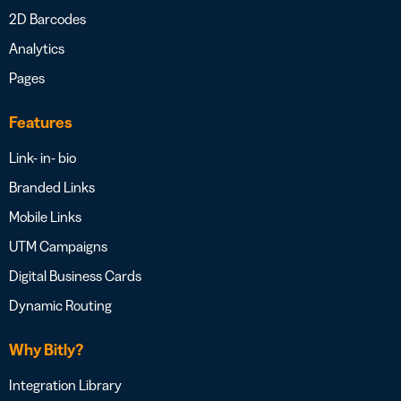
2D Barcodes
Analytics
Pages
Features
Link- in- bio
Branded Links
Mobile Links
UTM Campaigns
Digital Business Cards
Dynamic Routing
Why Bitly?
Integration Library