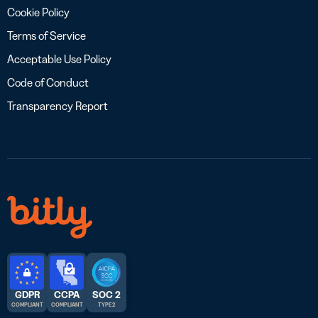
Cookie Policy
Terms of Service
Acceptable Use Policy
Code of Conduct
Transparency Report
GDPR
CCPA
SOC 2
COMPLIANT
COMPLIANT
TYPE 2