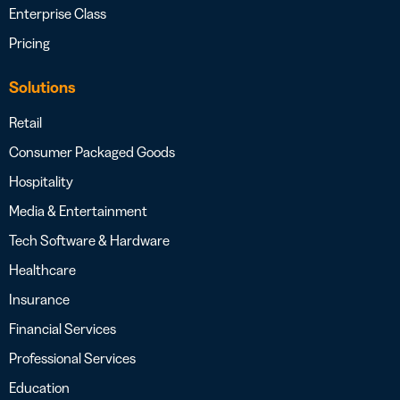
Enterprise Class
Pricing
Solutions
Retail
Consumer Packaged Goods
Hospitality
Media & Entertainment
Tech Software & Hardware
Healthcare
Insurance
Financial Services
Professional Services
Education