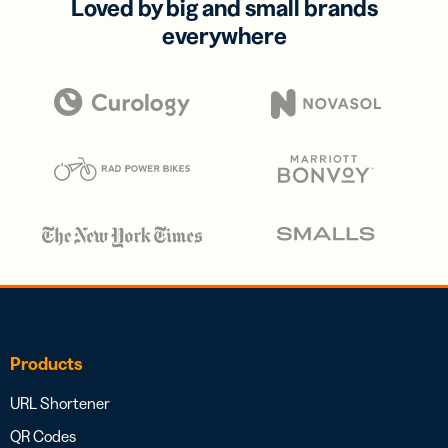
Loved by big and small brands
everywhere
Products
URL Shortener
QR Codes