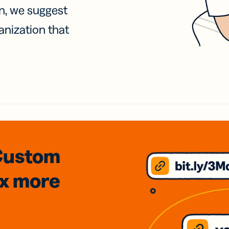
on, we suggest
anization that
Custom
3x
more