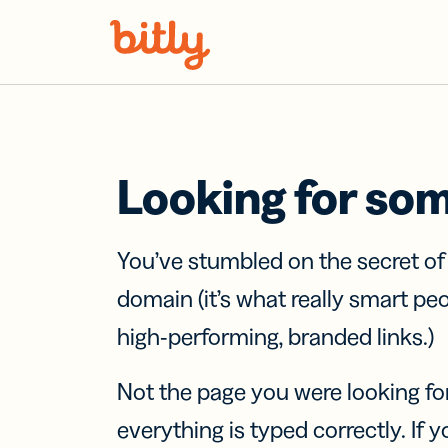
Skip Navigation
Looking for so
You’ve stumbled on the secret o
domain (it’s what really smart pe
high-performing, branded links.)
Not the page you were looking fo
everything is typed correctly. If yo