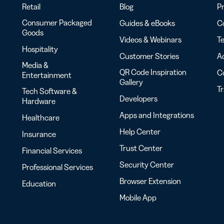
Retail
Blog
Pr
Consumer Packaged
Guides & eBooks
Co
Goods
Videos & Webinars
Te
Hospitality
Customer Stories
Ac
Media &
QR Code Inspiration
C
Entertainment
Gallery
T
Tech Software &
Developers
Hardware
Apps and Integrations
Healthcare
Help Center
Insurance
Trust Center
Financial Services
Security Center
Professional Services
Browser Extension
Education
Mobile App