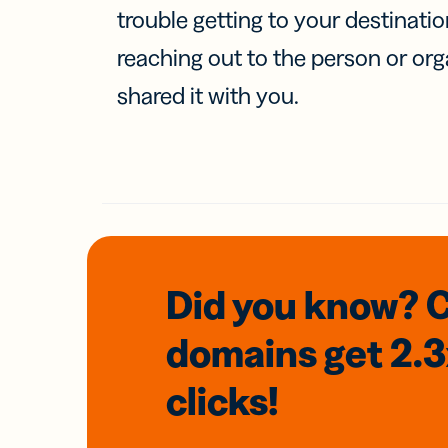
trouble getting to your destinati
reaching out to the person or org
shared it with you.
Did you know? 
domains
get 2.
clicks!