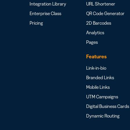
Integration Library
URL Shortener
Enterprise Class
QR Code Generator
Pricing
2D Barcodes
Analytics
Pages
Features
Link-in-bio
Branded Links
Mobile Links
UTM Campaigns
Digital Business Cards
Dynamic Routing