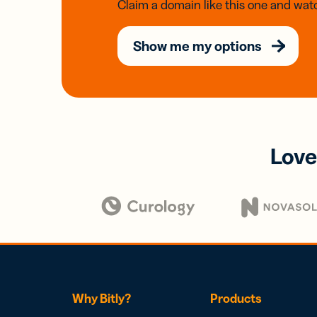
Claim a domain like this one and watc
Show me my options
Love
Why Bitly?
Products