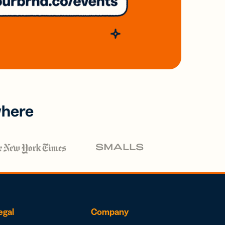
where
egal
Company