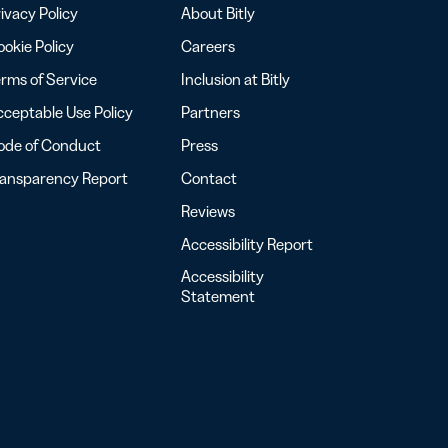
ivacy Policy
About Bitly
okie Policy
Careers
rms of Service
Inclusion at Bitly
ceptable Use Policy
Partners
ode of Conduct
Press
ransparency Report
Contact
Reviews
Accessibility Report
Accessibility
Statement