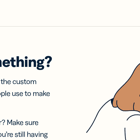
mething?
f the custom
ople use to make
r? Make sure
u’re still having