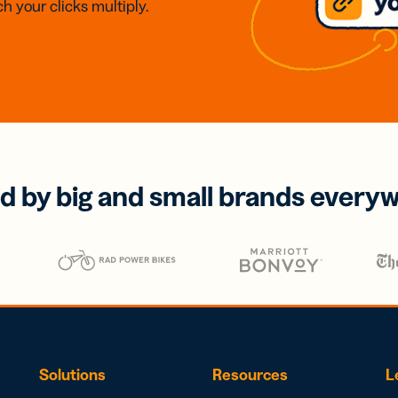
h your clicks multiply.
d by big and small brands every
Solutions
Resources
L