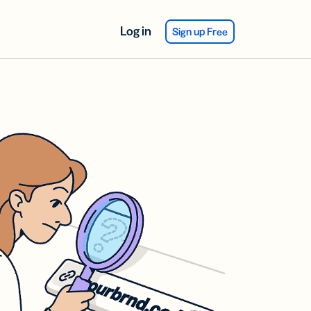
Log in
Sign up Free