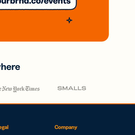
where
egal
Company