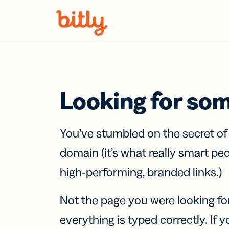
Skip Navigation
Looking for so
You’ve stumbled on the secret o
domain (it’s what really smart pe
high-performing, branded links.)
Not the page you were looking fo
everything is typed correctly. If yo