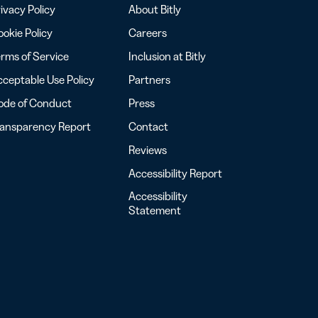
ivacy Policy
About Bitly
okie Policy
Careers
rms of Service
Inclusion at Bitly
ceptable Use Policy
Partners
ode of Conduct
Press
ransparency Report
Contact
Reviews
Accessibility Report
Accessibility
Statement