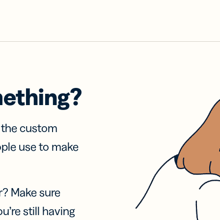
mething?
f the custom
ople use to make
r? Make sure
u’re still having