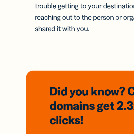
trouble getting to your destinati
reaching out to the person or org
shared it with you.
Did you know? 
domains
get 2.
clicks!