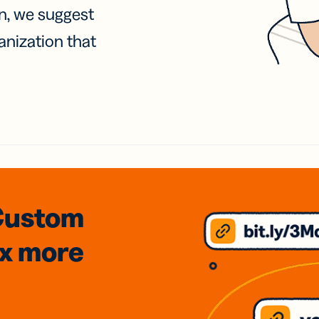
on, we suggest
anization that
Custom
3x
more