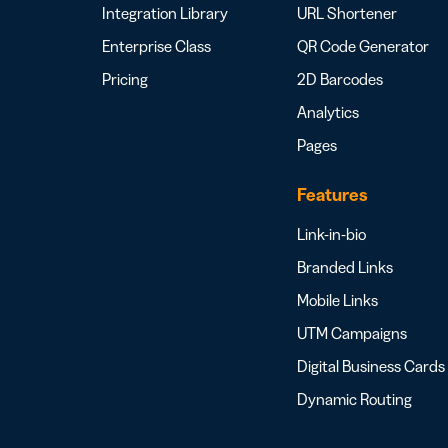
Integration Library
URL Shortener
Enterprise Class
QR Code Generator
Pricing
2D Barcodes
Analytics
Pages
Features
Link-in-bio
Branded Links
Mobile Links
UTM Campaigns
Digital Business Cards
Dynamic Routing