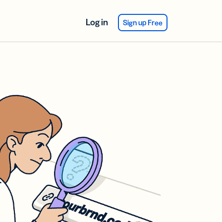
Log in
Sign up Free