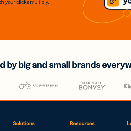
h your clicks multiply.
d by big and small brands every
Solutions
Resources
L