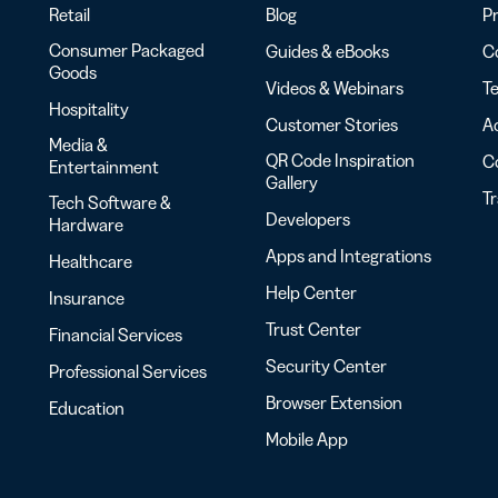
Retail
Blog
Pr
Consumer Packaged
Guides & eBooks
Co
Goods
Videos & Webinars
Te
Hospitality
Customer Stories
Ac
Media &
QR Code Inspiration
C
Entertainment
Gallery
T
Tech Software &
Developers
Hardware
Apps and Integrations
Healthcare
Help Center
Insurance
Trust Center
Financial Services
Security Center
Professional Services
Browser Extension
Education
Mobile App