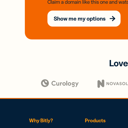
Claim a domain like this one and watc
Show me my options
Love
Why Bitly?
Products