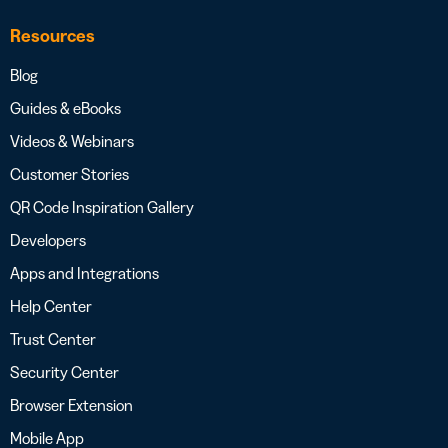
Resources
Blog
Guides & eBooks
Videos & Webinars
Customer Stories
QR Code Inspiration Gallery
Developers
Apps and Integrations
Help Center
Trust Center
Security Center
Browser Extension
Mobile App