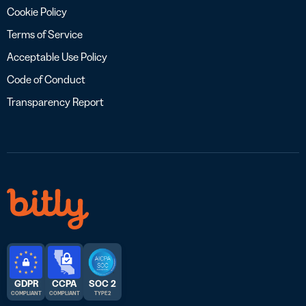
Cookie Policy
Terms of Service
Acceptable Use Policy
Code of Conduct
Transparency Report
GDPR
CCPA
SOC 2
COMPLIANT
COMPLIANT
TYPE 2