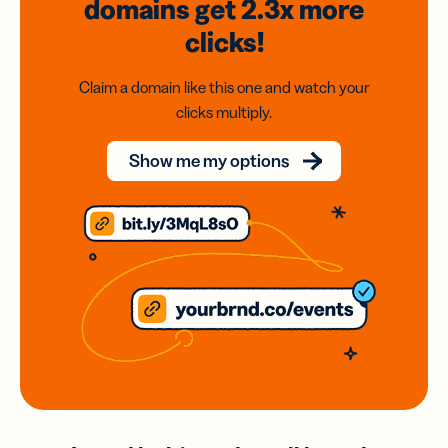
domains
get 2.3x
more
clicks!
Claim a domain like this one and watch your
clicks multiply.
Show me my options