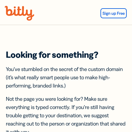
Skip Navigation
Sign up Free
Looking for something?
You’ve stumbled on the secret of the custom domain
(it’s what really smart people use to make high-
performing, branded links.)
Not the page you were looking for? Make sure
everything is typed correctly. If you’re still having
trouble getting to your destination, we suggest
reaching out to the person or organization that shared