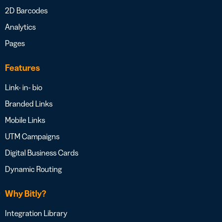
2D Barcodes
Analytics
Pages
Features
Link- in- bio
Branded Links
Mobile Links
UTM Campaigns
Digital Business Cards
Dynamic Routing
Why Bitly?
Integration Library