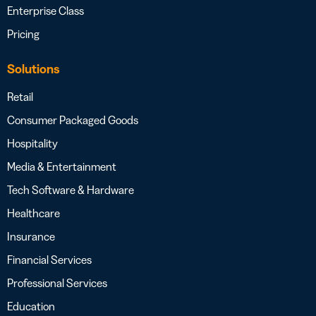
Enterprise Class
Pricing
Solutions
Retail
Consumer Packaged Goods
Hospitality
Media & Entertainment
Tech Software & Hardware
Healthcare
Insurance
Financial Services
Professional Services
Education