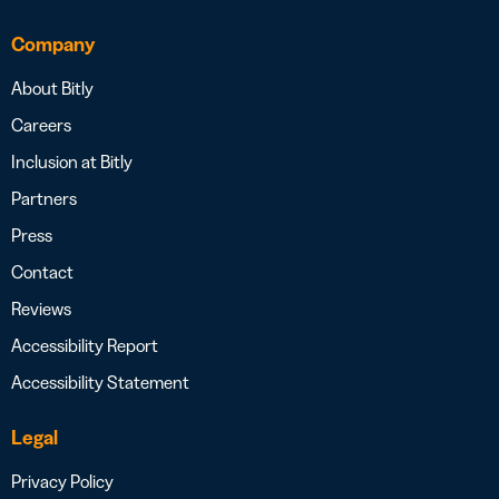
Company
About Bitly
Careers
Inclusion at Bitly
Partners
Press
Contact
Reviews
Accessibility Report
Accessibility Statement
Legal
Privacy Policy