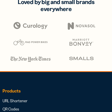
Loved by big and small brands
everywhere
Products
URL Shortener
QR Codes