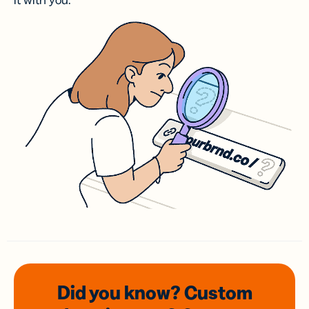
it with you.
Did you know? Custom