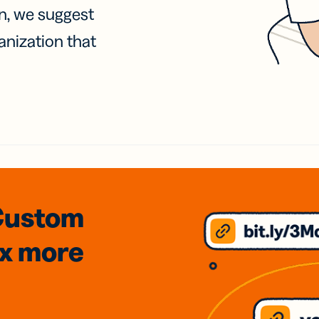
on, we suggest
anization that
Custom
3x
more