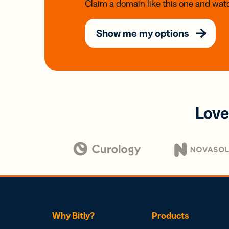
Claim a domain like this one and watc
Show me my options
Love
Why Bitly?
Products