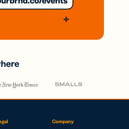
where
egal
Company