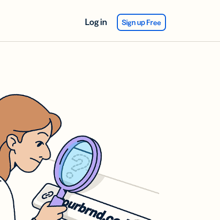
Log in
Sign up Free