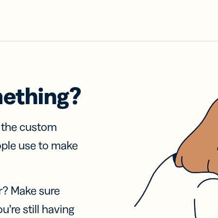
mething?
f the custom
ople use to make
r? Make sure
u’re still having