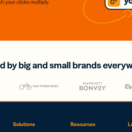
h your clicks multiply.
d by big and small brands every
Solutions
Resources
L