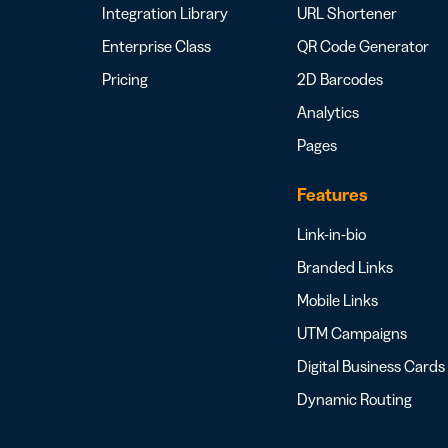
Integration Library
URL Shortener
Enterprise Class
QR Code Generator
Pricing
2D Barcodes
Analytics
Pages
Features
Link-in-bio
Branded Links
Mobile Links
UTM Campaigns
Digital Business Cards
Dynamic Routing