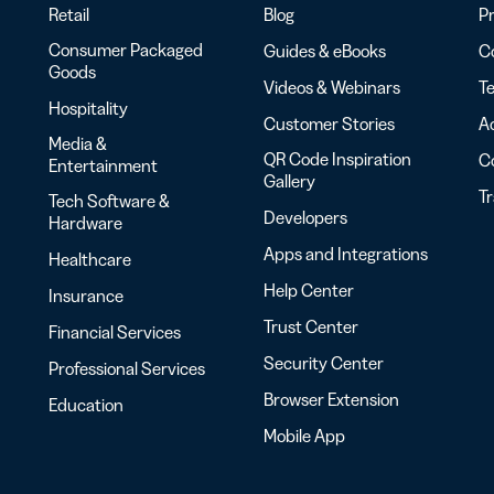
Retail
Blog
Pr
Consumer Packaged
Guides & eBooks
Co
Goods
Videos & Webinars
Te
Hospitality
Customer Stories
Ac
Media &
QR Code Inspiration
C
Entertainment
Gallery
T
Tech Software &
Developers
Hardware
Apps and Integrations
Healthcare
Help Center
Insurance
Trust Center
Financial Services
Security Center
Professional Services
Browser Extension
Education
Mobile App