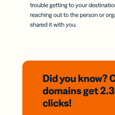
trouble getting to your destinati
reaching out to the person or org
shared it with you.
Did you know? 
domains
get 2.
clicks!