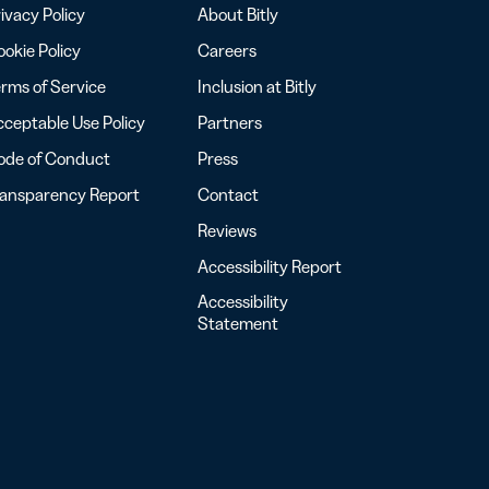
ivacy Policy
About Bitly
okie Policy
Careers
rms of Service
Inclusion at Bitly
ceptable Use Policy
Partners
ode of Conduct
Press
ransparency Report
Contact
Reviews
Accessibility Report
Accessibility
Statement