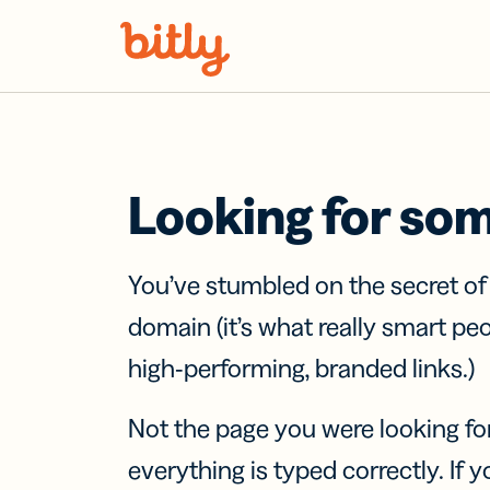
Skip Navigation
Looking for so
You’ve stumbled on the secret o
domain (it’s what really smart pe
high-performing, branded links.)
Not the page you were looking fo
everything is typed correctly. If yo