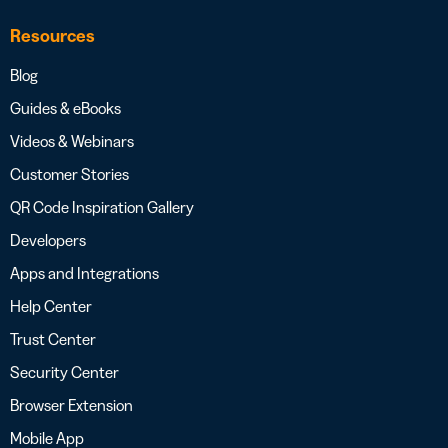
Resources
Blog
Guides & eBooks
Videos & Webinars
Customer Stories
QR Code Inspiration Gallery
Developers
Apps and Integrations
Help Center
Trust Center
Security Center
Browser Extension
Mobile App