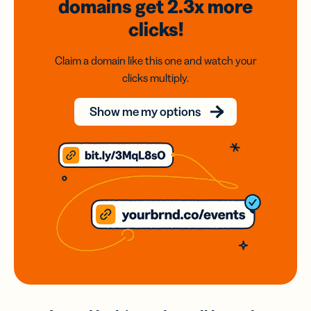
domains
get 2.3x
more
clicks!
Claim a domain like this one and watch your
clicks multiply.
Show me my options