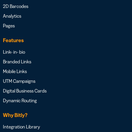
2D Barcodes
Analytics
Pages
Features
Link- in- bio
Branded Links
Mobile Links
UTM Campaigns
Digital Business Cards
Dynamic Routing
Why Bitly?
Integration Library