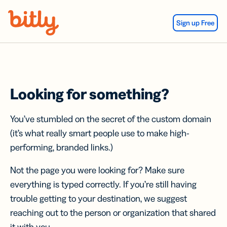
Skip Navigation
Sign up Free
Looking for something?
You’ve stumbled on the secret of the custom domain
(it’s what really smart people use to make high-
performing, branded links.)
Not the page you were looking for? Make sure
everything is typed correctly. If you’re still having
trouble getting to your destination, we suggest
reaching out to the person or organization that shared