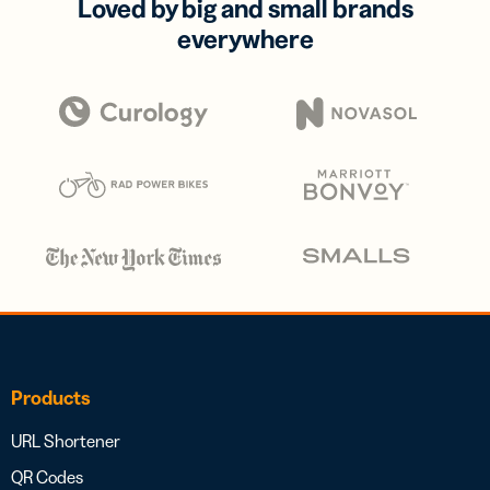
Loved by big and small brands
everywhere
Products
URL Shortener
QR Codes