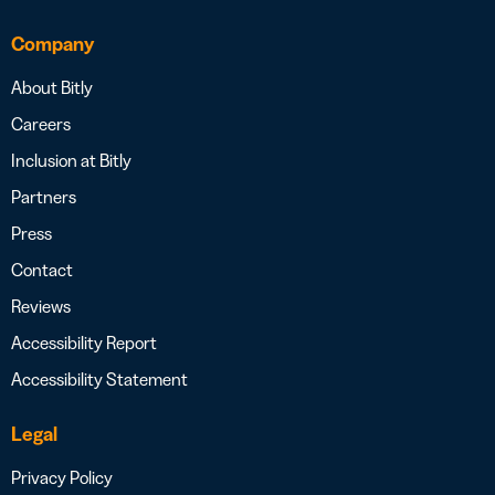
Company
About Bitly
Careers
Inclusion at Bitly
Partners
Press
Contact
Reviews
Accessibility Report
Accessibility Statement
Legal
Privacy Policy