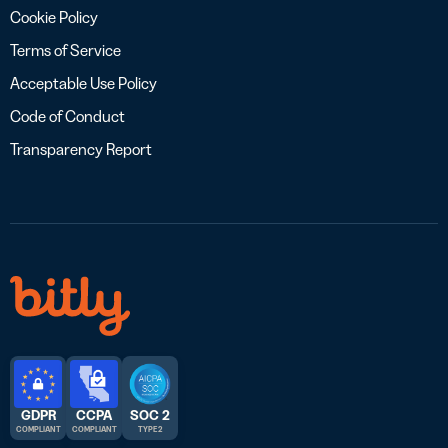
Cookie Policy
Terms of Service
Acceptable Use Policy
Code of Conduct
Transparency Report
GDPR
CCPA
SOC 2
COMPLIANT
COMPLIANT
TYPE 2