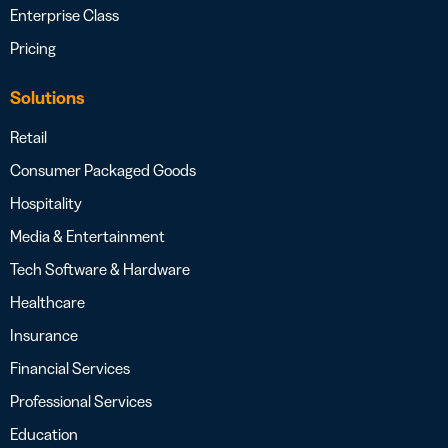
Enterprise Class
Pricing
Solutions
Retail
Consumer Packaged Goods
Hospitality
Media & Entertainment
Tech Software & Hardware
Healthcare
Insurance
Financial Services
Professional Services
Education