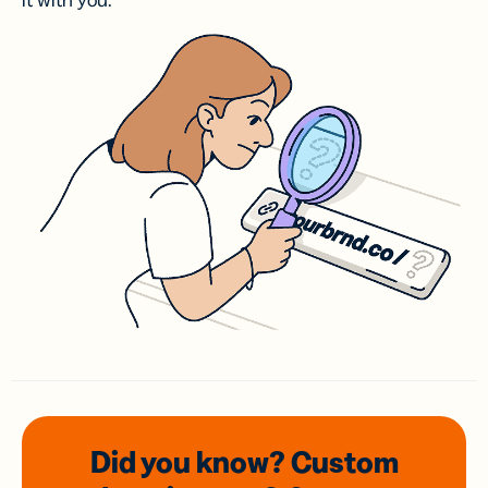
it with you.
Did you know? Custom