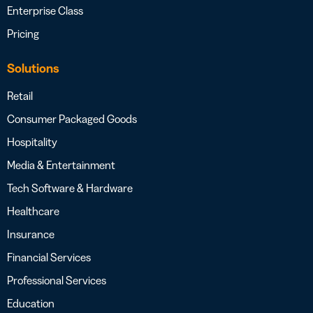
Enterprise Class
Pricing
Solutions
Retail
Consumer Packaged Goods
Hospitality
Media & Entertainment
Tech Software & Hardware
Healthcare
Insurance
Financial Services
Professional Services
Education