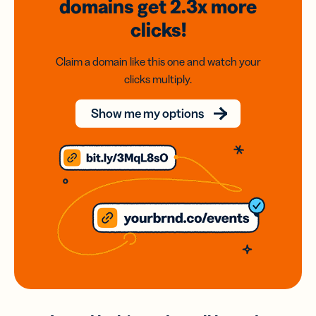
domains
get 2.3x
more
clicks!
Claim a domain like this one and watch your
clicks multiply.
Show me my options