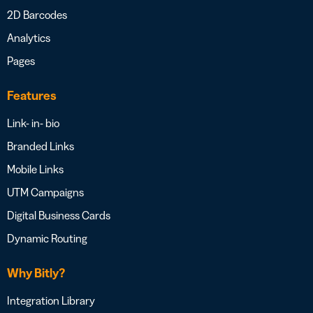
2D Barcodes
Analytics
Pages
Features
Link- in- bio
Branded Links
Mobile Links
UTM Campaigns
Digital Business Cards
Dynamic Routing
Why Bitly?
Integration Library