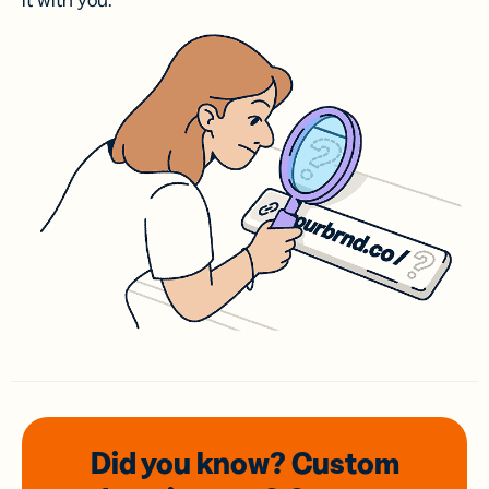
it with you.
Did you know? Custom