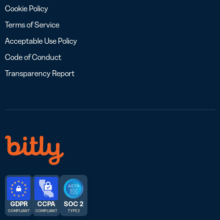
Cookie Policy
Terms of Service
Acceptable Use Policy
Code of Conduct
Transparency Report
GDPR
CCPA
SOC 2
COMPLIANT
COMPLIANT
TYPE 2