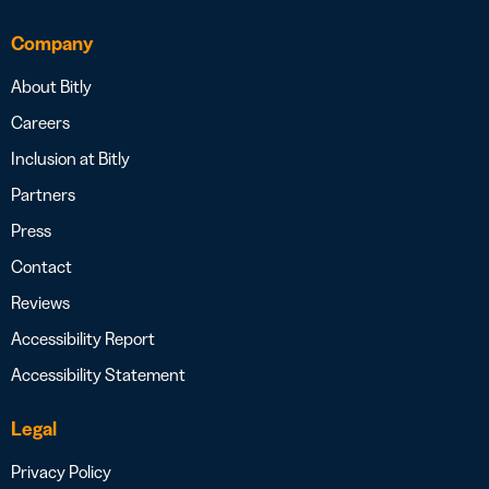
Company
About Bitly
Careers
Inclusion at Bitly
Partners
Press
Contact
Reviews
Accessibility Report
Accessibility Statement
Legal
Privacy Policy