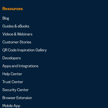
Resources
Blog
Guides & eBooks
Videos & Webinars
Customer Stories
QR Code Inspiration Gallery
Developers
Apps and Integrations
Help Center
Trust Center
Security Center
Browser Extension
Mobile App