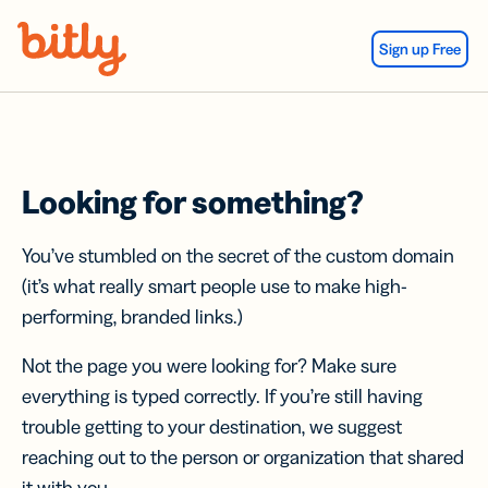
Skip Navigation
Sign up Free
Looking for something?
You’ve stumbled on the secret of the custom domain
(it’s what really smart people use to make high-
performing, branded links.)
Not the page you were looking for? Make sure
everything is typed correctly. If you’re still having
trouble getting to your destination, we suggest
reaching out to the person or organization that shared