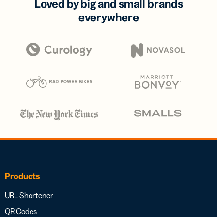
Loved by big and small brands
everywhere
Products
URL Shortener
QR Codes