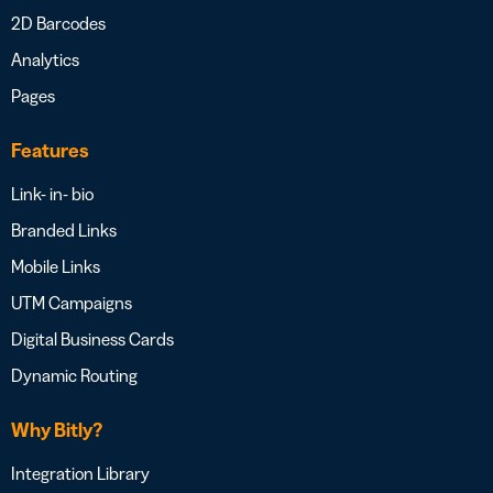
2D Barcodes
Analytics
Pages
Features
Link- in- bio
Branded Links
Mobile Links
UTM Campaigns
Digital Business Cards
Dynamic Routing
Why Bitly?
Integration Library