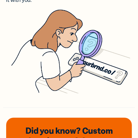
it with you.
Did you know? Custom