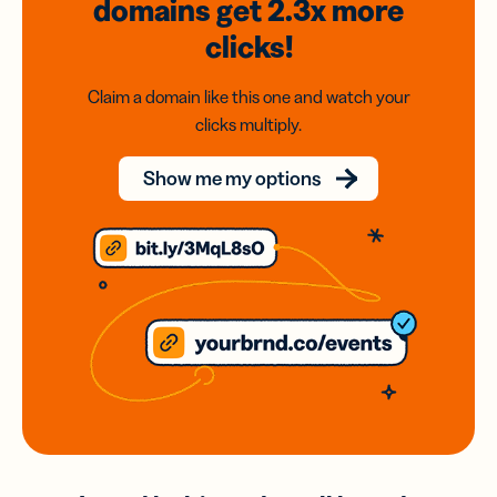
domains
get 2.3x
more
clicks!
Claim a domain like this one and watch your
clicks multiply.
Show me my options