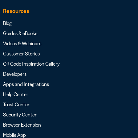
Resources
Blog
Guides & eBooks
Videos & Webinars
Customer Stories
QR Code Inspiration Gallery
Developers
Apps and Integrations
Help Center
Trust Center
Security Center
Browser Extension
Mobile App