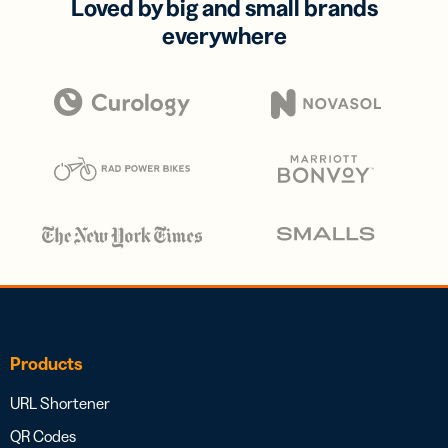
Loved by big and small brands
everywhere
Products
URL Shortener
QR Codes