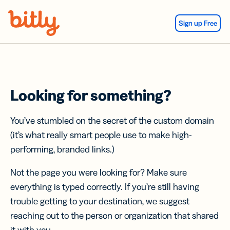
Skip Navigation
Sign up Free
Looking for something?
You’ve stumbled on the secret of the custom domain
(it’s what really smart people use to make high-
performing, branded links.)
Not the page you were looking for? Make sure
everything is typed correctly. If you’re still having
trouble getting to your destination, we suggest
reaching out to the person or organization that shared