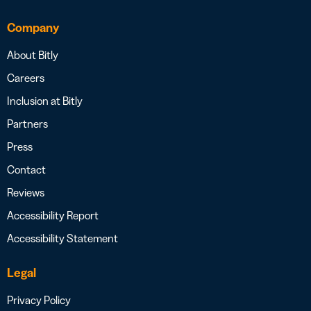
Company
About Bitly
Careers
Inclusion at Bitly
Partners
Press
Contact
Reviews
Accessibility Report
Accessibility Statement
Legal
Privacy Policy