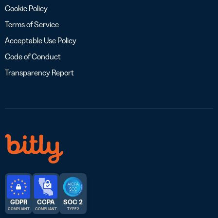
Cookie Policy
Terms of Service
Acceptable Use Policy
Code of Conduct
Transparency Report
GDPR
CCPA
SOC 2
COMPLIANT
COMPLIANT
TYPE 2