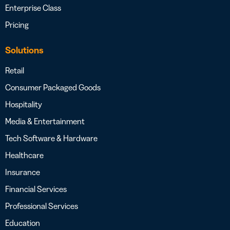
Enterprise Class
Pricing
Solutions
Retail
Consumer Packaged Goods
Hospitality
Media & Entertainment
Tech Software & Hardware
Healthcare
Insurance
Financial Services
Professional Services
Education