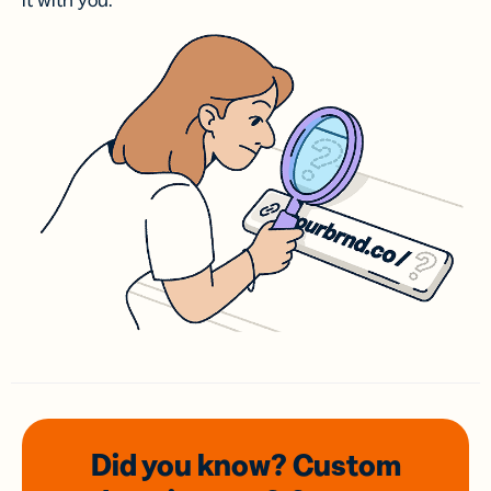
it with you.
Did you know? Custom