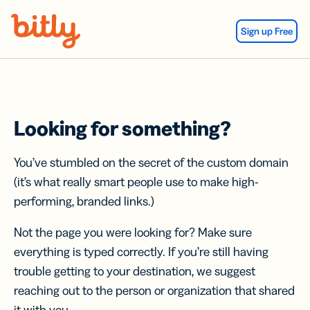
Skip Navigation
Sign up Free
Looking for something?
You’ve stumbled on the secret of the custom domain
(it’s what really smart people use to make high-
performing, branded links.)
Not the page you were looking for? Make sure
everything is typed correctly. If you’re still having
trouble getting to your destination, we suggest
reaching out to the person or organization that shared