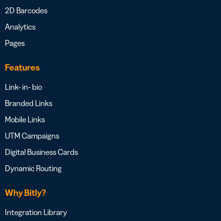
2D Barcodes
Analytics
Pages
Features
Link- in- bio
Branded Links
Mobile Links
UTM Campaigns
Digital Business Cards
Dynamic Routing
Why Bitly?
Integration Library