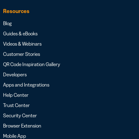
Resources
Blog
Guides & eBooks
Videos & Webinars
Customer Stories
QR Code Inspiration Gallery
Developers
Apps and Integrations
Help Center
Trust Center
Security Center
Browser Extension
Mobile App