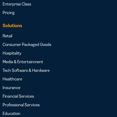
Enterprise Class
Pricing
Solutions
Retail
Consumer Packaged Goods
Hospitality
Media & Entertainment
Tech Software & Hardware
Healthcare
Insurance
Financial Services
Professional Services
Education