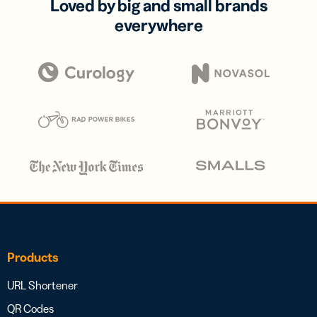
Loved by big and small brands
everywhere
Products
URL Shortener
QR Codes