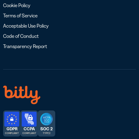
Cookie Policy
Terms of Service
Acceptable Use Policy
Code of Conduct
Transparency Report
GDPR
CCPA
SOC 2
COMPLIANT
COMPLIANT
TYPE 2