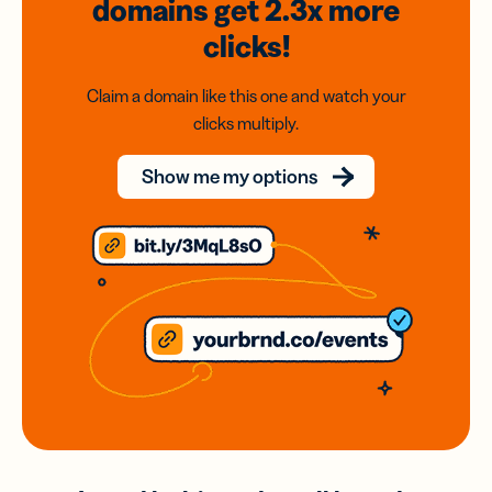
domains
get 2.3x
more
clicks!
Claim a domain like this one and watch your
clicks multiply.
Show me my options