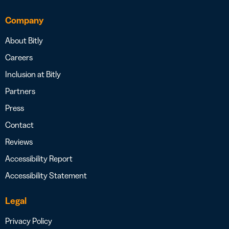
Company
About Bitly
Careers
Inclusion at Bitly
Partners
Press
Contact
Reviews
Accessibility Report
Accessibility Statement
Legal
Privacy Policy