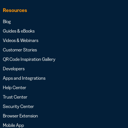
Resources
Blog
Guides & eBooks
Videos & Webinars
Customer Stories
QR Code Inspiration Gallery
Developers
Apps and Integrations
Help Center
Trust Center
Security Center
Browser Extension
Mobile App