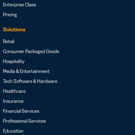
Enterprise Class
Pricing
Solutions
Retail
Consumer Packaged Goods
Hospitality
Media & Entertainment
Tech Software & Hardware
Healthcare
Insurance
Financial Services
Professional Services
Education