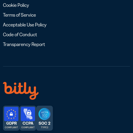
Cookie Policy
Terms of Service
Acceptable Use Policy
Code of Conduct
Transparency Report
GDPR
CCPA
SOC 2
COMPLIANT
COMPLIANT
TYPE 2