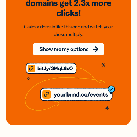
domains
get 2.3x
more
clicks!
Claim a domain like this one and watch your
clicks multiply.
Show me my options