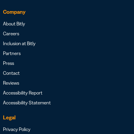
Company
About Bitly
Careers
Inclusion at Bitly
Partners
Press
Contact
Reviews
Accessibility Report
Accessibility Statement
Legal
Privacy Policy