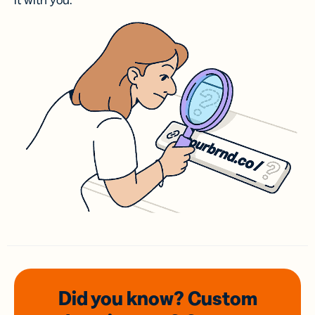
it with you.
Did you know? Custom