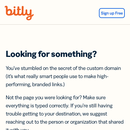
Skip Navigation
Sign up Free
Looking for something?
You’ve stumbled on the secret of the custom domain
(it’s what really smart people use to make high-
performing, branded links.)
Not the page you were looking for? Make sure
everything is typed correctly. If you’re still having
trouble getting to your destination, we suggest
reaching out to the person or organization that shared