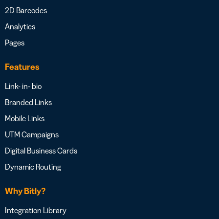
2D Barcodes
Analytics
Pages
Features
Link- in- bio
Branded Links
Mobile Links
UTM Campaigns
Digital Business Cards
Dynamic Routing
Why Bitly?
Integration Library