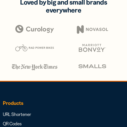
Loved by big and small brands
everywhere
Products
URL Shortener
QR Codes