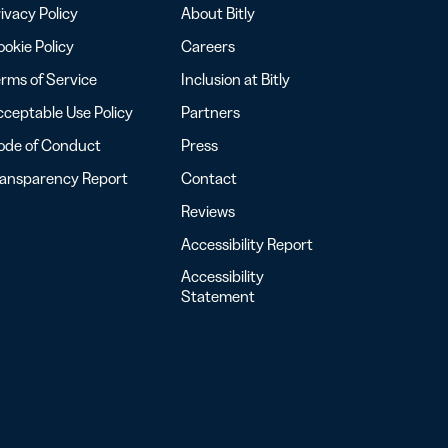
ivacy Policy
About Bitly
okie Policy
Careers
rms of Service
Inclusion at Bitly
ceptable Use Policy
Partners
ode of Conduct
Press
ransparency Report
Contact
Reviews
Accessibility Report
Accessibility
Statement