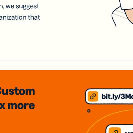
on, we suggest
anization that
Custom
3x
more