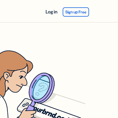
Log in
Sign up Free