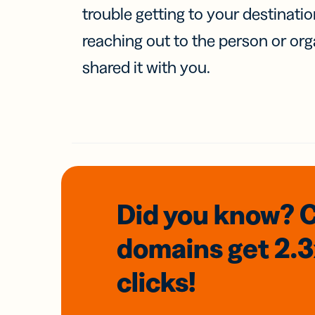
trouble getting to your destinati
reaching out to the person or org
shared it with you.
Did you know? 
domains
get 2.
clicks!