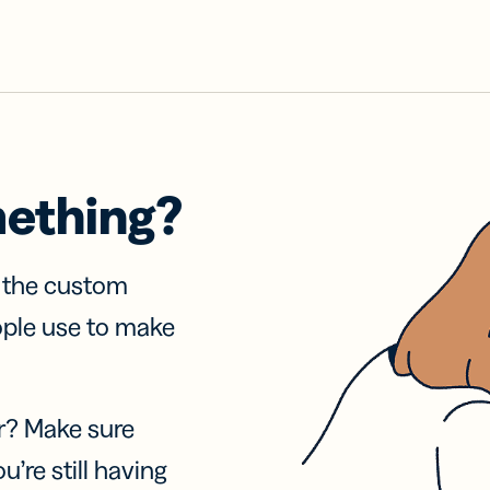
mething?
f the custom
ople use to make
r? Make sure
u’re still having