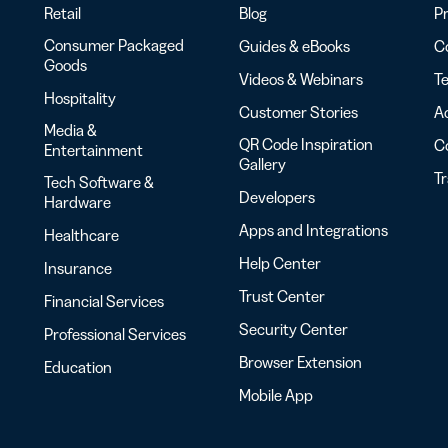
Retail
Blog
Pr
Consumer Packaged
Guides & eBooks
Co
Goods
Videos & Webinars
Te
Hospitality
Customer Stories
Ac
Media &
QR Code Inspiration
C
Entertainment
Gallery
T
Tech Software &
Developers
Hardware
Apps and Integrations
Healthcare
Help Center
Insurance
Trust Center
Financial Services
Security Center
Professional Services
Browser Extension
Education
Mobile App