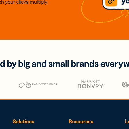
h your clicks multiply.
d by big and small brands every
Solutions
Resources
L