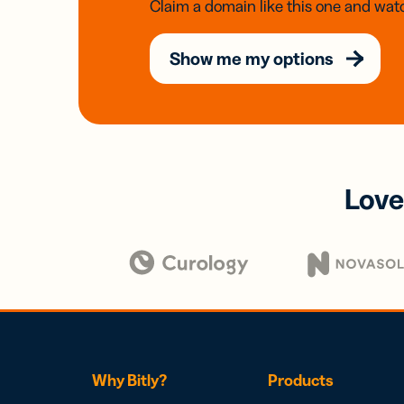
Claim a domain like this one and watc
Show me my options
Love
Why Bitly?
Products