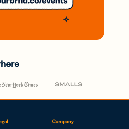
where
egal
Company