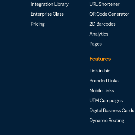
Integration Library
URL Shortener
Enterprise Class
QR Code Generator
Pricing
2D Barcodes
Analytics
Pages
Features
Link-in-bio
Branded Links
Mobile Links
UTM Campaigns
Digital Business Cards
Dynamic Routing