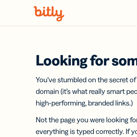
Skip Navigation
Looking for so
You’ve stumbled on the secret o
domain (it’s what really smart pe
high-performing, branded links.)
Not the page you were looking fo
everything is typed correctly. If yo