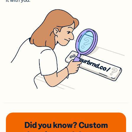
it with you.
Did you know? Custom