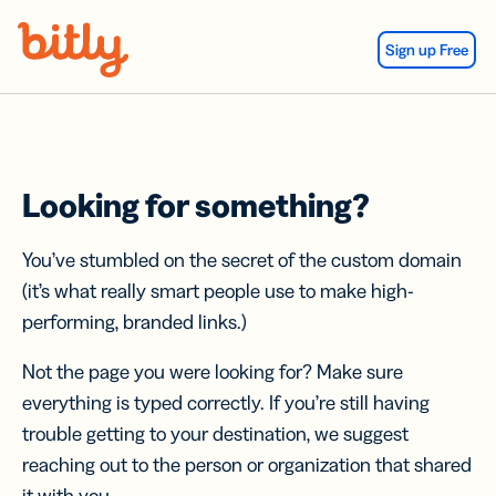
Skip Navigation
Sign up Free
Looking for something?
You’ve stumbled on the secret of the custom domain
(it’s what really smart people use to make high-
performing, branded links.)
Not the page you were looking for? Make sure
everything is typed correctly. If you’re still having
trouble getting to your destination, we suggest
reaching out to the person or organization that shared