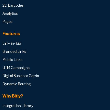
2D Barcodes
Analytics
Pages
Features
Link- in- bio
Branded Links
Mobile Links
UTM Campaigns
Digital Business Cards
Dynamic Routing
Why Bitly?
Integration Library