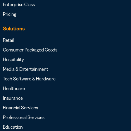
Enterprise Class
Pricing
Solutions
Retail
Consumer Packaged Goods
Hospitality
Media & Entertainment
Tech Software & Hardware
Healthcare
Insurance
Financial Services
Professional Services
Education