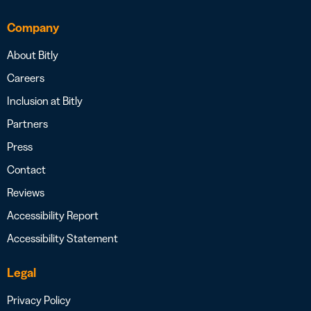
Company
About Bitly
Careers
Inclusion at Bitly
Partners
Press
Contact
Reviews
Accessibility Report
Accessibility Statement
Legal
Privacy Policy