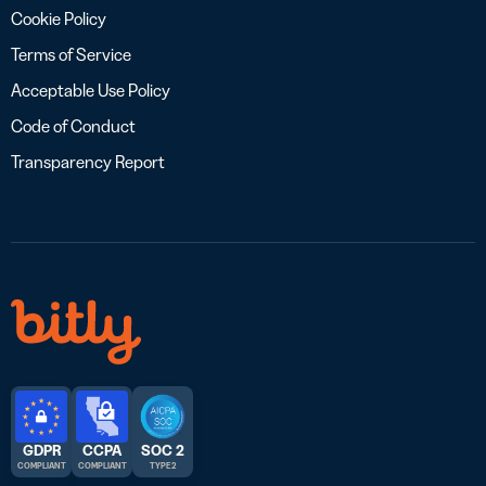
Cookie Policy
Terms of Service
Acceptable Use Policy
Code of Conduct
Transparency Report
GDPR
CCPA
SOC 2
COMPLIANT
COMPLIANT
TYPE 2