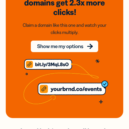
domains
get 2.3x
more
clicks!
Claim a domain like this one and watch your
clicks multiply.
Show me my options