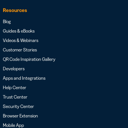
Resources
Blog
Guides & eBooks
Videos & Webinars
Customer Stories
QR Code Inspiration Gallery
Developers
Apps and Integrations
Help Center
Trust Center
Security Center
Browser Extension
Mobile App