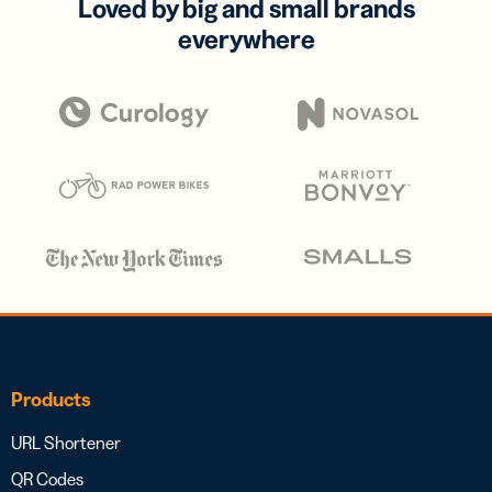
Loved by big and small brands
everywhere
Products
URL Shortener
QR Codes