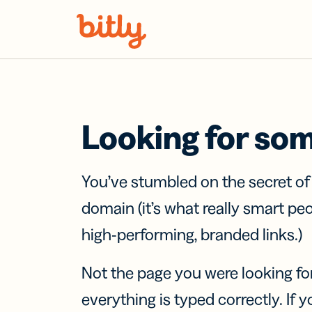
Skip Navigation
Looking for so
You’ve stumbled on the secret o
domain (it’s what really smart pe
high-performing, branded links.)
Not the page you were looking fo
everything is typed correctly. If yo