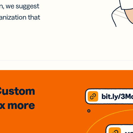
on, we suggest
anization that
Custom
3x
more