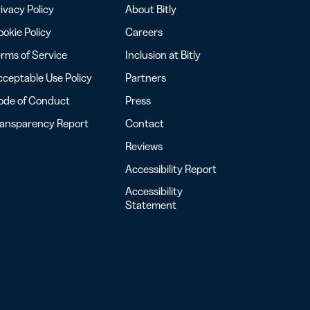
ivacy Policy
About Bitly
okie Policy
Careers
rms of Service
Inclusion at Bitly
ceptable Use Policy
Partners
ode of Conduct
Press
ransparency Report
Contact
Reviews
Accessibility Report
Accessibility
Statement