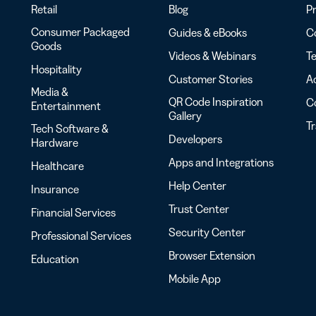
Retail
Blog
Pr
Consumer Packaged
Guides & eBooks
Co
Goods
Videos & Webinars
Te
Hospitality
Customer Stories
Ac
Media &
QR Code Inspiration
C
Entertainment
Gallery
T
Tech Software &
Developers
Hardware
Apps and Integrations
Healthcare
Help Center
Insurance
Trust Center
Financial Services
Security Center
Professional Services
Browser Extension
Education
Mobile App