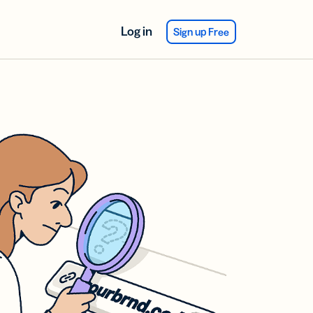
Log in
Sign up Free