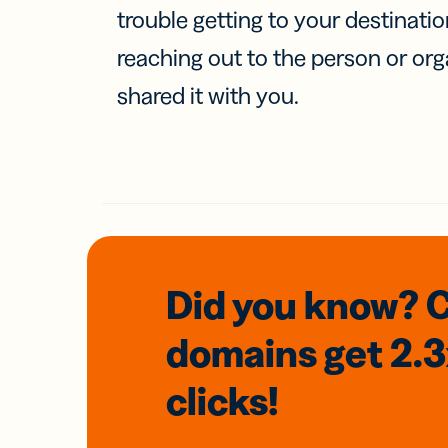
trouble getting to your destinati
reaching out to the person or org
shared it with you.
Did you know? 
domains
get 2.
clicks!