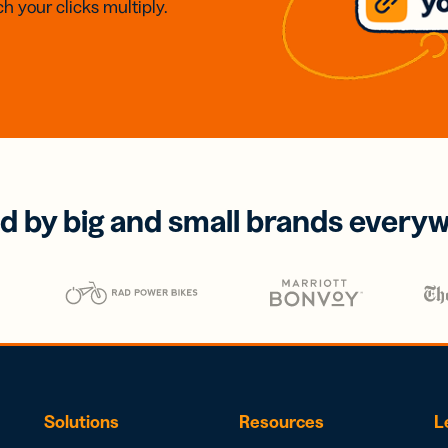
h your clicks multiply.
d by big and small brands every
Solutions
Resources
L