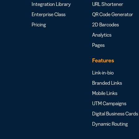
Integration Library
URL Shortener
Enterprise Class
QR Code Generator
Pricing
2D Barcodes
Analytics
Pages
Features
Link-in-bio
Branded Links
Mobile Links
UTM Campaigns
Digital Business Cards
Dynamic Routing