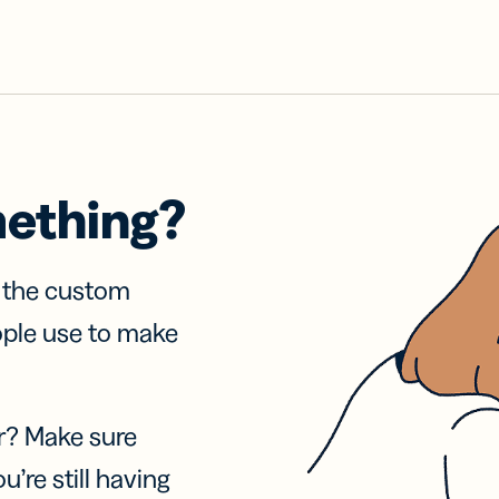
mething?
f the custom
ople use to make
r? Make sure
u’re still having