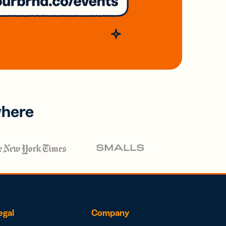
where
egal
Company