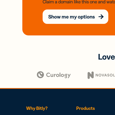
Claim a domain like this one and watc
Show me my options
Love
Why Bitly?
Products