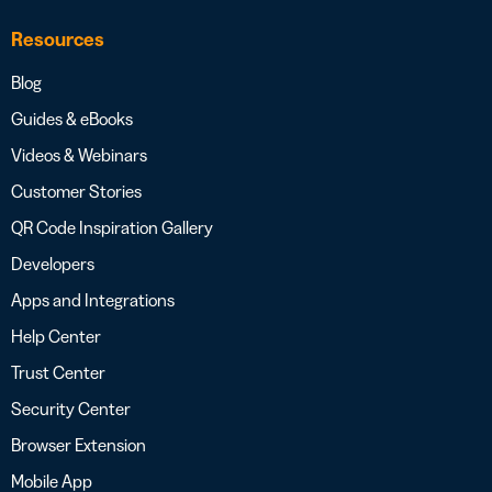
Resources
Blog
Guides & eBooks
Videos & Webinars
Customer Stories
QR Code Inspiration Gallery
Developers
Apps and Integrations
Help Center
Trust Center
Security Center
Browser Extension
Mobile App