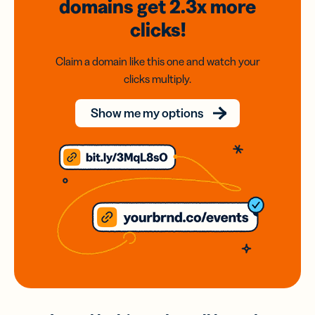
domains
get 2.3x
more
clicks!
Claim a domain like this one and watch your
clicks multiply.
Show me my options