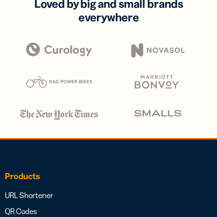
Loved by big and small brands
everywhere
Products
URL Shortener
QR Codes