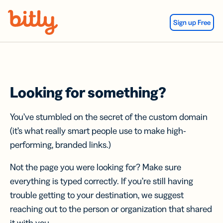
Skip Navigation
Sign up Free
Looking for something?
You’ve stumbled on the secret of the custom domain
(it’s what really smart people use to make high-
performing, branded links.)
Not the page you were looking for? Make sure
everything is typed correctly. If you’re still having
trouble getting to your destination, we suggest
reaching out to the person or organization that shared