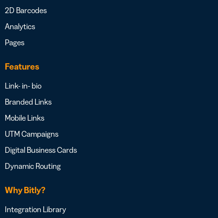
2D Barcodes
Analytics
Pages
Features
Link- in- bio
Branded Links
Mobile Links
UTM Campaigns
Digital Business Cards
Dynamic Routing
Why Bitly?
Integration Library