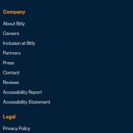
Company
About Bitly
Careers
Inclusion at Bitly
Partners
Press
Contact
Reviews
Accessibility Report
Accessibility Statement
Legal
Privacy Policy