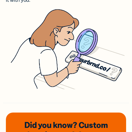
it with you.
Did you know? Custom