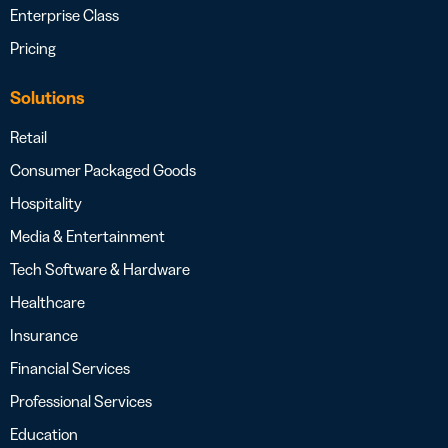
Enterprise Class
Pricing
Solutions
Retail
Consumer Packaged Goods
Hospitality
Media & Entertainment
Tech Software & Hardware
Healthcare
Insurance
Financial Services
Professional Services
Education