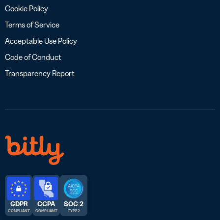
Cookie Policy
Terms of Service
Acceptable Use Policy
Code of Conduct
Transparency Report
GDPR
CCPA
SOC 2
COMPLIANT
COMPLIANT
TYPE 2