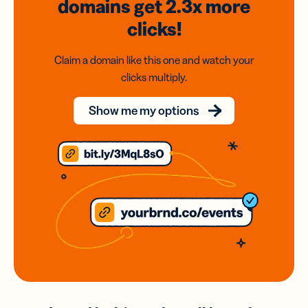
domains
get 2.3x
more
clicks!
Claim a domain like this one and watch your
clicks multiply.
Show me my options