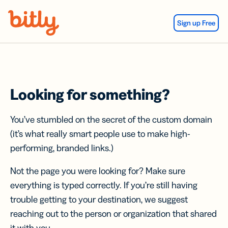
Skip Navigation
Sign up Free
Looking for something?
You’ve stumbled on the secret of the custom domain
(it’s what really smart people use to make high-
performing, branded links.)
Not the page you were looking for? Make sure
everything is typed correctly. If you’re still having
trouble getting to your destination, we suggest
reaching out to the person or organization that shared