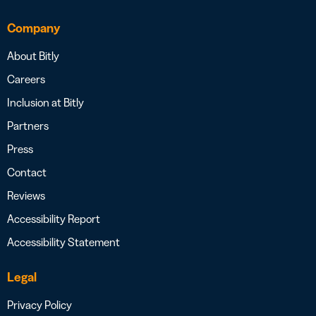
Company
About Bitly
Careers
Inclusion at Bitly
Partners
Press
Contact
Reviews
Accessibility Report
Accessibility Statement
Legal
Privacy Policy