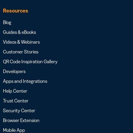
Resources
Blog
Guides & eBooks
Videos & Webinars
Customer Stories
QR Code Inspiration Gallery
Developers
Apps and Integrations
Help Center
Trust Center
Security Center
Browser Extension
Mobile App