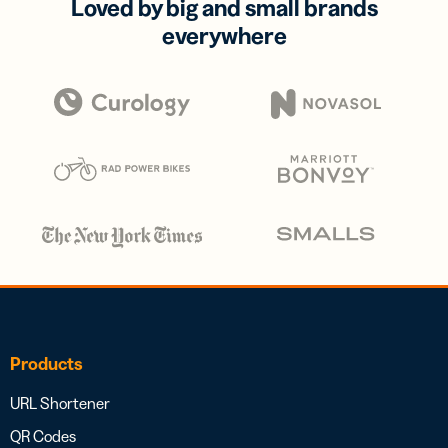
Loved by big and small brands
everywhere
Products
URL Shortener
QR Codes