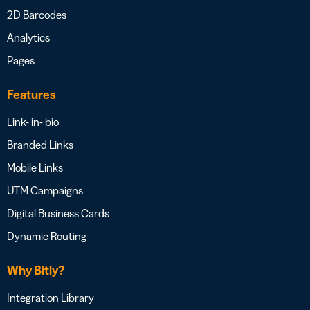
2D Barcodes
Analytics
Pages
Features
Link- in- bio
Branded Links
Mobile Links
UTM Campaigns
Digital Business Cards
Dynamic Routing
Why Bitly?
Integration Library