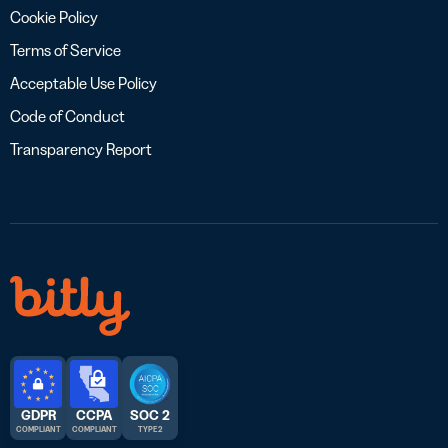
Cookie Policy
Terms of Service
Acceptable Use Policy
Code of Conduct
Transparency Report
GDPR
CCPA
SOC 2
COMPLIANT
COMPLIANT
TYPE 2