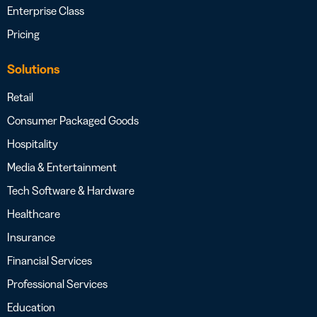
Enterprise Class
Pricing
Solutions
Retail
Consumer Packaged Goods
Hospitality
Media & Entertainment
Tech Software & Hardware
Healthcare
Insurance
Financial Services
Professional Services
Education