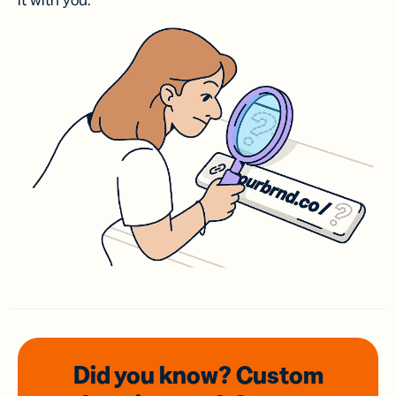
it with you.
Did you know? Custom