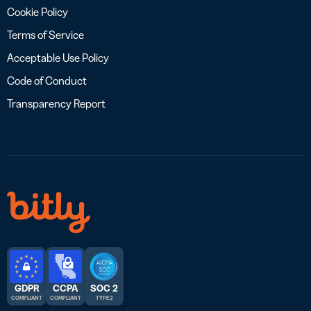
Cookie Policy
Terms of Service
Acceptable Use Policy
Code of Conduct
Transparency Report
GDPR
CCPA
SOC 2
COMPLIANT
COMPLIANT
TYPE 2