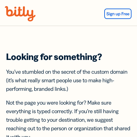
Skip Navigation
Sign up Free
Looking for something?
You’ve stumbled on the secret of the custom domain
(it’s what really smart people use to make high-
performing, branded links.)
Not the page you were looking for? Make sure
everything is typed correctly. If you’re still having
trouble getting to your destination, we suggest
reaching out to the person or organization that shared