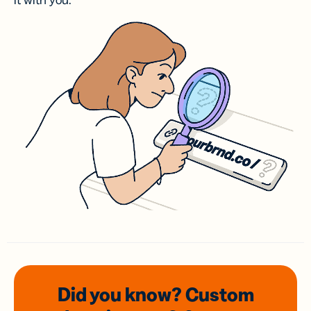
it with you.
Did you know? Custom