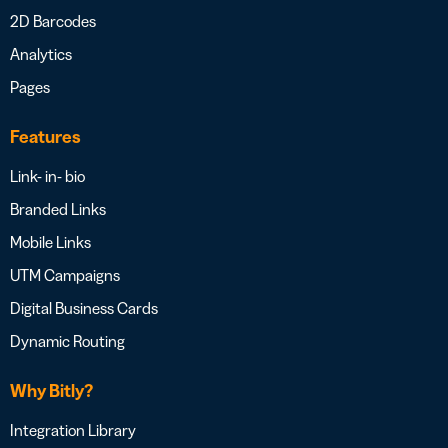
2D Barcodes
Analytics
Pages
Features
Link- in- bio
Branded Links
Mobile Links
UTM Campaigns
Digital Business Cards
Dynamic Routing
Why Bitly?
Integration Library