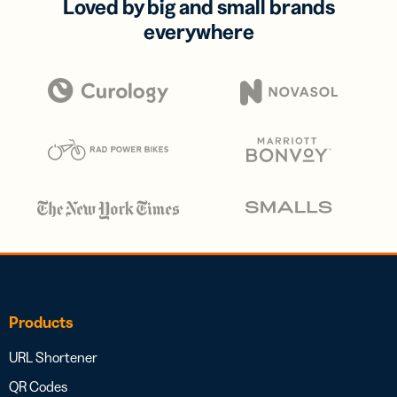
Loved by big and small brands
everywhere
Products
URL Shortener
QR Codes