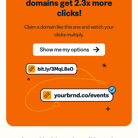
domains
get 2.3x
more
clicks!
Claim a domain like this one and watch your
clicks multiply.
Show me my options