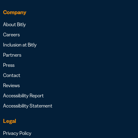
Company
About Bitly
Careers
Inclusion at Bitly
Partners
Press
Contact
Reviews
Accessibility Report
Accessibility Statement
Legal
Privacy Policy