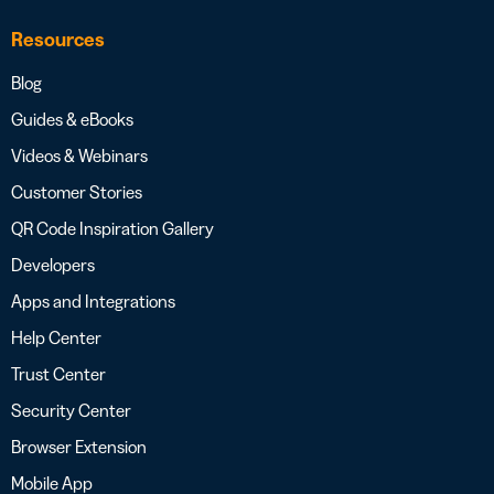
Resources
Blog
Guides & eBooks
Videos & Webinars
Customer Stories
QR Code Inspiration Gallery
Developers
Apps and Integrations
Help Center
Trust Center
Security Center
Browser Extension
Mobile App