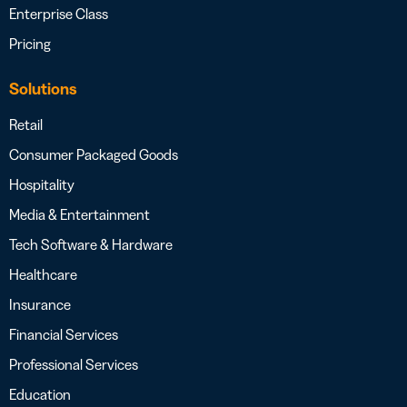
Enterprise Class
Pricing
Solutions
Retail
Consumer Packaged Goods
Hospitality
Media & Entertainment
Tech Software & Hardware
Healthcare
Insurance
Financial Services
Professional Services
Education