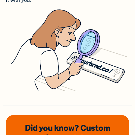
it with you.
Did you know? Custom