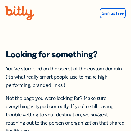
Skip Navigation
Sign up Free
Looking for something?
You’ve stumbled on the secret of the custom domain
(it’s what really smart people use to make high-
performing, branded links.)
Not the page you were looking for? Make sure
everything is typed correctly. If you’re still having
trouble getting to your destination, we suggest
reaching out to the person or organization that shared