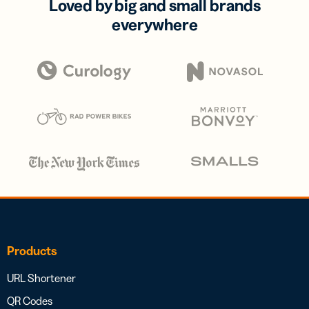
Loved by big and small brands
everywhere
Products
URL Shortener
QR Codes