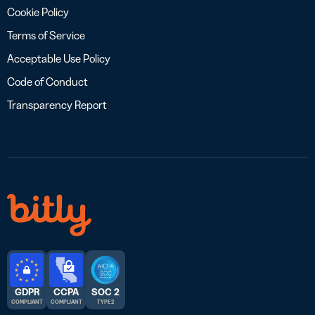
Cookie Policy
Terms of Service
Acceptable Use Policy
Code of Conduct
Transparency Report
GDPR
CCPA
SOC 2
COMPLIANT
COMPLIANT
TYPE 2