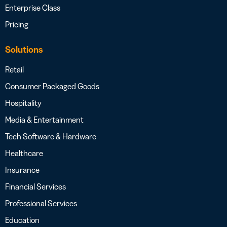
Enterprise Class
Pricing
Solutions
Retail
Consumer Packaged Goods
Hospitality
Media & Entertainment
Tech Software & Hardware
Healthcare
Insurance
Financial Services
Professional Services
Education