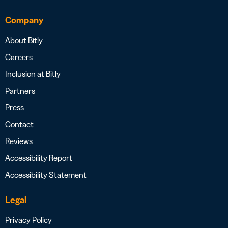
Company
About Bitly
Careers
Inclusion at Bitly
Partners
Press
Contact
Reviews
Accessibility Report
Accessibility Statement
Legal
Privacy Policy