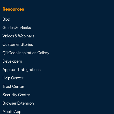
Resources
Blog
Guides & eBooks
Videos & Webinars
Customer Stories
QR Code Inspiration Gallery
Developers
Apps and Integrations
Help Center
Trust Center
Security Center
Browser Extension
Mobile App