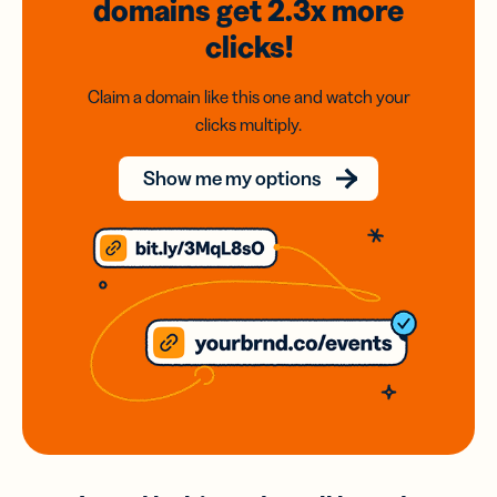
domains
get 2.3x
more
clicks!
Claim a domain like this one and watch your
clicks multiply.
Show me my options