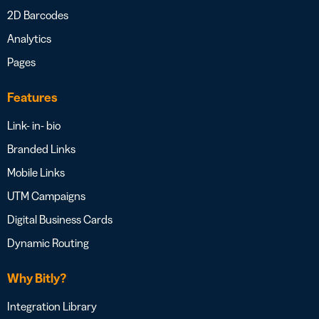
2D Barcodes
Analytics
Pages
Features
Link- in- bio
Branded Links
Mobile Links
UTM Campaigns
Digital Business Cards
Dynamic Routing
Why Bitly?
Integration Library